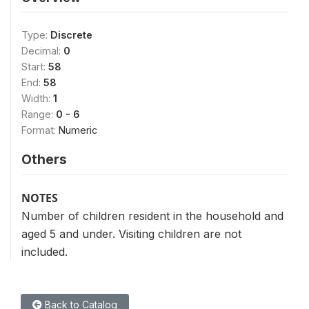
Type:
Discrete
Decimal:
0
Start:
58
End:
58
Width:
1
Range:
0 - 6
Format:
Numeric
Others
NOTES
Number of children resident in the household and
aged 5 and under. Visiting children are not
included.
Back to Catalog