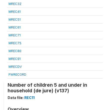
MREC32
MREC41
MREC51
MREC61
MREC71
MREC75
MREC80
MREC91
MRECDV
FWRECORD
Number of children 5 and under in
household (de jure) (v137)
Data file:
REC11
Overview