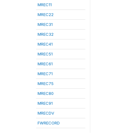
MREC11
MREC22
MREC31
MREC32
MREC41
MREC51
MREC61
MREC71
MREC75
MREC80
MREC91
MRECDV
FWRECORD