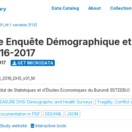
ary
Data Catalog
About
Collection
V01_M
/
variable [F12]
e Enquête Démographique et
16-2017
017
GET MICRODATA
I_2016_DHS_v01_M
stitut de Statistiques et d’Études Économiques du Burundi (ISTEEBU)
EASURE DHS: Demographic and Health Surveys
Fragility, Conflic
ocumentation in PDF
DDI/XML
JSON
Study website
Interactive tools