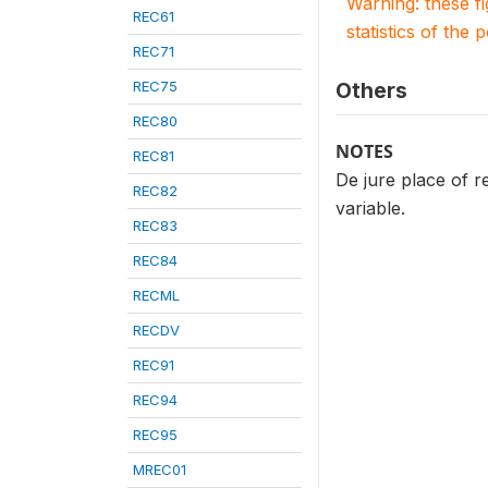
Warning: these f
REC61
statistics of the 
REC71
REC75
Others
REC80
NOTES
REC81
De jure place of re
REC82
variable.
REC83
REC84
RECML
RECDV
REC91
REC94
REC95
MREC01