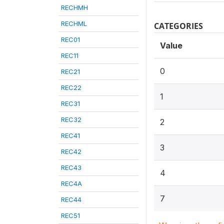
RECHMH
RECHML
CATEGORIES
REC01
Value
REC11
0
REC21
REC22
1
REC31
REC32
2
REC41
3
REC42
REC43
4
REC4A
7
REC44
REC51