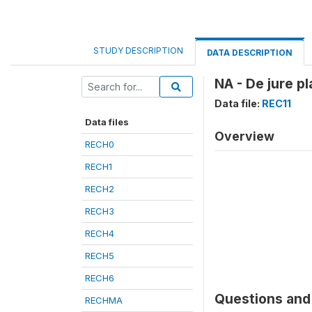
STUDY DESCRIPTION
DATA DESCRIPTION
NA - De jure p
Data file:
REC11
Data files
Overview
RECH0
RECH1
RECH2
RECH3
RECH4
RECH5
RECH6
Questions and 
RECHMA