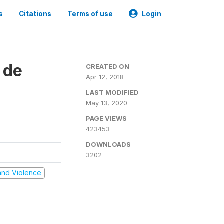
s
Citations
Terms of use
Login
 de
CREATED ON
Apr 12, 2018
LAST MODIFIED
May 13, 2020
PAGE VIEWS
423453
DOWNLOADS
3202
t and Violence