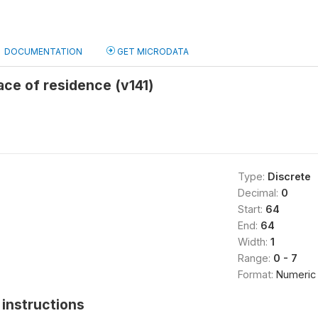
DOCUMENTATION
GET MICRODATA
lace of residence (v141)
Type:
Discrete
Decimal:
0
Start:
64
End:
64
Width:
1
Range:
0 - 7
Format:
Numeric
instructions