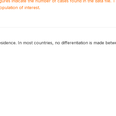
igures indicate the number of cases found in the data file
population of interest.
sidence. In most countries, no differentiation is made betwee