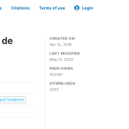
s
Citations
Terms of use
Login
 de
CREATED ON
Apr 12, 2018
LAST MODIFIED
May 13, 2020
PAGE VIEWS
422981
DOWNLOADS
3202
t and Violence