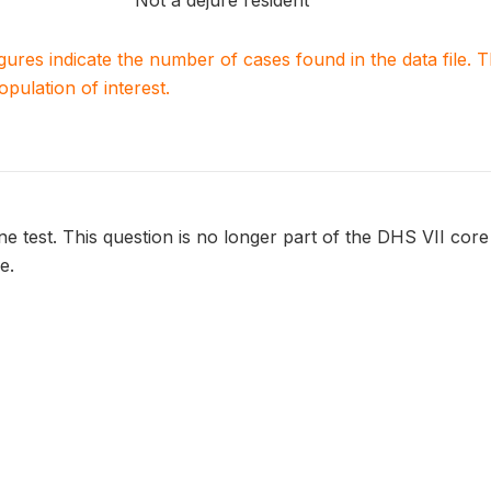
Not a dejure resident
igures indicate the number of cases found in the data file
population of interest.
ine test. This question is no longer part of the DHS VII core
e.