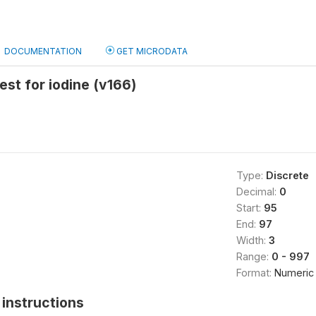
DOCUMENTATION
GET MICRODATA
test for iodine (v166)
Type:
Discrete
Decimal:
0
Start:
95
End:
97
Width:
3
Range:
0 - 997
Format:
Numeric
instructions