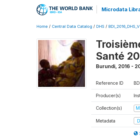
Microdata Libr
Home
/
Central Data Catalog
/
DHS
/
BDI_2016_DHS_
Troisièm
Santé 20
Burundi
,
2016 - 2
Reference ID
BD
Producer(s)
In
Collection(s)
M
Metadata
D