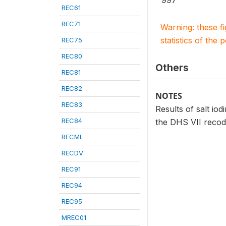
997
REC61
REC71
Warning: these f
statistics of the 
REC75
REC80
Others
REC81
REC82
NOTES
REC83
Results of salt iod
REC84
the DHS VII recod
RECML
RECDV
REC91
REC94
REC95
MREC01