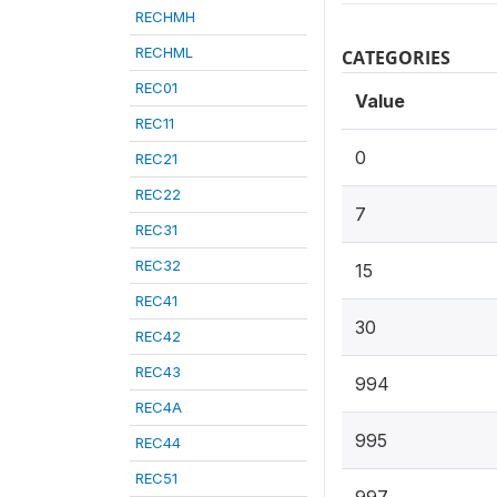
RECHMH
RECHML
CATEGORIES
REC01
Value
REC11
0
REC21
REC22
7
REC31
REC32
15
REC41
30
REC42
REC43
994
REC4A
995
REC44
REC51