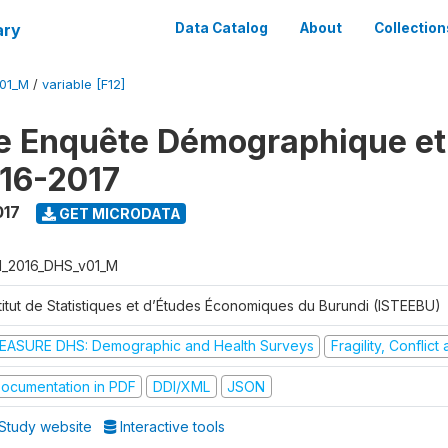
ary
Data Catalog
About
Collection
V01_M
/
variable [F12]
e Enquête Démographique et
16-2017
017
GET MICRODATA
I_2016_DHS_v01_M
stitut de Statistiques et d’Études Économiques du Burundi (ISTEEBU)
EASURE DHS: Demographic and Health Surveys
Fragility, Conflic
ocumentation in PDF
DDI/XML
JSON
Study website
Interactive tools