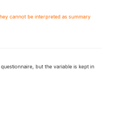
. They cannot be interpreted as summary
 questionnaire, but the variable is kept in