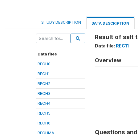
STUDY DESCRIPTION
DATA DESCRIPTION
Result of salt 
Data file:
REC11
Data files
Overview
RECH0
RECH1
RECH2
RECH3
RECH4
RECH5
RECH6
Questions and 
RECHMA