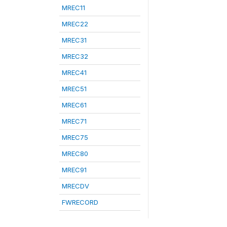
MREC11
MREC22
MREC31
MREC32
MREC41
MREC51
MREC61
MREC71
MREC75
MREC80
MREC91
MRECDV
FWRECORD