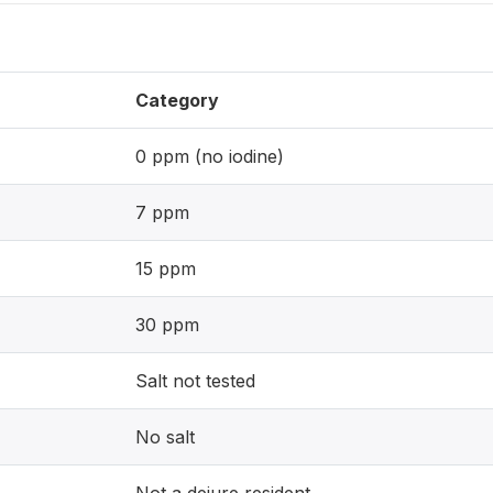
Category
0 ppm (no iodine)
7 ppm
15 ppm
30 ppm
Salt not tested
No salt