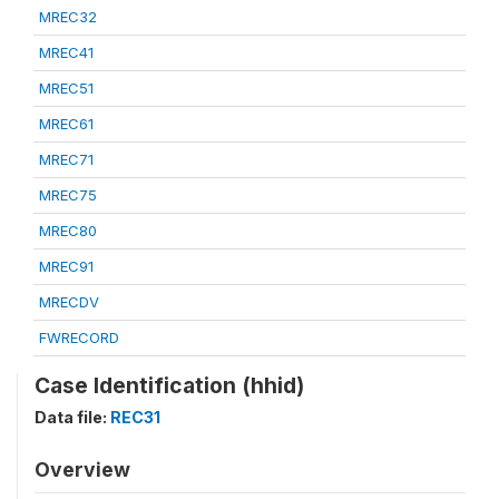
MREC32
MREC41
MREC51
MREC61
MREC71
MREC75
MREC80
MREC91
MRECDV
FWRECORD
Case Identification (hhid)
Data file:
REC31
Overview