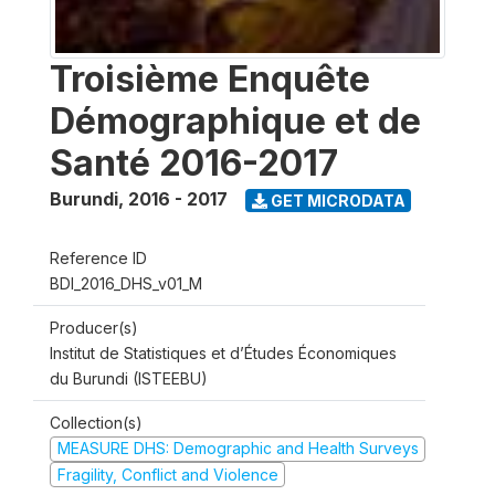
Troisième Enquête
Démographique et de
Santé 2016-2017
Burundi
,
2016 - 2017
GET MICRODATA
Reference ID
BDI_2016_DHS_v01_M
Producer(s)
Institut de Statistiques et d’Études Économiques
du Burundi (ISTEEBU)
Collection(s)
MEASURE DHS: Demographic and Health Surveys
Fragility, Conflict and Violence