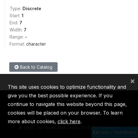
Type:
Discrete
Start:
1
End:
7
Width:
7
Range:
-
Format:
character
Back to Catalog
×
This site uses cookies to optimize functionality and
give you the best possible experience. If you
continue to navigate this website beyond this page,
cookies will be placed on your browser. To learn
IBRD
IDA
IFC
MIGA
ICSID
more about cookies,
click here
.
©
2026, The World Bank Group, All Rights Reserved.
Help / Feedback