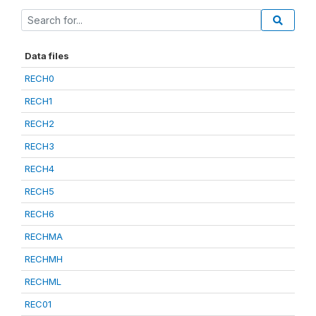
Data files
RECH0
RECH1
RECH2
RECH3
RECH4
RECH5
RECH6
RECHMA
RECHMH
RECHML
REC01