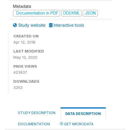
Metadata
Documentation in PDF
DDI/XML
JSON
Study website
Interactive tools
CREATED ON
Apr 12, 2018
LAST MODIFIED
May 13, 2020
PAGE VIEWS
423637
DOWNLOADS
3202
STUDY DESCRIPTION
DATA DESCRIPTION
DOCUMENTATION
GET MICRODATA