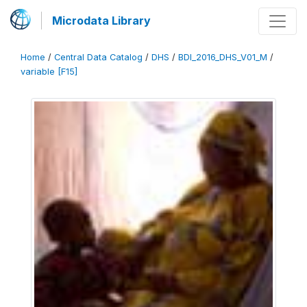
Microdata Library
Home
/
Central Data Catalog
/
DHS
/
BDI_2016_DHS_V01_M
/
variable [F15]