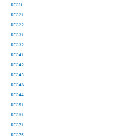
REC11
REC21
REC22
REC31
REC32
REC41
REC42
REC43
REC4A
REC44
REC51
REC61
REC71
REC75