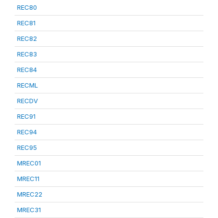
REC80
REC81
REC82
REC83
REC84
RECML
RECDV
REC91
REC94
REC95
MREC01
MREC11
MREC22
MREC31