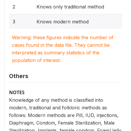
2
Knows only traditional method
3
Knows modern method
Warning: these figures indicate the number of
cases found in the data file. They cannot be
interpreted as summary statistics of the
population of interest.
Others
NOTES
Knowledge of any method is classified into
modern, traditional and folkloric methods as
follows: Modern methods are Pill, IUD, injections,
Diaphragm, Condom, Female Sterilization, Male
Sterilization, Implants, female condom, Foam/Jelly