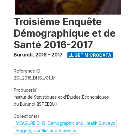
Troisième Enquête
Démographique et de
Santé 2016-2017
Burundi
,
2016 - 2017
GET MICRODATA
Reference ID
BDI_2016_DHS_v01_M
Producer(s)
Institut de Statistiques et d’Études Économiques
du Burundi (ISTEEBU)
Collection(s)
MEASURE DHS: Demographic and Health Surveys
Fragility, Conflict and Violence