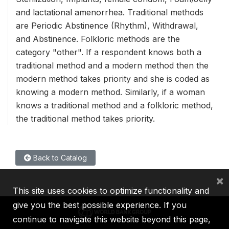
and lactational amenorrhea. Traditional methods
are Periodic Abstinence (Rhythm), Withdrawal,
and Abstinence. Folkloric methods are the
category "other". If a respondent knows both a
traditional method and a modern method then the
modern method takes priority and she is coded as
knowing a modern method. Similarly, if a woman
knows a traditional method and a folkloric method,
the traditional method takes priority.
Back to Catalog
×
This site uses cookies to optimize functionality and
give you the best possible experience. If you
continue to navigate this website beyond this page,