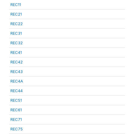
REC11
REC21
REC22
REC31
REC32
REC41
REC42
REC43
REC4A
REC44
REC51
REC61
REC71
REC75