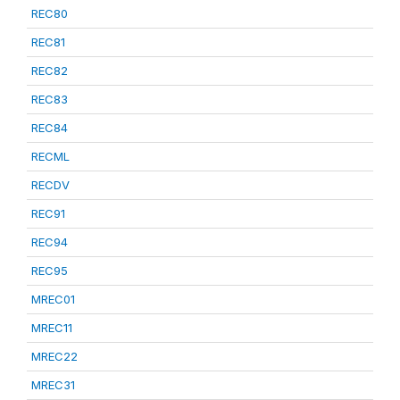
REC80
REC81
REC82
REC83
REC84
RECML
RECDV
REC91
REC94
REC95
MREC01
MREC11
MREC22
MREC31