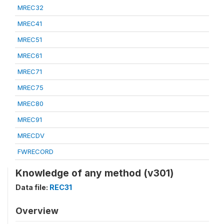
MREC32
MREC41
MREC51
MREC61
MREC71
MREC75
MREC80
MREC91
MRECDV
FWRECORD
Knowledge of any method (v301)
Data file:
REC31
Overview