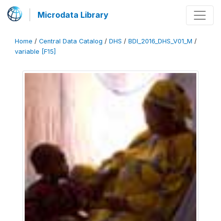
Microdata Library
Home
/
Central Data Catalog
/
DHS
/
BDI_2016_DHS_V01_M
/
variable [F15]