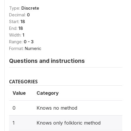
Type:
Discrete
Decimal:
0
Start:
18
End:
18
Width:
1
Range:
0 - 3
Format:
Numeric
Questions and instructions
CATEGORIES
Value
Category
0
Knows no method
1
Knows only folkloric method