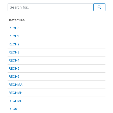
Data files
RECH0
RECH1
RECH2
RECH3
RECH4
RECH5
RECH6
RECHMA
RECHMH
RECHML
REC01