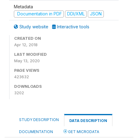
Metadata
Documentation in PDF
DDI/XML
JSON
Study website
Interactive tools
CREATED ON
Apr 12, 2018
LAST MODIFIED
May 13, 2020
PAGE VIEWS
423632
DOWNLOADS
3202
STUDY DESCRIPTION
DATA DESCRIPTION
DOCUMENTATION
GET MICRODATA