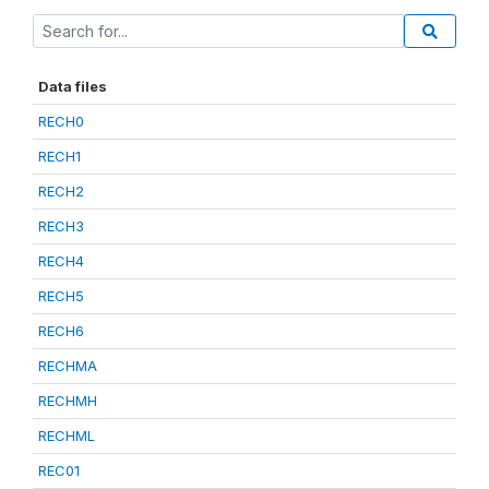
Data files
RECH0
RECH1
RECH2
RECH3
RECH4
RECH5
RECH6
RECHMA
RECHMH
RECHML
REC01