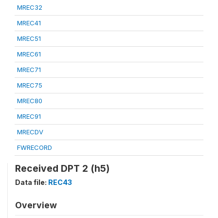
MREC32
MREC41
MREC51
MREC61
MREC71
MREC75
MREC80
MREC91
MRECDV
FWRECORD
Received DPT 2 (h5)
Data file:
REC43
Overview