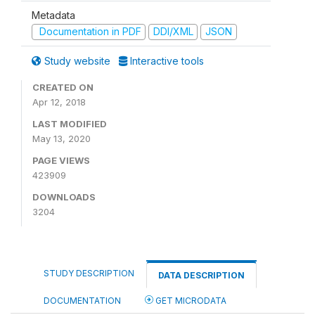
Metadata
Documentation in PDF
DDI/XML
JSON
Study website
Interactive tools
CREATED ON
Apr 12, 2018
LAST MODIFIED
May 13, 2020
PAGE VIEWS
423909
DOWNLOADS
3204
STUDY DESCRIPTION
DATA DESCRIPTION
DOCUMENTATION
GET MICRODATA