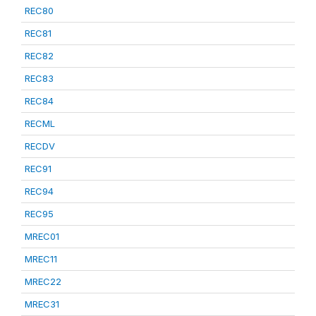
REC80
REC81
REC82
REC83
REC84
RECML
RECDV
REC91
REC94
REC95
MREC01
MREC11
MREC22
MREC31