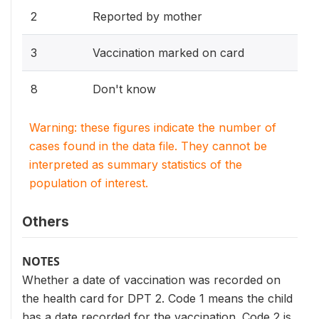
2
Reported by mother
3
Vaccination marked on card
8
Don't know
Warning: these figures indicate the number of
cases found in the data file. They cannot be
interpreted as summary statistics of the
population of interest.
Others
NOTES
Whether a date of vaccination was recorded on
the health card for DPT 2. Code 1 means the child
has a date recorded for the vaccination. Code 2 is