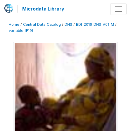
Microdata Library
Home
/
Central Data Catalog
/
DHS
/
BDI_2016_DHS_V01_M
/
variable [F19]