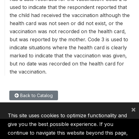
used to indicate that the respondent reported that
the child had received the vaccination although the
health card was not seen or did not exist, or the
vaccination was not recorded on the health card,
but was reported by the mother. Code 3 is used to
indicate situations where the health card is clearly
marked to indicate that the vaccination was given,
but no date was recorded on the health card for
the vaccination.
Back to Catalog
×
This site uses cookies to optimize functionality and
give you the best possible experience. If you
continue to navigate this website beyond this page,