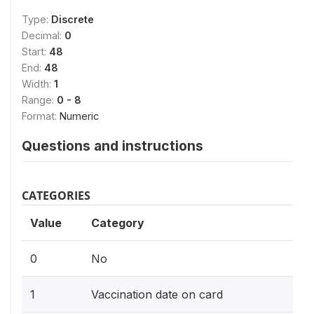
Type:
Discrete
Decimal:
0
Start:
48
End:
48
Width:
1
Range:
0 - 8
Format:
Numeric
Questions and instructions
CATEGORIES
Value
Category
0
No
1
Vaccination date on card