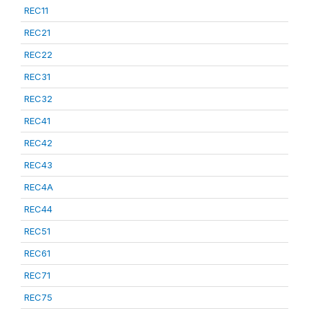
REC11
REC21
REC22
REC31
REC32
REC41
REC42
REC43
REC4A
REC44
REC51
REC61
REC71
REC75