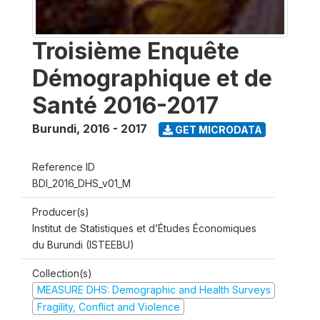
Troisième Enquête
Démographique et de
Santé 2016-2017
Burundi
,
2016 - 2017
GET MICRODATA
Reference ID
BDI_2016_DHS_v01_M
Producer(s)
Institut de Statistiques et d’Études Économiques
du Burundi (ISTEEBU)
Collection(s)
MEASURE DHS: Demographic and Health Surveys
Fragility, Conflict and Violence