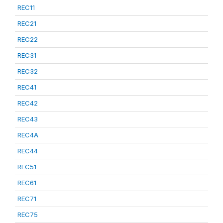
REC11
REC21
REC22
REC31
REC32
REC41
REC42
REC43
REC4A
REC44
REC51
REC61
REC71
REC75