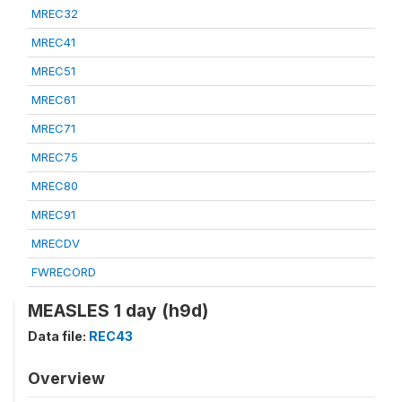
MREC32
MREC41
MREC51
MREC61
MREC71
MREC75
MREC80
MREC91
MRECDV
FWRECORD
MEASLES 1 day (h9d)
Data file:
REC43
Overview