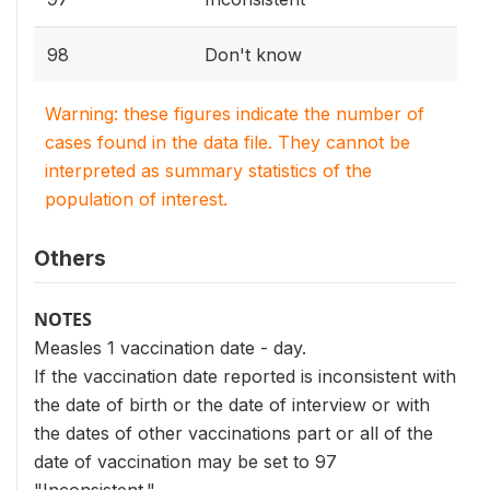
98
Don't know
Warning: these figures indicate the number of
cases found in the data file. They cannot be
interpreted as summary statistics of the
population of interest.
Others
NOTES
Measles 1 vaccination date - day.
If the vaccination date reported is inconsistent with
the date of birth or the date of interview or with
the dates of other vaccinations part or all of the
date of vaccination may be set to 97
"Inconsistent."