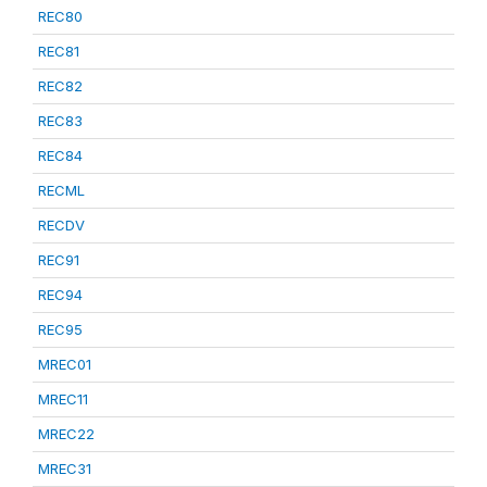
REC80
REC81
REC82
REC83
REC84
RECML
RECDV
REC91
REC94
REC95
MREC01
MREC11
MREC22
MREC31