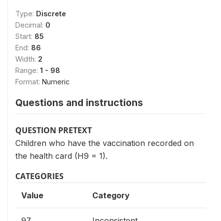
Type:
Discrete
Decimal:
0
Start:
85
End:
86
Width:
2
Range:
1 - 98
Format:
Numeric
Questions and instructions
QUESTION PRETEXT
Children who have the vaccination recorded on
the health card (H9 = 1).
CATEGORIES
Value
Category
97
Inconsistent