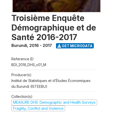
Troisième Enquête
Démographique et de
Santé 2016-2017
Burundi
,
2016 - 2017
GET MICRODATA
Reference ID
BDI_2016_DHS_v01_M
Producer(s)
Institut de Statistiques et d’Études Économiques
du Burundi (ISTEEBU)
Collection(s)
MEASURE DHS: Demographic and Health Surveys
Fragility, Conflict and Violence