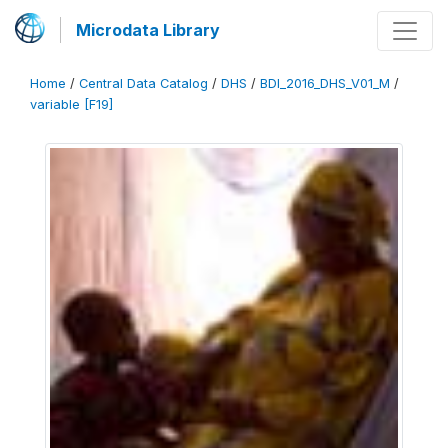
Microdata Library
Home
/
Central Data Catalog
/
DHS
/
BDI_2016_DHS_V01_M
/
variable [F19]