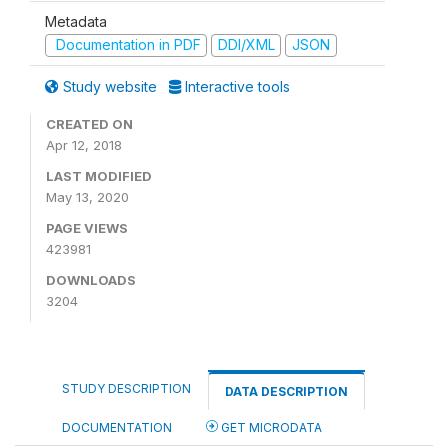
Metadata
Documentation in PDF
DDI/XML
JSON
Study website
Interactive tools
CREATED ON
Apr 12, 2018
LAST MODIFIED
May 13, 2020
PAGE VIEWS
423981
DOWNLOADS
3204
STUDY DESCRIPTION
DATA DESCRIPTION
DOCUMENTATION
GET MICRODATA