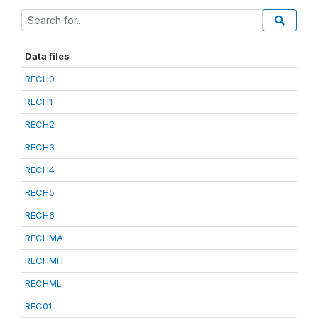
Data files
RECH0
RECH1
RECH2
RECH3
RECH4
RECH5
RECH6
RECHMA
RECHMH
RECHML
REC01