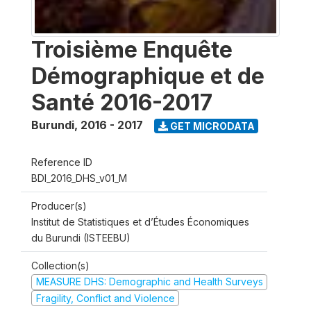
Troisième Enquête
Démographique et de
Santé 2016-2017
Burundi
,
2016 - 2017
GET MICRODATA
Reference ID
BDI_2016_DHS_v01_M
Producer(s)
Institut de Statistiques et d’Études Économiques
du Burundi (ISTEEBU)
Collection(s)
MEASURE DHS: Demographic and Health Surveys
Fragility, Conflict and Violence