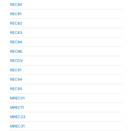
REC80
REC81
REC82
REC83
REC84
RECML
RECDV
REC91
REC94
REC95
MREC01
MREC11
MREC22
MREC31