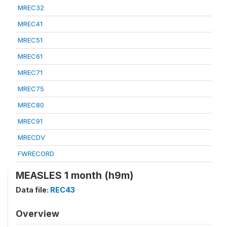
MREC32
MREC41
MREC51
MREC61
MREC71
MREC75
MREC80
MREC91
MRECDV
FWRECORD
MEASLES 1 month (h9m)
Data file:
REC43
Overview