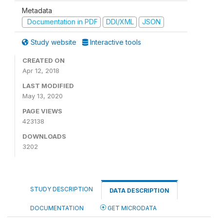
Metadata
Documentation in PDF
DDI/XML
JSON
Study website
Interactive tools
CREATED ON
Apr 12, 2018
LAST MODIFIED
May 13, 2020
PAGE VIEWS
423138
DOWNLOADS
3202
STUDY DESCRIPTION
DATA DESCRIPTION
DOCUMENTATION
GET MICRODATA