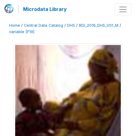
Microdata Library
Home
/
Central Data Catalog
/
DHS
/
BDI_2016_DHS_V01_M
/
variable [F19]