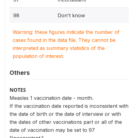
98
Don't know
Warning: these figures indicate the number of
cases found in the data file. They cannot be
interpreted as summary statistics of the
population of interest.
Others
NOTES
Measles 1 vaccination date - month.
If the vaccination date reported is inconsistent with
the date of birth or the date of interview or with
the dates of other vaccinations part or all of the
date of vaccination may be set to 97
"Inconsistent."