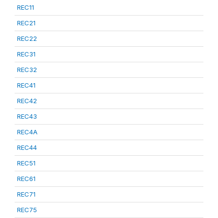
REC11
REC21
REC22
REC31
REC32
REC41
REC42
REC43
REC4A
REC44
REC51
REC61
REC71
REC75