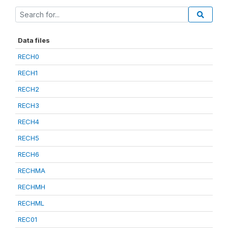
Data files
RECH0
RECH1
RECH2
RECH3
RECH4
RECH5
RECH6
RECHMA
RECHMH
RECHML
REC01