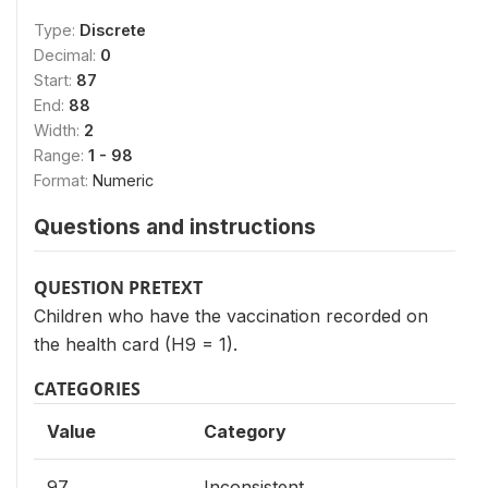
Type:
Discrete
Decimal:
0
Start:
87
End:
88
Width:
2
Range:
1 - 98
Format:
Numeric
Questions and instructions
QUESTION PRETEXT
Children who have the vaccination recorded on
the health card (H9 = 1).
CATEGORIES
Value
Category
97
Inconsistent