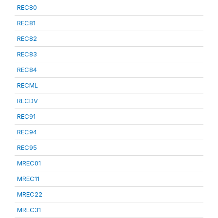
REC80
REC81
REC82
REC83
REC84
RECML
RECDV
REC91
REC94
REC95
MREC01
MREC11
MREC22
MREC31