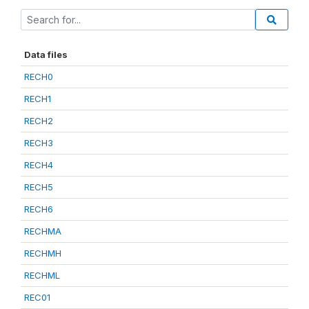
Data files
RECH0
RECH1
RECH2
RECH3
RECH4
RECH5
RECH6
RECHMA
RECHMH
RECHML
REC01