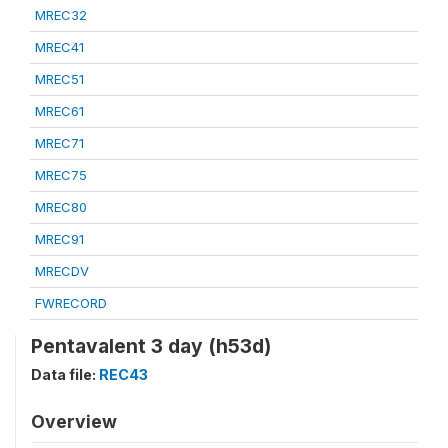
MREC32
MREC41
MREC51
MREC61
MREC71
MREC75
MREC80
MREC91
MRECDV
FWRECORD
Pentavalent 3 day (h53d)
Data file:
REC43
Overview