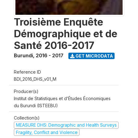
Troisième Enquête
Démographique et de
Santé 2016-2017
Burundi
,
2016 - 2017
GET MICRODATA
Reference ID
BDI_2016_DHS_v01_M
Producer(s)
Institut de Statistiques et d’Études Économiques
du Burundi (ISTEEBU)
Collection(s)
MEASURE DHS: Demographic and Health Surveys
Fragility, Conflict and Violence