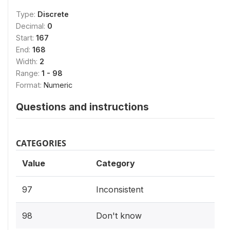
Type:
Discrete
Decimal:
0
Start:
167
End:
168
Width:
2
Range:
1 - 98
Format:
Numeric
Questions and instructions
CATEGORIES
Value
Category
97
Inconsistent
98
Don't know