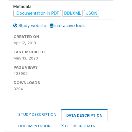
Metadata
Documentation in PDF
DDI/XML
JSON
Study website
Interactive tools
CREATED ON
Apr 12, 2018
LAST MODIFIED
May 13, 2020
PAGE VIEWS
423905
DOWNLOADS
3204
STUDY DESCRIPTION
DATA DESCRIPTION
DOCUMENTATION
GET MICRODATA