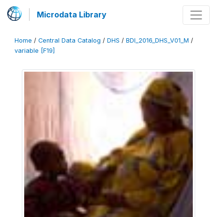
Microdata Library
Home
/
Central Data Catalog
/
DHS
/
BDI_2016_DHS_V01_M
/
variable [F19]