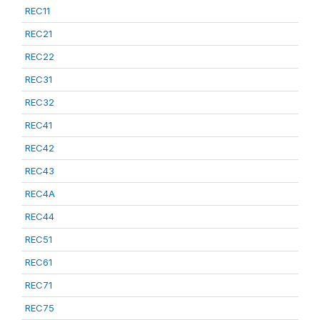
REC11
REC21
REC22
REC31
REC32
REC41
REC42
REC43
REC4A
REC44
REC51
REC61
REC71
REC75