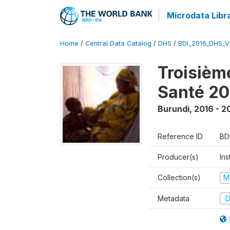
Microdata Libr
Home
/
Central Data Catalog
/
DHS
/
BDI_2016_DHS_
Troisièm
Santé 20
Burundi
,
2016 - 2
Reference ID
BD
Producer(s)
In
Collection(s)
M
Metadata
D