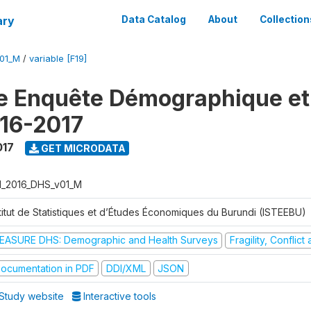
ary
Data Catalog
About
Collection
V01_M
/
variable [F19]
e Enquête Démographique et
16-2017
017
GET MICRODATA
I_2016_DHS_v01_M
stitut de Statistiques et d’Études Économiques du Burundi (ISTEEBU)
EASURE DHS: Demographic and Health Surveys
Fragility, Conflic
ocumentation in PDF
DDI/XML
JSON
Study website
Interactive tools