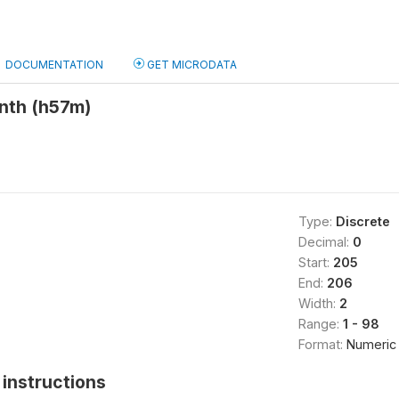
DOCUMENTATION
GET MICRODATA
onth (h57m)
Type:
Discrete
Decimal:
0
Start:
205
End:
206
Width:
2
Range:
1 - 98
Format:
Numeric
instructions