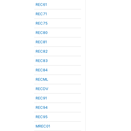
REC61
REC71
REC75
REC80
REC81
REC82
REC83
REC84
RECML
RECDV
REC91
REC94
REC95
MREC01