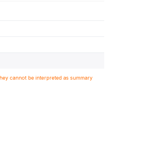
. They cannot be interpreted as summary