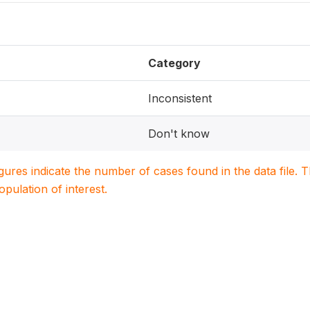
Category
Inconsistent
Don't know
igures indicate the number of cases found in the data file
population of interest.