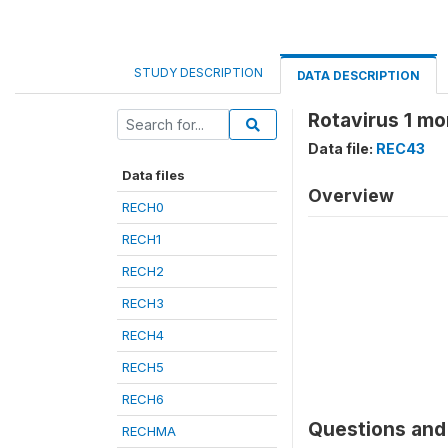
STUDY DESCRIPTION
DATA DESCRIPTION
Rotavirus 1 m
Data file:
REC43
Data files
Overview
RECH0
RECH1
RECH2
RECH3
RECH4
RECH5
RECH6
Questions and 
RECHMA