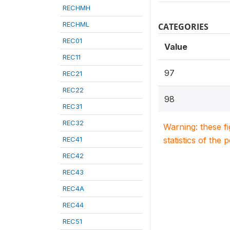
RECHMH
RECHML
CATEGORIES
REC01
Value
REC11
97
REC21
REC22
98
REC31
REC32
Warning: these f
REC41
statistics of the 
REC42
REC43
REC4A
REC44
REC51