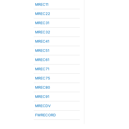
MREC11
MREC22
MREC31
MREC32
MREC41
MREC51
MREC61
MREC71
MREC75
MREC80
MREC91
MRECDV
FWRECORD