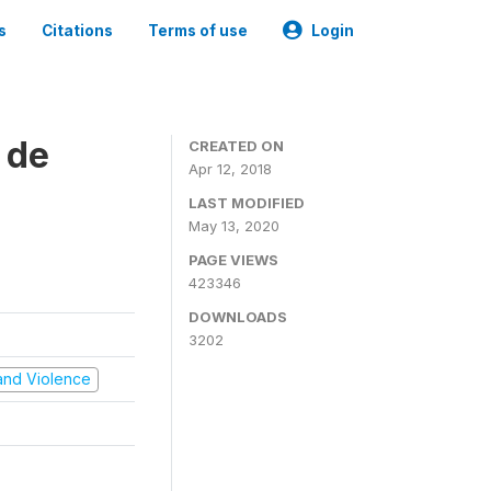
s
Citations
Terms of use
Login
 de
CREATED ON
Apr 12, 2018
LAST MODIFIED
May 13, 2020
PAGE VIEWS
423346
DOWNLOADS
3202
t and Violence