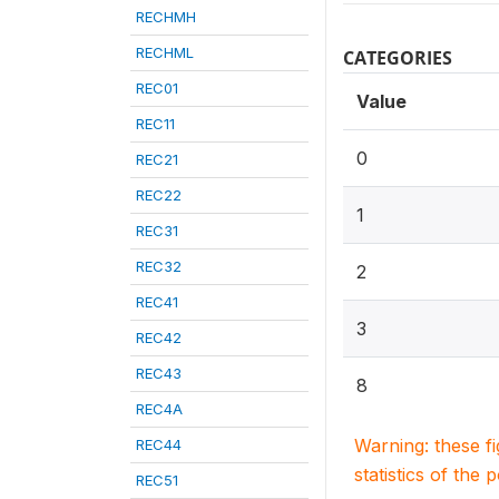
RECHMH
RECHML
CATEGORIES
REC01
Value
REC11
0
REC21
REC22
1
REC31
REC32
2
REC41
3
REC42
REC43
8
REC4A
Warning: these f
REC44
statistics of the 
REC51