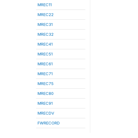
MREC11
MREC22
MREC31
MREC32
MREC41
MREC51
MREC61
MREC71
MREC75
MREC80
MREC91
MRECDV
FWRECORD