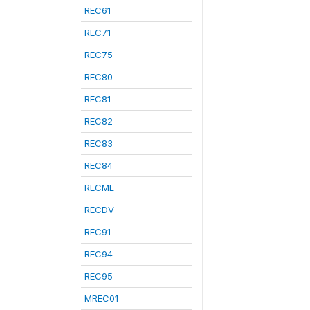
REC61
REC71
REC75
REC80
REC81
REC82
REC83
REC84
RECML
RECDV
REC91
REC94
REC95
MREC01