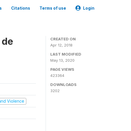
s
Citations
Terms of use
Login
 de
CREATED ON
Apr 12, 2018
LAST MODIFIED
May 13, 2020
PAGE VIEWS
423364
DOWNLOADS
3202
t and Violence