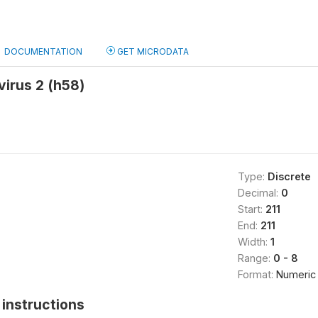
DOCUMENTATION
GET MICRODATA
irus 2 (h58)
Type:
Discrete
Decimal:
0
Start:
211
End:
211
Width:
1
Range:
0 - 8
Format:
Numeric
instructions