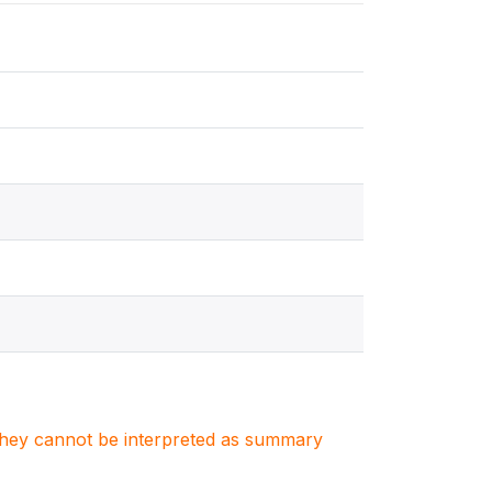
. They cannot be interpreted as summary