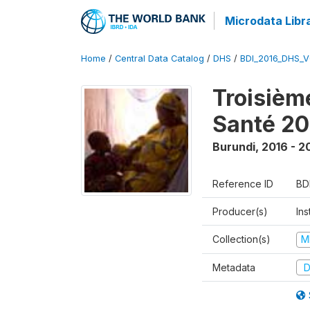
Microdata Libr
Home
/
Central Data Catalog
/
DHS
/
BDI_2016_DHS_
Troisièm
Santé 20
Burundi
,
2016 - 2
Reference ID
BD
Producer(s)
In
Collection(s)
M
Metadata
D