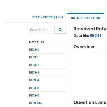
STUDY DESCRIPTION
DATA DESCRIPTION
Received Rotav
Data file:
REC43
Data files
Overview
RECH0
RECH1
RECH2
RECH3
RECH4
RECH5
RECH6
Questions and 
RECHMA