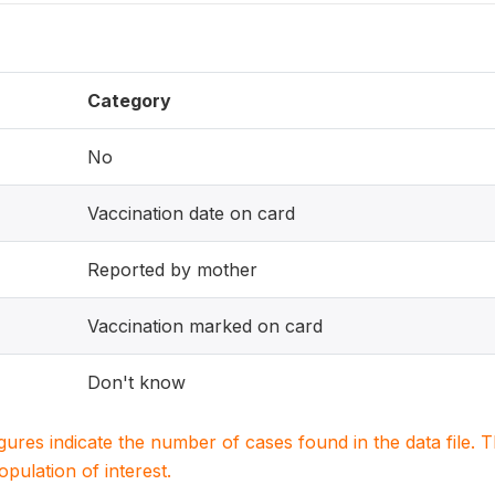
Category
No
Vaccination date on card
Reported by mother
Vaccination marked on card
Don't know
igures indicate the number of cases found in the data file
population of interest.