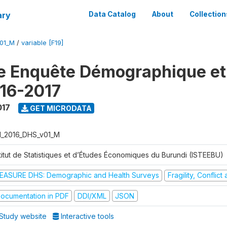
ary
Data Catalog
About
Collection
V01_M
/
variable [F19]
e Enquête Démographique et
16-2017
017
GET MICRODATA
I_2016_DHS_v01_M
stitut de Statistiques et d’Études Économiques du Burundi (ISTEEBU)
EASURE DHS: Demographic and Health Surveys
Fragility, Conflic
ocumentation in PDF
DDI/XML
JSON
Study website
Interactive tools