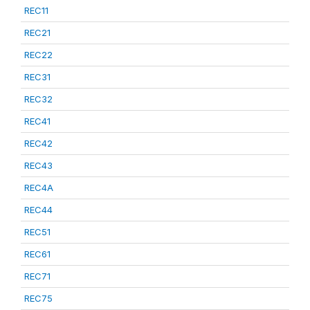
REC11
REC21
REC22
REC31
REC32
REC41
REC42
REC43
REC4A
REC44
REC51
REC61
REC71
REC75