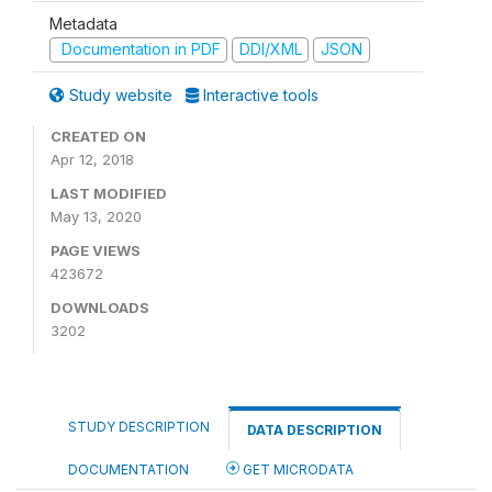
Metadata
Documentation in PDF
DDI/XML
JSON
Study website
Interactive tools
CREATED ON
Apr 12, 2018
LAST MODIFIED
May 13, 2020
PAGE VIEWS
423672
DOWNLOADS
3202
STUDY DESCRIPTION
DATA DESCRIPTION
DOCUMENTATION
GET MICRODATA