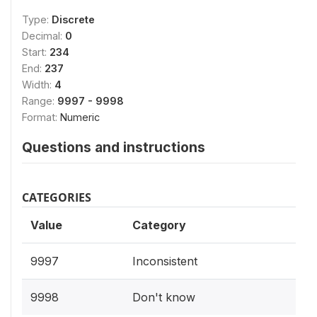
Type:
Discrete
Decimal:
0
Start:
234
End:
237
Width:
4
Range:
9997 - 9998
Format:
Numeric
Questions and instructions
CATEGORIES
Value
Category
9997
Inconsistent
9998
Don't know