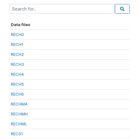
Data files
RECH0
RECH1
RECH2
RECH3
RECH4
RECH5
RECH6
RECHMA
RECHMH
RECHML
REC01