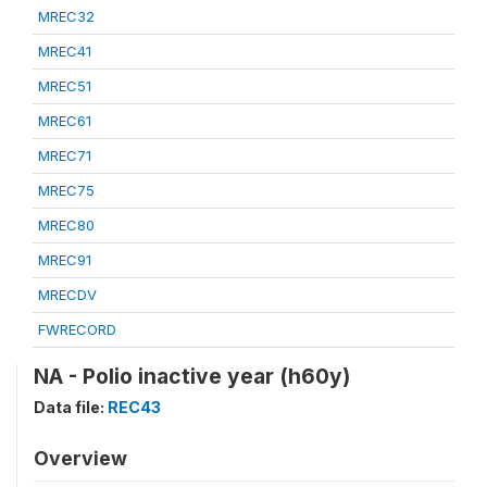
MREC32
MREC41
MREC51
MREC61
MREC71
MREC75
MREC80
MREC91
MRECDV
FWRECORD
NA - Polio inactive year (h60y)
Data file:
REC43
Overview