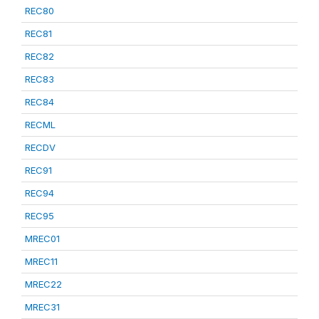
REC80
REC81
REC82
REC83
REC84
RECML
RECDV
REC91
REC94
REC95
MREC01
MREC11
MREC22
MREC31