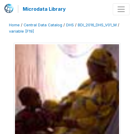
Microdata Library
Home
/
Central Data Catalog
/
DHS
/
BDI_2016_DHS_V01_M
/
variable [F19]