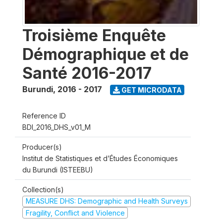
Troisième Enquête
Démographique et de
Santé 2016-2017
Burundi
,
2016 - 2017
GET MICRODATA
Reference ID
BDI_2016_DHS_v01_M
Producer(s)
Institut de Statistiques et d’Études Économiques
du Burundi (ISTEEBU)
Collection(s)
MEASURE DHS: Demographic and Health Surveys
Fragility, Conflict and Violence