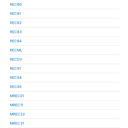
REC80
REC81
REC82
REC83
REC84
RECML
RECDV
REC91
REC94
REC95
MREC01
MREC11
MREC22
MREC31