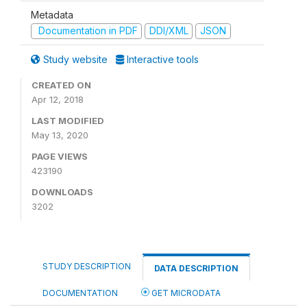
Metadata
Documentation in PDF
DDI/XML
JSON
Study website
Interactive tools
CREATED ON
Apr 12, 2018
LAST MODIFIED
May 13, 2020
PAGE VIEWS
423190
DOWNLOADS
3202
STUDY DESCRIPTION
DATA DESCRIPTION
DOCUMENTATION
GET MICRODATA