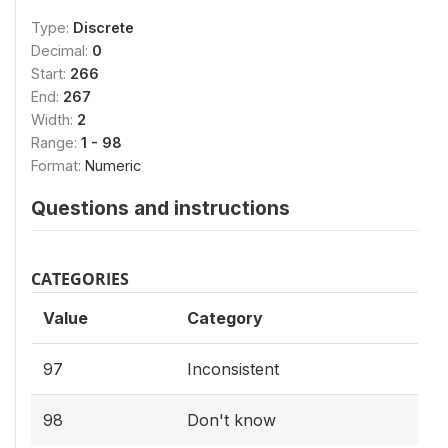
Type:
Discrete
Decimal:
0
Start:
266
End:
267
Width:
2
Range:
1 - 98
Format:
Numeric
Questions and instructions
CATEGORIES
Value
Category
97
Inconsistent
98
Don't know