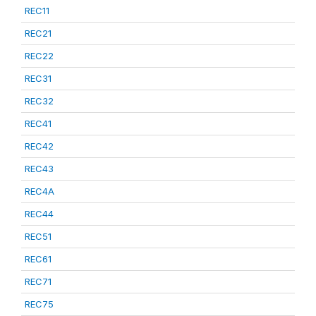
REC11
REC21
REC22
REC31
REC32
REC41
REC42
REC43
REC4A
REC44
REC51
REC61
REC71
REC75