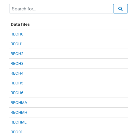
Data files
RECH0
RECH1
RECH2
RECH3
RECH4
RECH5
RECH6
RECHMA
RECHMH
RECHML
REC01