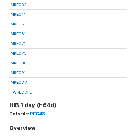
MREC32
MREC41
MREC51
MREC61
MREC71
MREC75
MREC80
MREC91
MRECDV
FWRECORD
HiB 1 day (h64d)
Data file:
REC43
Overview