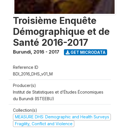
Troisième Enquête
Démographique et de
Santé 2016-2017
Burundi
,
2016 - 2017
GET MICRODATA
Reference ID
BDI_2016_DHS_v01_M
Producer(s)
Institut de Statistiques et d’Études Économiques
du Burundi (ISTEEBU)
Collection(s)
MEASURE DHS: Demographic and Health Surveys
Fragility, Conflict and Violence