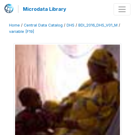
Microdata Library
Home
/
Central Data Catalog
/
DHS
/
BDI_2016_DHS_V01_M
/
variable [F19]