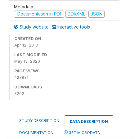
Metadata
Documentation in PDF
DDI/XML
JSON
Study website
Interactive tools
CREATED ON
Apr 12, 2018
LAST MODIFIED
May 13, 2020
PAGE VIEWS
423831
DOWNLOADS
3202
STUDY DESCRIPTION
DATA DESCRIPTION
DOCUMENTATION
GET MICRODATA