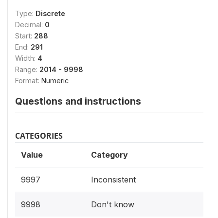
Type:
Discrete
Decimal:
0
Start:
288
End:
291
Width:
4
Range:
2014 - 9998
Format:
Numeric
Questions and instructions
CATEGORIES
Value
Category
9997
Inconsistent
9998
Don't know