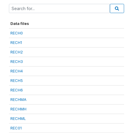
Data files
RECH0
RECH1
RECH2
RECH3
RECH4
RECH5
RECH6
RECHMA
RECHMH
RECHML
REC01