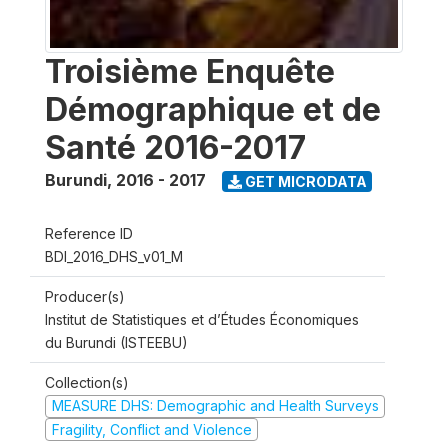
Troisième Enquête
Démographique et de
Santé 2016-2017
Burundi
,
2016 - 2017
GET MICRODATA
Reference ID
BDI_2016_DHS_v01_M
Producer(s)
Institut de Statistiques et d’Études Économiques
du Burundi (ISTEEBU)
Collection(s)
MEASURE DHS: Demographic and Health Surveys
Fragility, Conflict and Violence