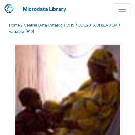
Microdata Library
Home
/
Central Data Catalog
/
DHS
/
BDI_2016_DHS_V01_M
/
variable [F19]