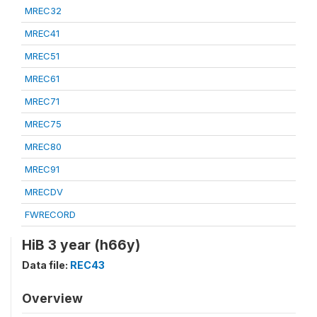
MREC32
MREC41
MREC51
MREC61
MREC71
MREC75
MREC80
MREC91
MRECDV
FWRECORD
HiB 3 year (h66y)
Data file:
REC43
Overview