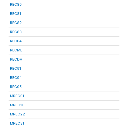
REC80
REC81
REC82
REC83
REC84
RECML
RECDV
REC91
REC94
REC95
MREC01
MREC11
MREC22
MREC31