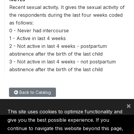
Recent sexual activity. It gives the sexual activity of
the respondents during the last four weeks coded
as follows:
0 - Never had intercourse
1 - Active in last 4 weeks
2 - Not active in last 4 weeks - postpartum
abstinence after the birth of the last child
3 - Not active in last 4 weeks - not postpartum
abstinence after the birth of the last child
Back to Catalog
×
This site uses cookies to optimize functionality and
give you the best possible experience. If you
continue to navigate this website beyond this page,