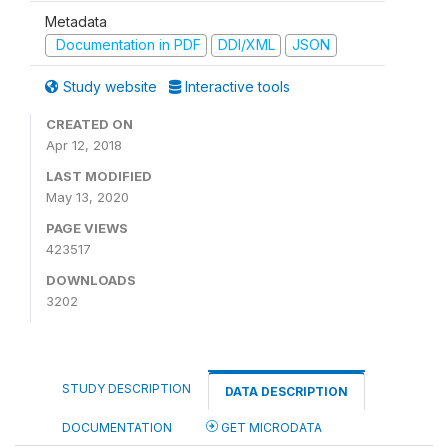
Metadata
Documentation in PDF
DDI/XML
JSON
Study website
Interactive tools
CREATED ON
Apr 12, 2018
LAST MODIFIED
May 13, 2020
PAGE VIEWS
423517
DOWNLOADS
3202
STUDY DESCRIPTION
DATA DESCRIPTION
DOCUMENTATION
GET MICRODATA