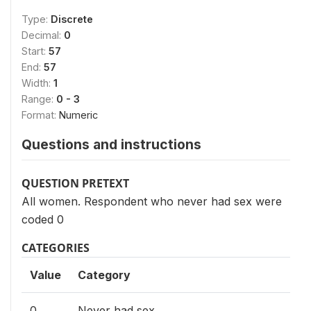
Type:
Discrete
Decimal:
0
Start:
57
End:
57
Width:
1
Range:
0 - 3
Format:
Numeric
Questions and instructions
QUESTION PRETEXT
All women. Respondent who never had sex were
coded 0
CATEGORIES
Value
Category
0
Never had sex