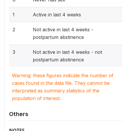
1
Active in last 4 weeks
2
Not active in last 4 weeks -
postpartum abstinence
3
Not active in last 4 weeks - not
postpartum abstinence
Warning: these figures indicate the number of
cases found in the data file. They cannot be
interpreted as summary statistics of the
population of interest.
Others
NOTES