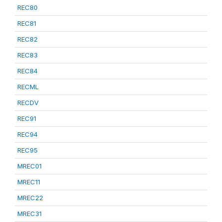
REC80
REC81
REC82
REC83
REC84
RECML
RECDV
REC91
REC94
REC95
MREC01
MREC11
MREC22
MREC31