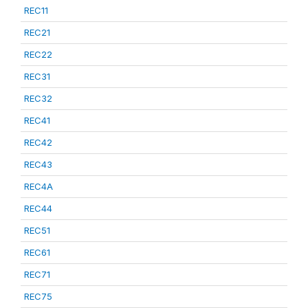
REC11
REC21
REC22
REC31
REC32
REC41
REC42
REC43
REC4A
REC44
REC51
REC61
REC71
REC75