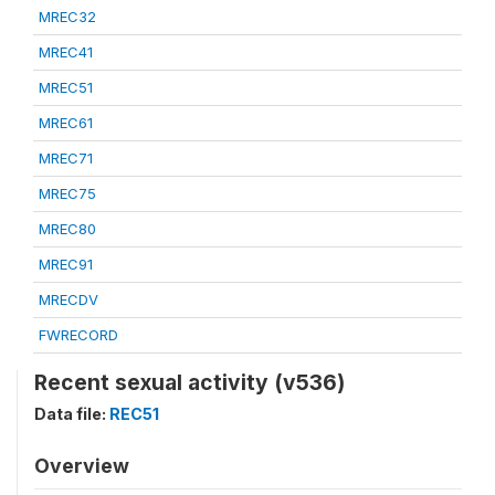
MREC32
MREC41
MREC51
MREC61
MREC71
MREC75
MREC80
MREC91
MRECDV
FWRECORD
Recent sexual activity (v536)
Data file:
REC51
Overview