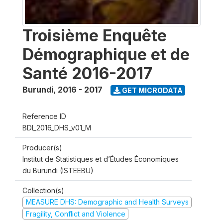
Troisième Enquête
Démographique et de
Santé 2016-2017
Burundi
,
2016 - 2017
GET MICRODATA
Reference ID
BDI_2016_DHS_v01_M
Producer(s)
Institut de Statistiques et d’Études Économiques
du Burundi (ISTEEBU)
Collection(s)
MEASURE DHS: Demographic and Health Surveys
Fragility, Conflict and Violence