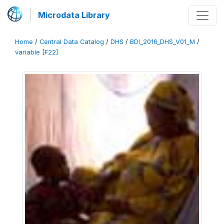
Microdata Library
Home
/
Central Data Catalog
/
DHS
/
BDI_2016_DHS_V01_M
/
variable [F22]