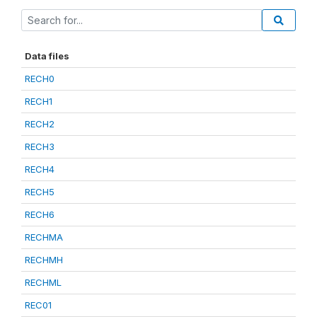
Data files
RECH0
RECH1
RECH2
RECH3
RECH4
RECH5
RECH6
RECHMA
RECHMH
RECHML
REC01