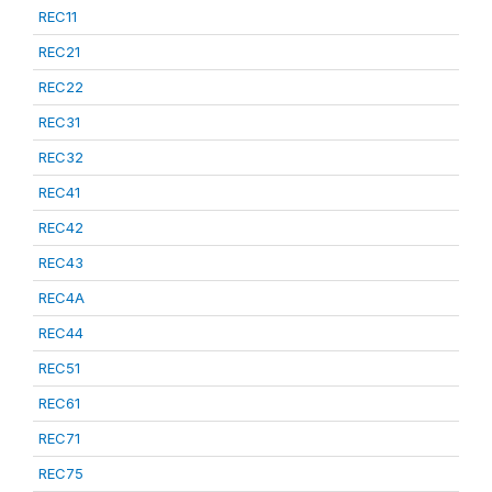
REC11
REC21
REC22
REC31
REC32
REC41
REC42
REC43
REC4A
REC44
REC51
REC61
REC71
REC75