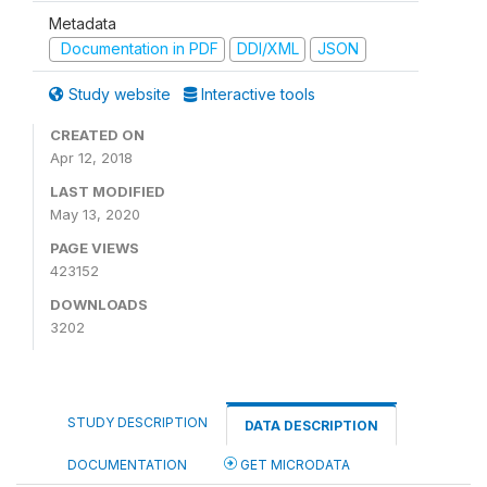
Metadata
Documentation in PDF
DDI/XML
JSON
Study website
Interactive tools
CREATED ON
Apr 12, 2018
LAST MODIFIED
May 13, 2020
PAGE VIEWS
423152
DOWNLOADS
3202
STUDY DESCRIPTION
DATA DESCRIPTION
DOCUMENTATION
GET MICRODATA