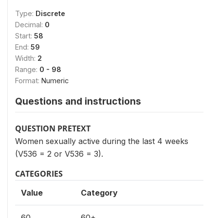
Type:
Discrete
Decimal:
0
Start:
58
End:
59
Width:
2
Range:
0 - 98
Format:
Numeric
Questions and instructions
QUESTION PRETEXT
Women sexually active during the last 4 weeks
(V536 = 2 or V536 = 3).
CATEGORIES
Value
Category
60
60+