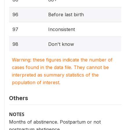
96
Before last birth
97
Inconsistent
98
Don't know
Warning: these figures indicate the number of
cases found in the data file. They cannot be
interpreted as summary statistics of the
population of interest.
Others
NOTES
Months of abstinence. Postpartum or not
postpartum abstinence.