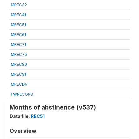
MREC32
MREC41
MREC51
MREC61
MREC71
MREC75
MREC80
MREC91
MRECDV
FWRECORD
Months of abstinence (v537)
Data file:
REC51
Overview