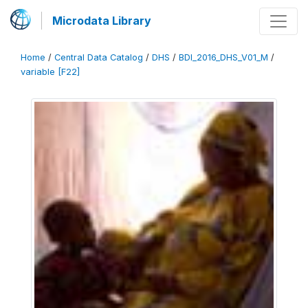
Microdata Library
Home
/
Central Data Catalog
/
DHS
/
BDI_2016_DHS_V01_M
/
variable [F22]