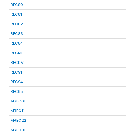
REC80
REC81
REC82
REC83
REC84
RECML
RECDV
REC91
REC94
REC95
MREC01
MREC11
MREC22
MREC31