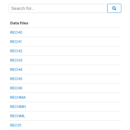
Data files
RECH0
RECH1
RECH2
RECH3
RECH4
RECH5
RECH6
RECHMA
RECHMH
RECHML
REC01