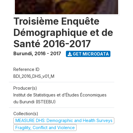
Troisième Enquête
Démographique et de
Santé 2016-2017
Burundi
,
2016 - 2017
GET MICRODATA
Reference ID
BDI_2016_DHS_v01_M
Producer(s)
Institut de Statistiques et d’Études Économiques
du Burundi (ISTEEBU)
Collection(s)
MEASURE DHS: Demographic and Health Surveys
Fragility, Conflict and Violence