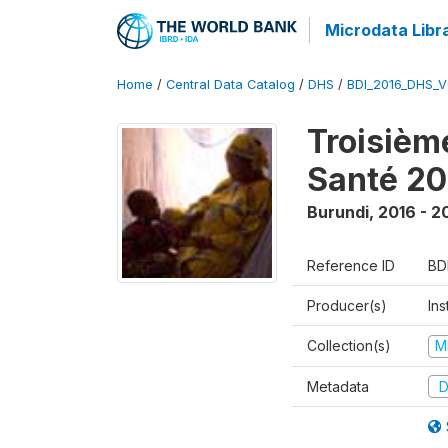
Microdata Libr
Home
/
Central Data Catalog
/
DHS
/
BDI_2016_DHS_
Troisièm
Santé 20
Burundi
,
2016 - 2
Reference ID
BD
Producer(s)
In
Collection(s)
M
Metadata
D