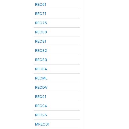
REC61
REC71
REC75
REC80
REC81
REC82
REC83
REC84
RECML
RECDV
REC91
REC94
REC95
MREC01