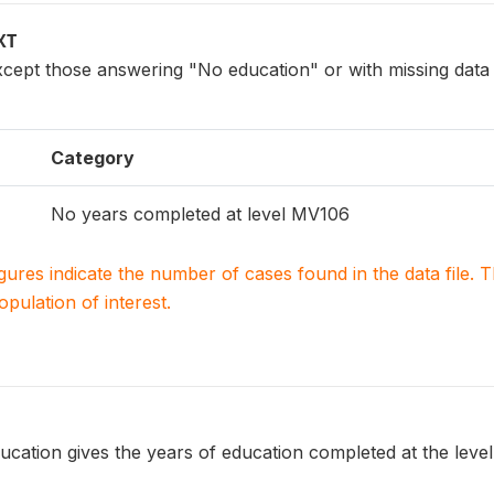
XT
xcept those answering "No education" or with missing da
Category
No years completed at level MV106
igures indicate the number of cases found in the data file
population of interest.
ucation gives the years of education completed at the leve