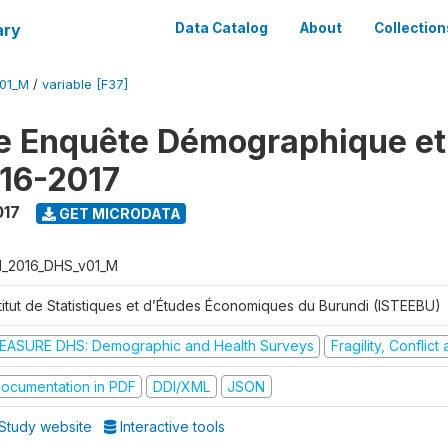
ary
Data Catalog
About
Collection
V01_M
/
variable [F37]
e Enquête Démographique et
16-2017
017
GET MICRODATA
I_2016_DHS_v01_M
stitut de Statistiques et d’Études Économiques du Burundi (ISTEEBU)
EASURE DHS: Demographic and Health Surveys
Fragility, Conflic
ocumentation in PDF
DDI/XML
JSON
Study website
Interactive tools