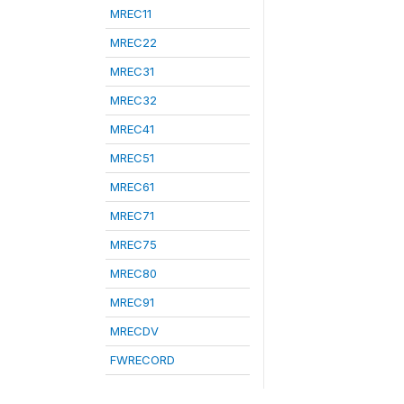
MREC11
MREC22
MREC31
MREC32
MREC41
MREC51
MREC61
MREC71
MREC75
MREC80
MREC91
MRECDV
FWRECORD