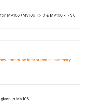
ta for MV106 (MV106 <> 0 & MV106 <> 9).
. They cannot be interpreted as summary
l given in MV106.