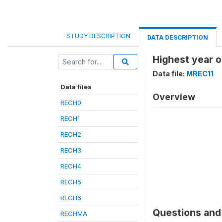
STUDY DESCRIPTION
DATA DESCRIPTION
Highest year o
Data file:
MREC11
Data files
Overview
RECH0
RECH1
RECH2
RECH3
RECH4
RECH5
RECH6
Questions and 
RECHMA