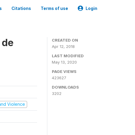
s
Citations
Terms of use
Login
 de
CREATED ON
Apr 12, 2018
LAST MODIFIED
May 13, 2020
PAGE VIEWS
423627
DOWNLOADS
3202
t and Violence