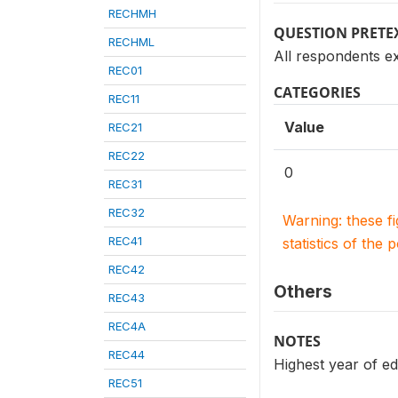
RECHMH
QUESTION PRETE
RECHML
All respondents e
REC01
CATEGORIES
REC11
Value
REC21
REC22
0
REC31
REC32
Warning: these f
REC41
statistics of the 
REC42
Others
REC43
REC4A
NOTES
REC44
Highest year of ed
REC51