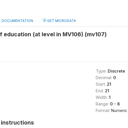
DOCUMENTATION
GET MICRODATA
f education (at level in MV106) (mv107)
Type:
Discrete
Decimal:
0
Start:
21
End:
21
Width:
1
Range:
0 - 8
Format:
Numeric
instructions