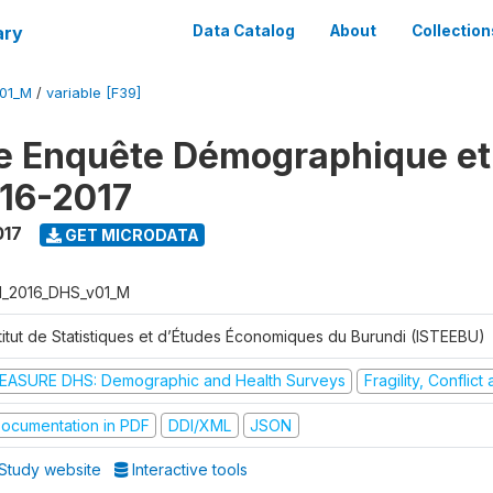
ary
Data Catalog
About
Collection
V01_M
/
variable [F39]
e Enquête Démographique et
16-2017
017
GET MICRODATA
I_2016_DHS_v01_M
stitut de Statistiques et d’Études Économiques du Burundi (ISTEEBU)
EASURE DHS: Demographic and Health Surveys
Fragility, Conflic
ocumentation in PDF
DDI/XML
JSON
Study website
Interactive tools