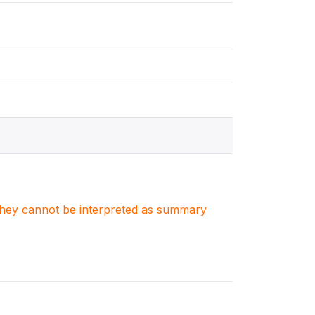
. They cannot be interpreted as summary