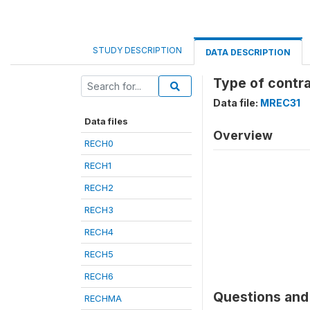
STUDY DESCRIPTION
DATA DESCRIPTION
Type of contr
Data file:
MREC31
Data files
Overview
RECH0
RECH1
RECH2
RECH3
RECH4
RECH5
RECH6
Questions and 
RECHMA