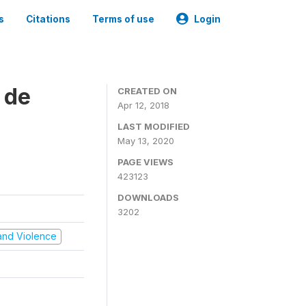
s
Citations
Terms of use
Login
 de
CREATED ON
Apr 12, 2018
LAST MODIFIED
May 13, 2020
PAGE VIEWS
423123
DOWNLOADS
3202
t and Violence