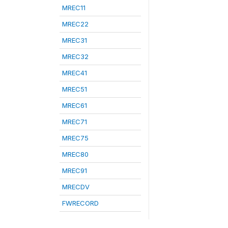
MREC11
MREC22
MREC31
MREC32
MREC41
MREC51
MREC61
MREC71
MREC75
MREC80
MREC91
MRECDV
FWRECORD