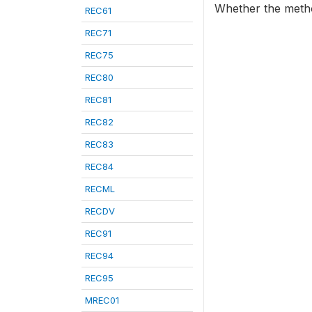
Whether the method
REC61
REC71
REC75
REC80
REC81
REC82
REC83
REC84
RECML
RECDV
REC91
REC94
REC95
MREC01