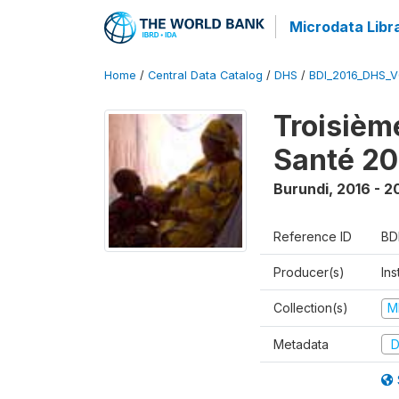
Microdata Libr
Home
/
Central Data Catalog
/
DHS
/
BDI_2016_DHS_
Troisièm
Santé 20
Burundi
,
2016 - 2
Reference ID
BD
Producer(s)
In
Collection(s)
M
Metadata
D