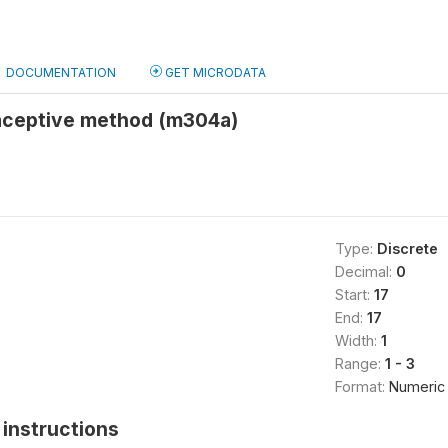
DOCUMENTATION
GET MICRODATA
aceptive method (m304a)
Type:
Discrete
Decimal:
0
Start:
17
End:
17
Width:
1
Range:
1 - 3
Format:
Numeric
instructions