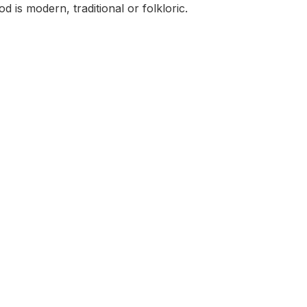
 is modern, traditional or folkloric.