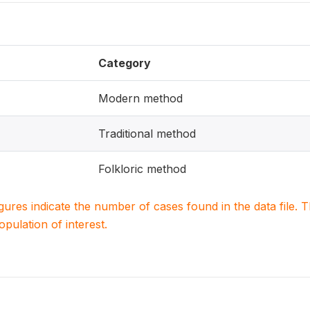
Category
Modern method
Traditional method
Folkloric method
igures indicate the number of cases found in the data file
population of interest.