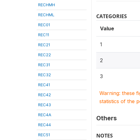
RECHMH
RECHML
CATEGORIES
REC01
Value
REC11
1
REC21
REC22
2
REC31
REC32
3
REC41
Warning: these f
REC42
statistics of the 
REC43
REC4A
Others
REC44
REC51
NOTES