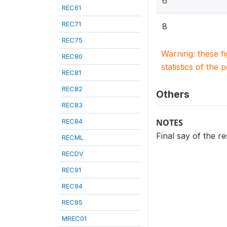
6
REC61
REC71
8
REC75
Warning: these f
REC80
statistics of the 
REC81
REC82
Others
REC83
REC84
NOTES
Final say of the r
RECML
RECDV
REC91
REC94
REC95
MREC01