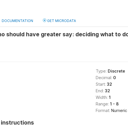
DOCUMENTATION
GET MICRODATA
o should have greater say: deciding what to d
Type:
Discrete
Decimal:
0
Start:
32
End:
32
Width:
1
Range:
1 - 8
Format:
Numeric
instructions