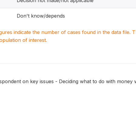
Decision not made/not applicable
Don't know/depends
igures indicate the number of cases found in the data file
population of interest.
espondent on key issues - Deciding what to do with money 