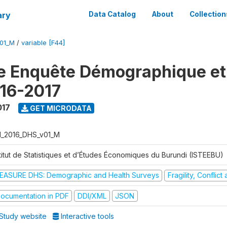
ary
Data Catalog
About
Collection
V01_M
/
variable [F44]
e Enquête Démographique et
16-2017
017
GET MICRODATA
I_2016_DHS_v01_M
stitut de Statistiques et d’Études Économiques du Burundi (ISTEEBU)
EASURE DHS: Demographic and Health Surveys
Fragility, Conflic
ocumentation in PDF
DDI/XML
JSON
Study website
Interactive tools