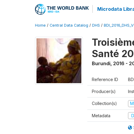
Microdata Libr
Home
/
Central Data Catalog
/
DHS
/
BDI_2016_DHS_
Troisièm
Santé 20
Burundi
,
2016 - 2
Reference ID
BD
Producer(s)
In
Collection(s)
M
Metadata
D