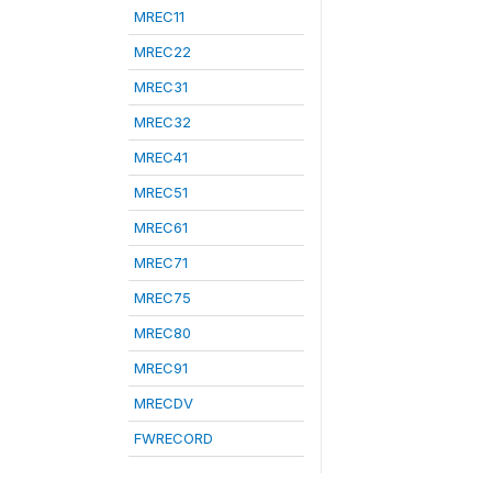
MREC11
MREC22
MREC31
MREC32
MREC41
MREC51
MREC61
MREC71
MREC75
MREC80
MREC91
MRECDV
FWRECORD