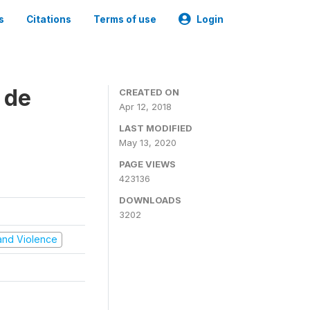
s
Citations
Terms of use
Login
 de
CREATED ON
Apr 12, 2018
LAST MODIFIED
May 13, 2020
PAGE VIEWS
423136
DOWNLOADS
3202
t and Violence