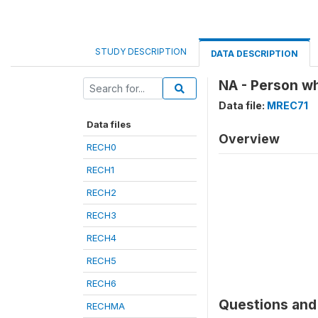
STUDY DESCRIPTION
DATA DESCRIPTION
NA - Person wh
Data file:
MREC71
Data files
Overview
RECH0
RECH1
RECH2
RECH3
RECH4
RECH5
RECH6
Questions and 
RECHMA