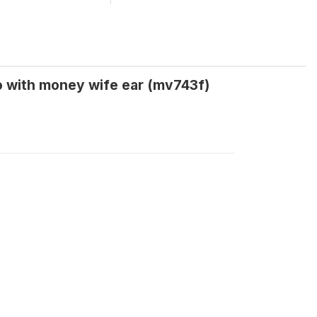
o with money wife ear (mv743f)