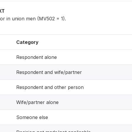
XT
 or in union men (MV502 = 1).
Category
Respondent alone
Respondent and wife/partner
Respondent and other person
Wife/partner alone
Someone else