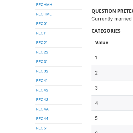
RECHMH
QUESTION PRETE
RECHML
Currently married
REC01
CATEGORIES
REC11
Value
REC21
REC22
1
REC31
REC32
2
REC41
3
REC42
REC43
4
REC4A
5
REC44
REC51