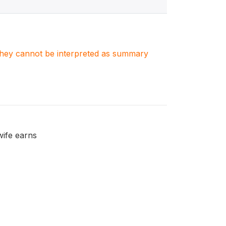
. They cannot be interpreted as summary
wife earns