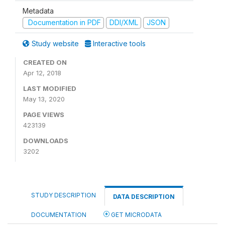
Metadata
Documentation in PDF
DDI/XML
JSON
Study website
Interactive tools
CREATED ON
Apr 12, 2018
LAST MODIFIED
May 13, 2020
PAGE VIEWS
423139
DOWNLOADS
3202
STUDY DESCRIPTION
DATA DESCRIPTION
DOCUMENTATION
GET MICRODATA