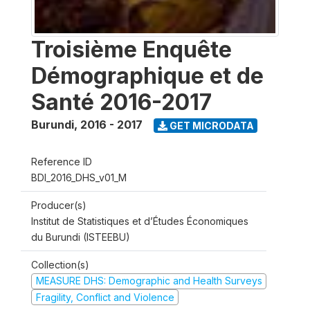
Troisième Enquête
Démographique et de
Santé 2016-2017
Burundi
,
2016 - 2017
GET MICRODATA
Reference ID
BDI_2016_DHS_v01_M
Producer(s)
Institut de Statistiques et d’Études Économiques
du Burundi (ISTEEBU)
Collection(s)
MEASURE DHS: Demographic and Health Surveys
Fragility, Conflict and Violence