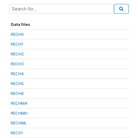
Data files
RECH0
RECH1
RECH2
RECH3
RECH4
RECH5
RECH6
RECHMA
RECHMH
RECHML
REC01