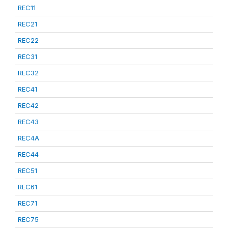
REC11
REC21
REC22
REC31
REC32
REC41
REC42
REC43
REC4A
REC44
REC51
REC61
REC71
REC75