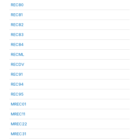
REC80
REC81
REC82
REC83
REC84
RECML
RECDV
REC91
REC94
REC95
MREC01
MREC11
MREC22
MREC31