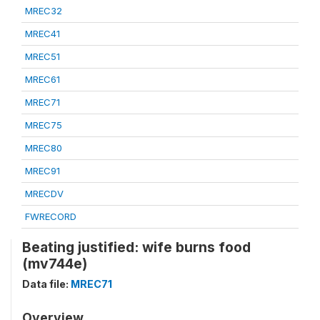
MREC32
MREC41
MREC51
MREC61
MREC71
MREC75
MREC80
MREC91
MRECDV
FWRECORD
Beating justified: wife burns food
(mv744e)
Data file:
MREC71
Overview