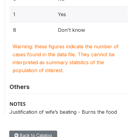
1
Yes
8
Don't know
Warning: these figures indicate the number of
cases found in the data file. They cannot be
interpreted as summary statistics of the
population of interest.
Others
NOTES
Justification of wife’s beating - Burns the food
Back to Catalog