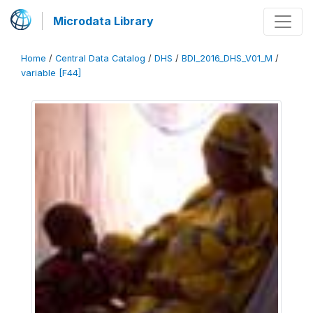
Microdata Library
Home
/
Central Data Catalog
/
DHS
/
BDI_2016_DHS_V01_M
/
variable [F44]