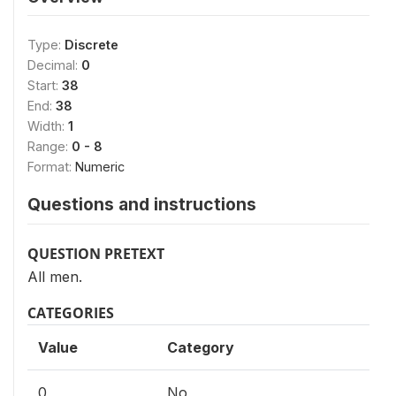
Type:
Discrete
Decimal:
0
Start:
38
End:
38
Width:
1
Range:
0 - 8
Format:
Numeric
Questions and instructions
QUESTION PRETEXT
All men.
CATEGORIES
Value
Category
0
No