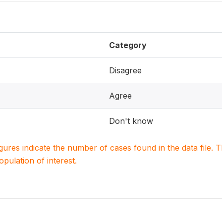
Category
Disagree
Agree
Don't know
igures indicate the number of cases found in the data file
population of interest.