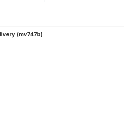
elivery (mv747b)