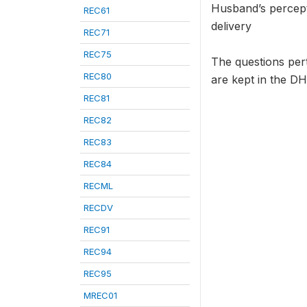
Husband’s percept
REC61
delivery
REC71
REC75
The questions per
REC80
are kept in the DH
REC81
REC82
REC83
REC84
RECML
RECDV
REC91
REC94
REC95
MREC01