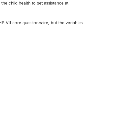
e child health to get assistance at
 VII core questionnaire, but the variables