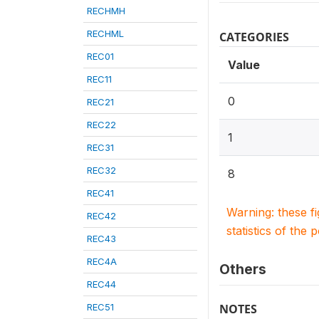
RECHMH
RECHML
CATEGORIES
REC01
Value
REC11
0
REC21
REC22
1
REC31
REC32
8
REC41
Warning: these f
REC42
statistics of the 
REC43
REC4A
Others
REC44
REC51
NOTES