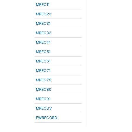
MREC11
MREC22
MREC31
MREC32
MREC41
MREC51
MREC61
MREC71
MREC75
MREC80
MREC91
MRECDV
FWRECORD