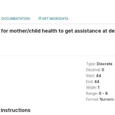
DOCUMENTATION
GET MICRODATA
 for mother/child health to get assistance at d
Type:
Discrete
Decimal:
0
Start:
44
End:
44
Width:
1
Range:
0 - 8
Format:
Numeric
instructions