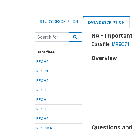
STUDY DESCRIPTION
DATA DESCRIPTION
NA - Important
Data file:
MREC71
Data files
Overview
RECH0
RECH1
RECH2
RECH3
RECH4
RECH5
RECH6
Questions and 
RECHMA