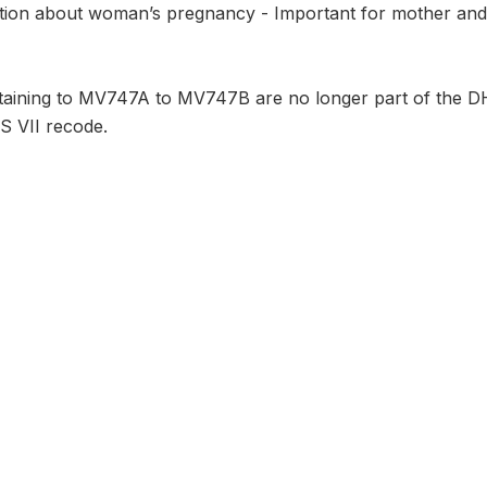
ion about woman’s pregnancy - Important for mother and th
taining to MV747A to MV747B are no longer part of the DHS
S VII recode.