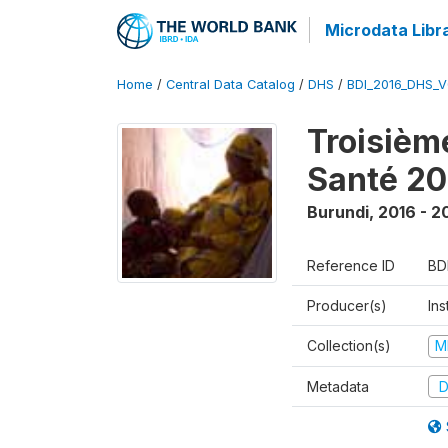
Microdata Libr
Home
/
Central Data Catalog
/
DHS
/
BDI_2016_DHS_
Troisièm
Santé 20
Burundi
,
2016 - 2
Reference ID
BD
Producer(s)
In
Collection(s)
M
Metadata
D