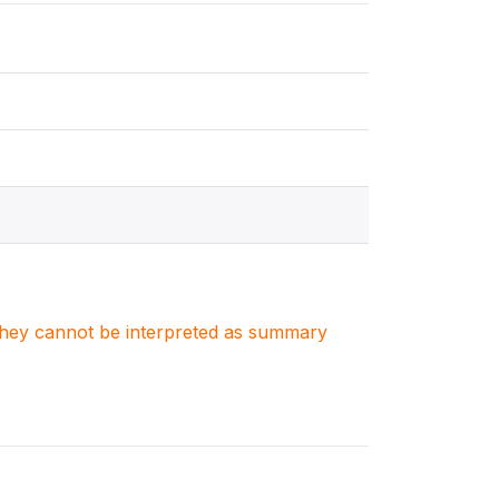
. They cannot be interpreted as summary