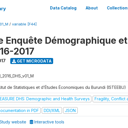
ary
Data Catalog
About
Collection
V01_M
/
variable [F44]
e Enquête Démographique et
16-2017
017
GET MICRODATA
I_2016_DHS_v01_M
stitut de Statistiques et d’Études Économiques du Burundi (ISTEEBU)
EASURE DHS: Demographic and Health Surveys
Fragility, Conflic
ocumentation in PDF
DDI/XML
JSON
Study website
Interactive tools