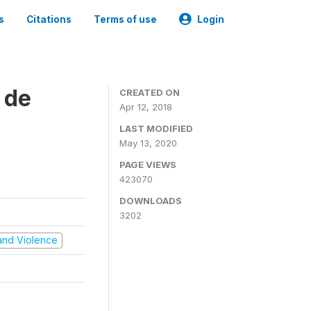
s
Citations
Terms of use
Login
 de
CREATED ON
Apr 12, 2018
LAST MODIFIED
May 13, 2020
PAGE VIEWS
423070
DOWNLOADS
3202
t and Violence