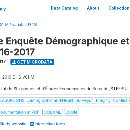
ary
Data Catalog
About
Collection
V01_M
/
variable [F45]
e Enquête Démographique et
16-2017
017
GET MICRODATA
I_2016_DHS_v01_M
stitut de Statistiques et d’Études Économiques du Burundi (ISTEEBU)
EASURE DHS: Demographic and Health Surveys
Fragility, Conflic
ocumentation in PDF
DDI/XML
JSON
Study website
Interactive tools