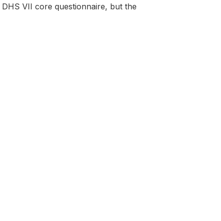
DHS VII core questionnaire, but the