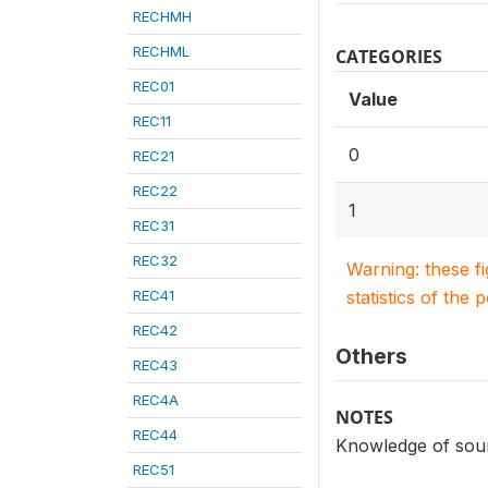
RECHMH
RECHML
CATEGORIES
REC01
Value
REC11
0
REC21
REC22
1
REC31
REC32
Warning: these f
REC41
statistics of the 
REC42
Others
REC43
REC4A
NOTES
REC44
Knowledge of sour
REC51