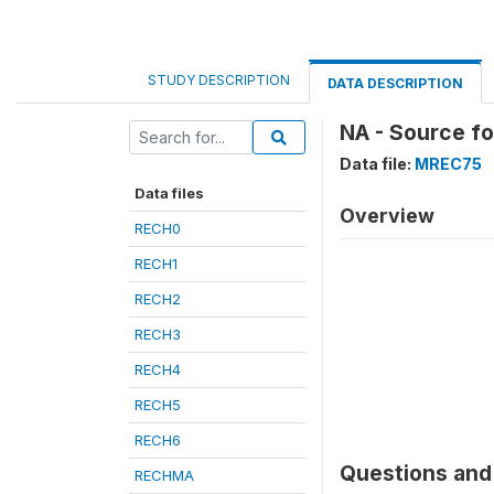
STUDY DESCRIPTION
DATA DESCRIPTION
NA - Source f
Data file:
MREC75
Data files
Overview
RECH0
RECH1
RECH2
RECH3
RECH4
RECH5
RECH6
Questions and 
RECHMA