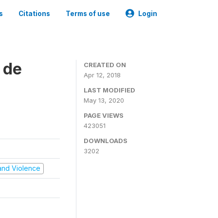
s
Citations
Terms of use
Login
 de
CREATED ON
Apr 12, 2018
LAST MODIFIED
May 13, 2020
PAGE VIEWS
423051
DOWNLOADS
3202
t and Violence