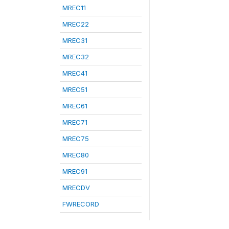
MREC11
MREC22
MREC31
MREC32
MREC41
MREC51
MREC61
MREC71
MREC75
MREC80
MREC91
MRECDV
FWRECORD