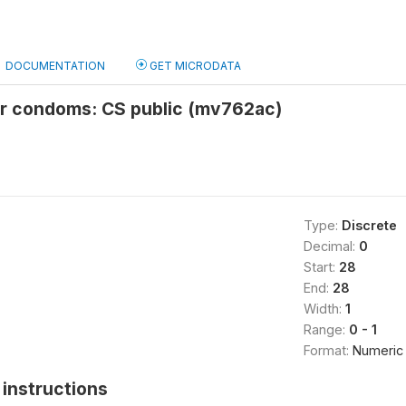
DOCUMENTATION
GET MICRODATA
or condoms: CS public (mv762ac)
Type:
Discrete
Decimal:
0
Start:
28
End:
28
Width:
1
Range:
0 - 1
Format:
Numeric
instructions