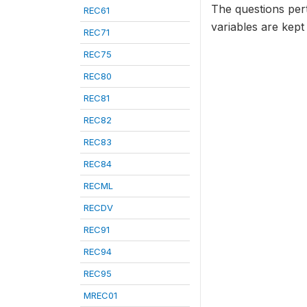
The questions per
REC61
variables are kept
REC71
REC75
REC80
REC81
REC82
REC83
REC84
RECML
RECDV
REC91
REC94
REC95
MREC01