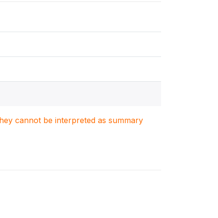
. They cannot be interpreted as summary