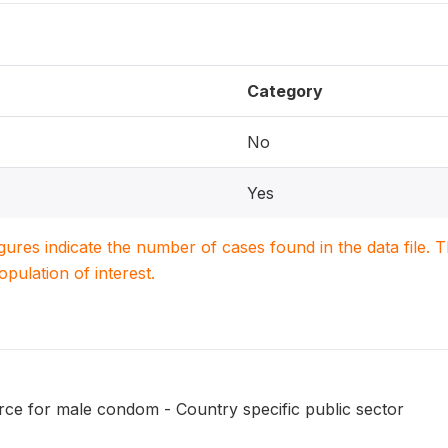
Category
No
Yes
igures indicate the number of cases found in the data file
population of interest.
ce for male condom - Country specific public sector