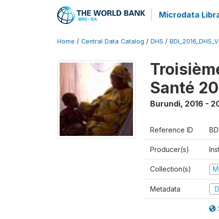
Microdata Libr
Home
/
Central Data Catalog
/
DHS
/
BDI_2016_DHS_
Troisièm
Santé 20
Burundi
,
2016 - 2
Reference ID
BD
Producer(s)
In
Collection(s)
M
Metadata
D