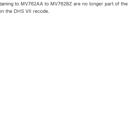
taining to MV762AA to MV762BZ are no longer part of the 
 in the DHS VII recode.