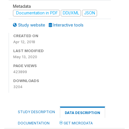
Metadata
Documentation in PDF
DDI/XML
JSON
Study website
Interactive tools
CREATED ON
Apr 12, 2018
LAST MODIFIED
May 13, 2020
PAGE VIEWS
423899
DOWNLOADS
3204
STUDY DESCRIPTION
DATA DESCRIPTION
DOCUMENTATION
GET MICRODATA