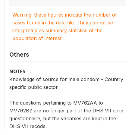
Warning: these figures indicate the number of
cases found in the data file. They cannot be
interpreted as summary statistics of the
population of interest.
Others
NOTES
Knowledge of source for male condom - Country
specific public sector
The questions pertaining to MV762AA to
MV762BZ are no longer part of the DHS VII core
questionnaire, but the variables are kept in the
DHS VII recode.