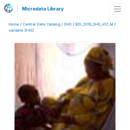
Microdata Library
Home
/
Central Data Catalog
/
DHS
/
BDI_2016_DHS_V01_M
/
variable [F45]