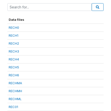
Data files
RECH0
RECH1
RECH2
RECH3
RECH4
RECH5
RECH6
RECHMA
RECHMH
RECHML
REC01