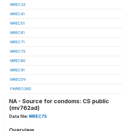
MREC32
MREC41
MREC51
MREC61
MREC71
MREC75
MREC80
MREC91
MRECDV
FWRECORD
NA - Source for condoms: CS public
(mv762ad)
Data file:
MREC75
Overview