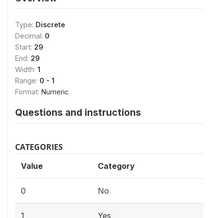
Type:
Discrete
Decimal:
0
Start:
29
End:
29
Width:
1
Range:
0 - 1
Format:
Numeric
Questions and instructions
CATEGORIES
Value
Category
0
No
1
Yes