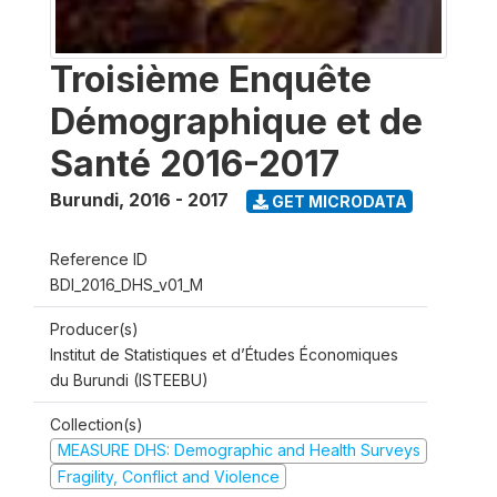
Troisième Enquête
Démographique et de
Santé 2016-2017
Burundi
,
2016 - 2017
GET MICRODATA
Reference ID
BDI_2016_DHS_v01_M
Producer(s)
Institut de Statistiques et d’Études Économiques
du Burundi (ISTEEBU)
Collection(s)
MEASURE DHS: Demographic and Health Surveys
Fragility, Conflict and Violence