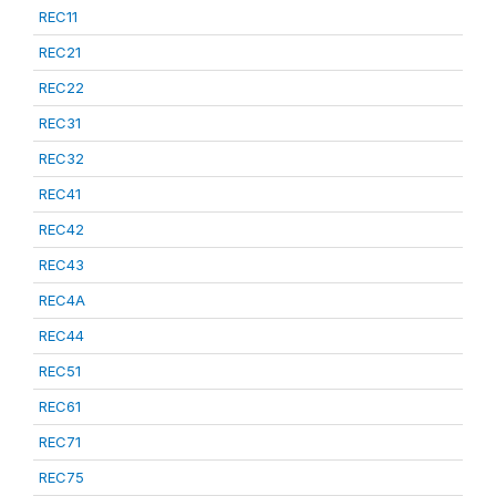
REC11
REC21
REC22
REC31
REC32
REC41
REC42
REC43
REC4A
REC44
REC51
REC61
REC71
REC75