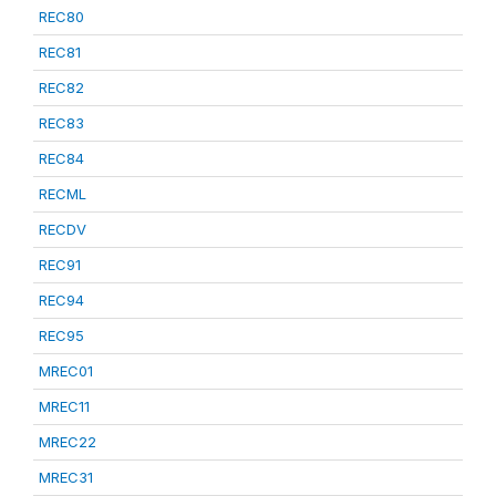
REC80
REC81
REC82
REC83
REC84
RECML
RECDV
REC91
REC94
REC95
MREC01
MREC11
MREC22
MREC31