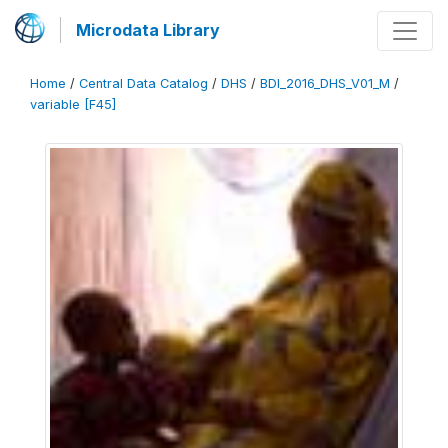
Microdata Library
Home
/
Central Data Catalog
/
DHS
/
BDI_2016_DHS_V01_M
/
variable [F45]