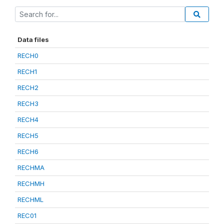
Data files
RECH0
RECH1
RECH2
RECH3
RECH4
RECH5
RECH6
RECHMA
RECHMH
RECHML
REC01