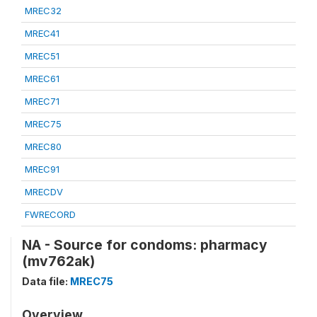
MREC32
MREC41
MREC51
MREC61
MREC71
MREC75
MREC80
MREC91
MRECDV
FWRECORD
NA - Source for condoms: pharmacy
(mv762ak)
Data file:
MREC75
Overview