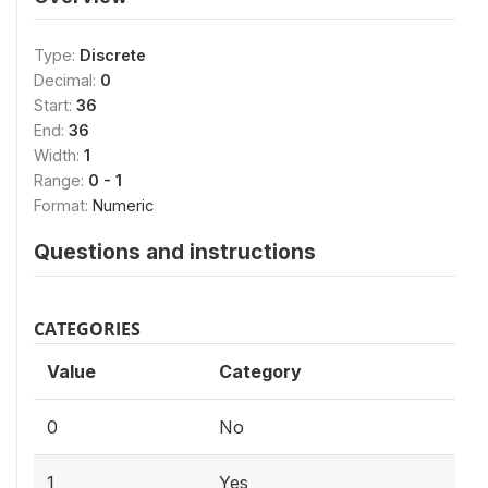
Type:
Discrete
Decimal:
0
Start:
36
End:
36
Width:
1
Range:
0 - 1
Format:
Numeric
Questions and instructions
CATEGORIES
Value
Category
0
No
1
Yes