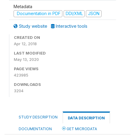
Metadata
Documentation in PDF
DDI/XML
JSON
Study website
Interactive tools
CREATED ON
Apr 12, 2018
LAST MODIFIED
May 13, 2020
PAGE VIEWS
423985
DOWNLOADS
3204
STUDY DESCRIPTION
DATA DESCRIPTION
DOCUMENTATION
GET MICRODATA