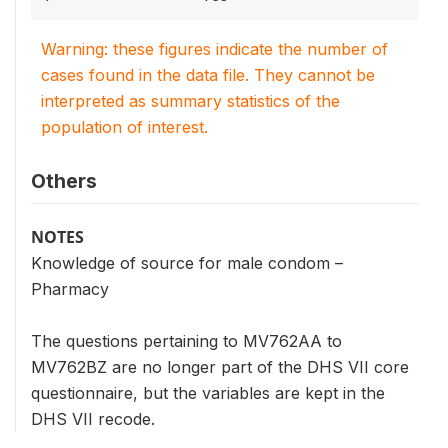
Warning: these figures indicate the number of
cases found in the data file. They cannot be
interpreted as summary statistics of the
population of interest.
Others
NOTES
Knowledge of source for male condom –
Pharmacy
The questions pertaining to MV762AA to
MV762BZ are no longer part of the DHS VII core
questionnaire, but the variables are kept in the
DHS VII recode.