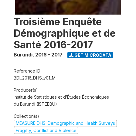
Troisième Enquête
Démographique et de
Santé 2016-2017
Burundi
,
2016 - 2017
GET MICRODATA
Reference ID
BDI_2016_DHS_v01_M
Producer(s)
Institut de Statistiques et d’Études Économiques
du Burundi (ISTEEBU)
Collection(s)
MEASURE DHS: Demographic and Health Surveys
Fragility, Conflict and Violence