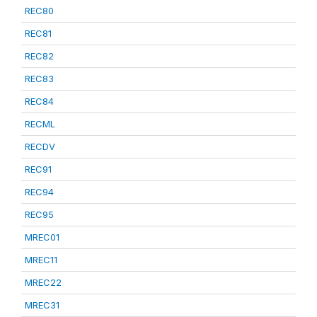
REC80
REC81
REC82
REC83
REC84
RECML
RECDV
REC91
REC94
REC95
MREC01
MREC11
MREC22
MREC31