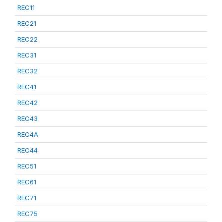
REC11
REC21
REC22
REC31
REC32
REC41
REC42
REC43
REC4A
REC44
REC51
REC61
REC71
REC75