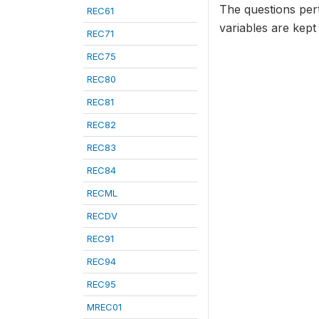
The questions per
REC61
variables are kept
REC71
REC75
REC80
REC81
REC82
REC83
REC84
RECML
RECDV
REC91
REC94
REC95
MREC01