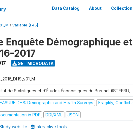
ary
Data Catalog
About
Collection
V01_M
/
variable [F45]
e Enquête Démographique et
16-2017
017
GET MICRODATA
I_2016_DHS_v01_M
stitut de Statistiques et d’Études Économiques du Burundi (ISTEEBU)
EASURE DHS: Demographic and Health Surveys
Fragility, Conflic
ocumentation in PDF
DDI/XML
JSON
Study website
Interactive tools