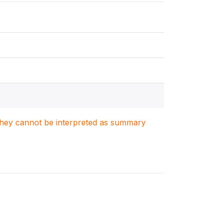
. They cannot be interpreted as summary