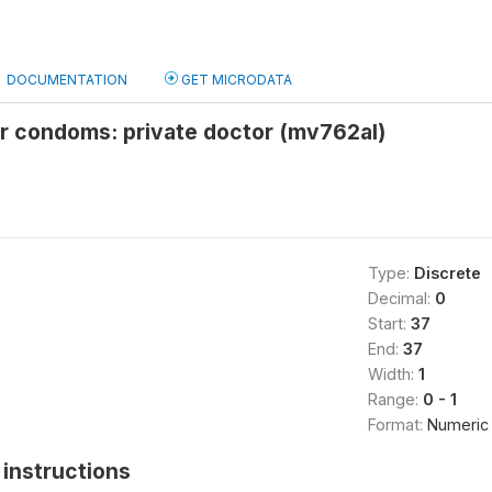
DOCUMENTATION
GET MICRODATA
or condoms: private doctor (mv762al)
Type:
Discrete
Decimal:
0
Start:
37
End:
37
Width:
1
Range:
0 - 1
Format:
Numeric
instructions