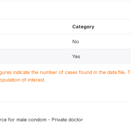
Category
No
Yes
igures indicate the number of cases found in the data file
population of interest.
ce for male condom - Private doctor