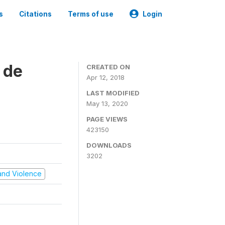
s
Citations
Terms of use
Login
 de
CREATED ON
Apr 12, 2018
LAST MODIFIED
May 13, 2020
PAGE VIEWS
423150
DOWNLOADS
3202
t and Violence