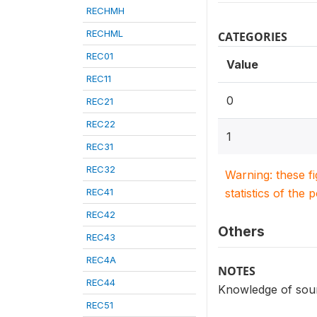
RECHMH
RECHML
CATEGORIES
REC01
Value
REC11
0
REC21
REC22
1
REC31
REC32
Warning: these f
REC41
statistics of the 
REC42
Others
REC43
REC4A
NOTES
REC44
Knowledge of sour
REC51