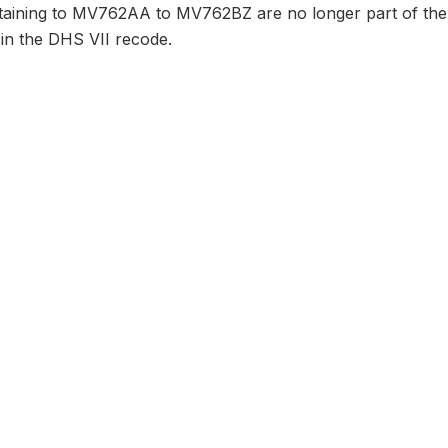
taining to MV762AA to MV762BZ are no longer part of the 
 in the DHS VII recode.