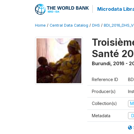
Microdata Libr
Home
/
Central Data Catalog
/
DHS
/
BDI_2016_DHS_
Troisièm
Santé 20
Burundi
,
2016 - 2
Reference ID
BD
Producer(s)
In
Collection(s)
M
Metadata
D