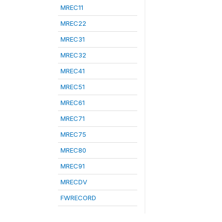
MREC11
MREC22
MREC31
MREC32
MREC41
MREC51
MREC61
MREC71
MREC75
MREC80
MREC91
MRECDV
FWRECORD