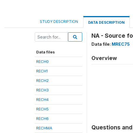
STUDY DESCRIPTION
DATA DESCRIPTION
NA - Source f
Data file:
MREC75
Data files
Overview
RECH0
RECH1
RECH2
RECH3
RECH4
RECH5
RECH6
Questions and 
RECHMA