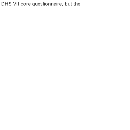
DHS VII core questionnaire, but the