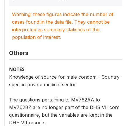
Warning: these figures indicate the number of
cases found in the data file. They cannot be
interpreted as summary statistics of the
population of interest.
Others
NOTES
Knowledge of source for male condom - Country
specific private medical sector
The questions pertaining to MV762AA to
MV762BZ are no longer part of the DHS VII core
questionnaire, but the variables are kept in the
DHS VII recode.