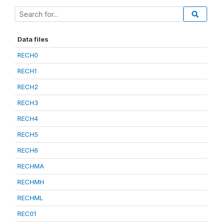
Data files
RECH0
RECH1
RECH2
RECH3
RECH4
RECH5
RECH6
RECHMA
RECHMH
RECHML
REC01