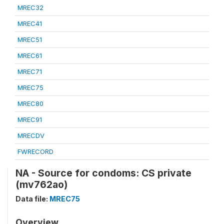
MREC32
MREC41
MREC51
MREC61
MREC71
MREC75
MREC80
MREC91
MRECDV
FWRECORD
NA - Source for condoms: CS private
(mv762ao)
Data file:
MREC75
Overview