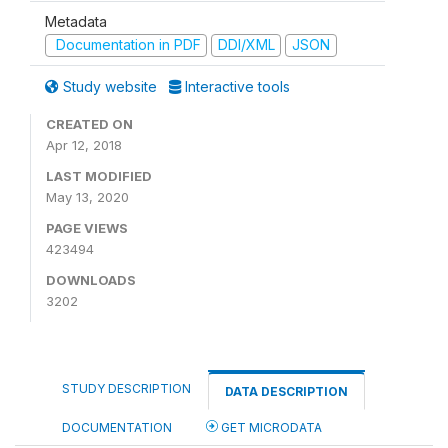
Metadata
Documentation in PDF
DDI/XML
JSON
Study website
Interactive tools
CREATED ON
Apr 12, 2018
LAST MODIFIED
May 13, 2020
PAGE VIEWS
423494
DOWNLOADS
3202
STUDY DESCRIPTION
DATA DESCRIPTION
DOCUMENTATION
GET MICRODATA