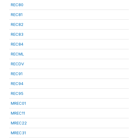
REC80
REC81
REC82
REC83
REC84
RECML
RECDV
REC91
REC94
REC95
MREC01
MREC11
MREC22
MREC31