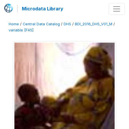
Microdata Library
Home
/
Central Data Catalog
/
DHS
/
BDI_2016_DHS_V01_M
/
variable [F45]