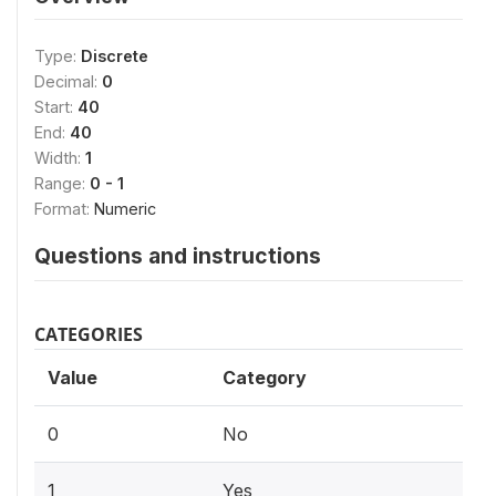
Type:
Discrete
Decimal:
0
Start:
40
End:
40
Width:
1
Range:
0 - 1
Format:
Numeric
Questions and instructions
CATEGORIES
Value
Category
0
No
1
Yes