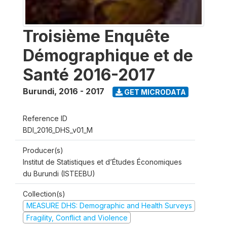
Troisième Enquête
Démographique et de
Santé 2016-2017
Burundi
,
2016 - 2017
GET MICRODATA
Reference ID
BDI_2016_DHS_v01_M
Producer(s)
Institut de Statistiques et d’Études Économiques
du Burundi (ISTEEBU)
Collection(s)
MEASURE DHS: Demographic and Health Surveys
Fragility, Conflict and Violence