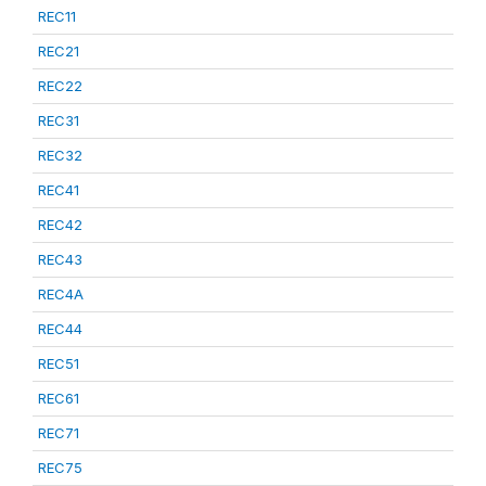
REC11
REC21
REC22
REC31
REC32
REC41
REC42
REC43
REC4A
REC44
REC51
REC61
REC71
REC75