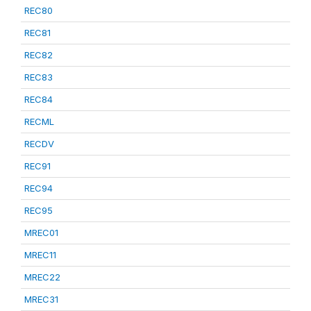
REC80
REC81
REC82
REC83
REC84
RECML
RECDV
REC91
REC94
REC95
MREC01
MREC11
MREC22
MREC31