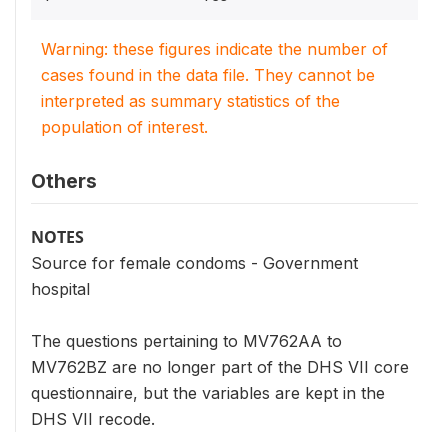
Warning: these figures indicate the number of
cases found in the data file. They cannot be
interpreted as summary statistics of the
population of interest.
Others
NOTES
Source for female condoms - Government
hospital
The questions pertaining to MV762AA to
MV762BZ are no longer part of the DHS VII core
questionnaire, but the variables are kept in the
DHS VII recode.