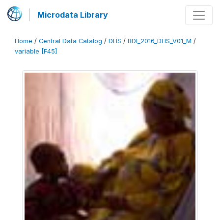
Microdata Library
Home
/
Central Data Catalog
/
DHS
/
BDI_2016_DHS_V01_M
/
variable [F45]