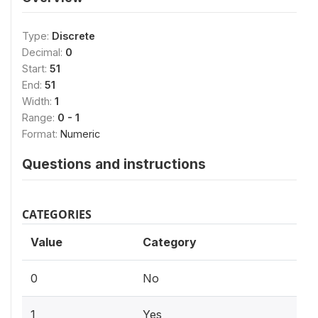
Type:
Discrete
Decimal:
0
Start:
51
End:
51
Width:
1
Range:
0 - 1
Format:
Numeric
Questions and instructions
CATEGORIES
Value
Category
0
No
1
Yes