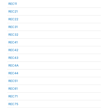
REC11
REC21
REC22
REC31
REC32
REC41
REC42
REC43
REC4A
REC44
REC51
REC61
REC71
REC75