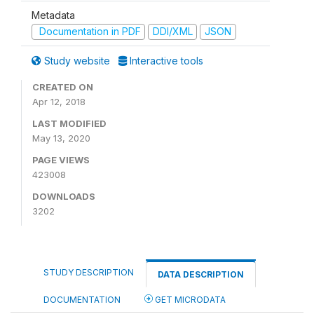
Metadata
Documentation in PDF
DDI/XML
JSON
Study website
Interactive tools
CREATED ON
Apr 12, 2018
LAST MODIFIED
May 13, 2020
PAGE VIEWS
423008
DOWNLOADS
3202
STUDY DESCRIPTION
DATA DESCRIPTION
DOCUMENTATION
GET MICRODATA