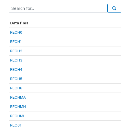
Data files
RECH0
RECH1
RECH2
RECH3
RECH4
RECH5
RECH6
RECHMA
RECHMH
RECHML
REC01