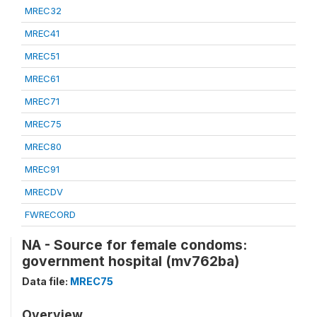
MREC32
MREC41
MREC51
MREC61
MREC71
MREC75
MREC80
MREC91
MRECDV
FWRECORD
NA - Source for female condoms:
government hospital (mv762ba)
Data file:
MREC75
Overview