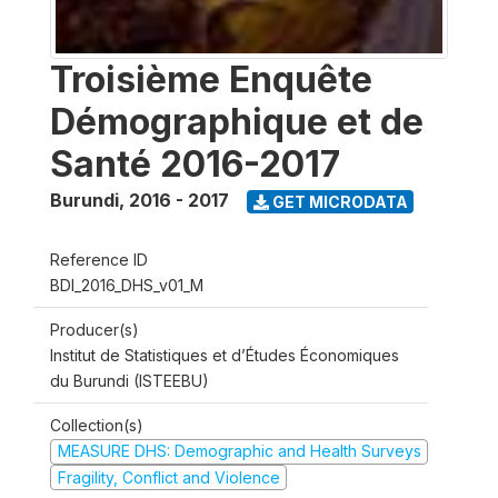
Troisième Enquête
Démographique et de
Santé 2016-2017
Burundi
,
2016 - 2017
GET MICRODATA
Reference ID
BDI_2016_DHS_v01_M
Producer(s)
Institut de Statistiques et d’Études Économiques
du Burundi (ISTEEBU)
Collection(s)
MEASURE DHS: Demographic and Health Surveys
Fragility, Conflict and Violence