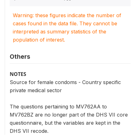
Warning: these figures indicate the number of
cases found in the data file. They cannot be
interpreted as summary statistics of the
population of interest.
Others
NOTES
Source for female condoms - Country specific
private medical sector
The questions pertaining to MV762AA to
MV762BZ are no longer part of the DHS VII core
questionnaire, but the variables are kept in the
DHS VII recode.