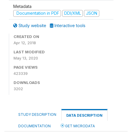
Metadata
Documentation in PDF
DDI/XML
JSON
Study website
Interactive tools
CREATED ON
Apr 12, 2018
LAST MODIFIED
May 13, 2020
PAGE VIEWS
423339
DOWNLOADS
3202
STUDY DESCRIPTION
DATA DESCRIPTION
DOCUMENTATION
GET MICRODATA