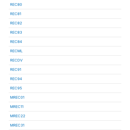
REC80
REC81
REC82
REC83
REC84
RECML
RECDV
REC91
REC94
REC95
MREC01
MREC11
MREC22
MREC31