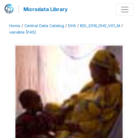
Microdata Library
Home
/
Central Data Catalog
/
DHS
/
BDI_2016_DHS_V01_M
/
variable [F45]