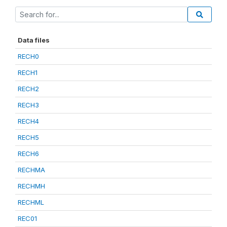
Data files
RECH0
RECH1
RECH2
RECH3
RECH4
RECH5
RECH6
RECHMA
RECHMH
RECHML
REC01