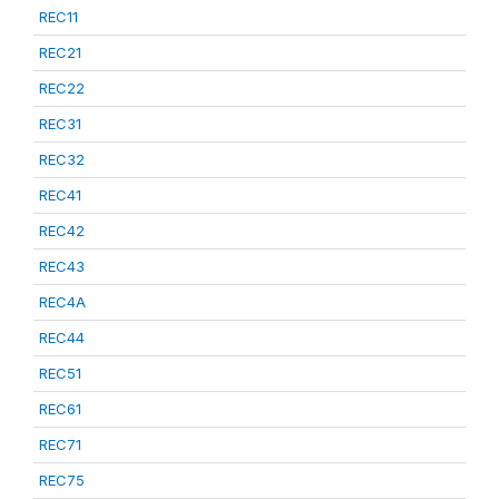
REC11
REC21
REC22
REC31
REC32
REC41
REC42
REC43
REC4A
REC44
REC51
REC61
REC71
REC75