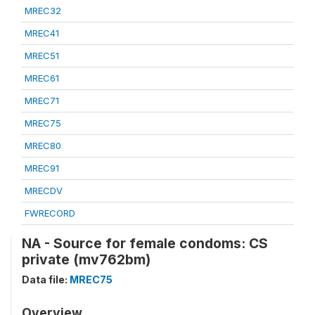
MREC32
MREC41
MREC51
MREC61
MREC71
MREC75
MREC80
MREC91
MRECDV
FWRECORD
NA - Source for female condoms: CS
private (mv762bm)
Data file:
MREC75
Overview