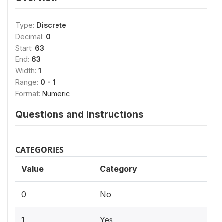
Type:
Discrete
Decimal:
0
Start:
63
End:
63
Width:
1
Range:
0 - 1
Format:
Numeric
Questions and instructions
CATEGORIES
Value
Category
0
No
1
Yes