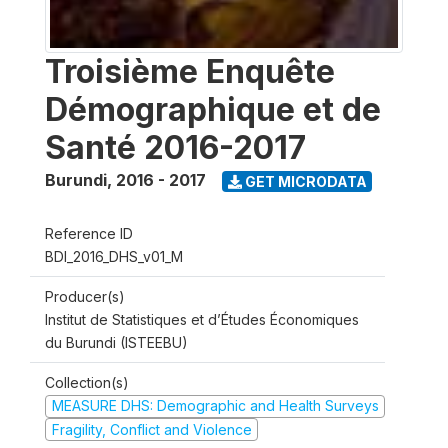
Troisième Enquête
Démographique et de
Santé 2016-2017
Burundi
,
2016 - 2017
GET MICRODATA
Reference ID
BDI_2016_DHS_v01_M
Producer(s)
Institut de Statistiques et d’Études Économiques
du Burundi (ISTEEBU)
Collection(s)
MEASURE DHS: Demographic and Health Surveys
Fragility, Conflict and Violence