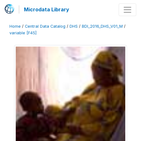
Microdata Library
Home
/
Central Data Catalog
/
DHS
/
BDI_2016_DHS_V01_M
/
variable [F45]