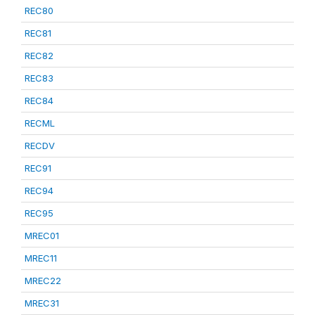
REC80
REC81
REC82
REC83
REC84
RECML
RECDV
REC91
REC94
REC95
MREC01
MREC11
MREC22
MREC31