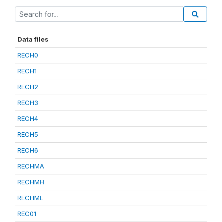
Data files
RECH0
RECH1
RECH2
RECH3
RECH4
RECH5
RECH6
RECHMA
RECHMH
RECHML
REC01