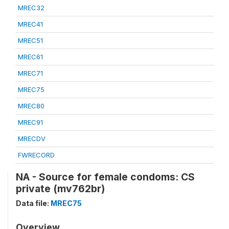
MREC32
MREC41
MREC51
MREC61
MREC71
MREC75
MREC80
MREC91
MRECDV
FWRECORD
NA - Source for female condoms: CS
private (mv762br)
Data file:
MREC75
Overview