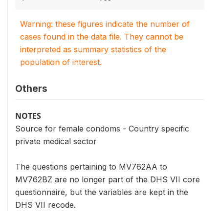
Warning: these figures indicate the number of
cases found in the data file. They cannot be
interpreted as summary statistics of the
population of interest.
Others
NOTES
Source for female condoms - Country specific
private medical sector
The questions pertaining to MV762AA to
MV762BZ are no longer part of the DHS VII core
questionnaire, but the variables are kept in the
DHS VII recode.