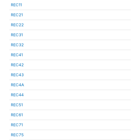
REC11
REC21
REC22
REC31
REC32
REC41
REC42
REC43
REC4A
REC44
REC51
REC61
REC71
REC75