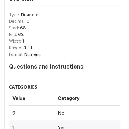
Type:
Discrete
Decimal:
0
Start:
68
End:
68
Width:
1
Range:
0 - 1
Format:
Numeric
Questions and instructions
CATEGORIES
Value
Category
0
No
1
Yes