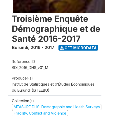
Troisième Enquête
Démographique et de
Santé 2016-2017
Burundi
,
2016 - 2017
GET MICRODATA
Reference ID
BDI_2016_DHS_v01_M
Producer(s)
Institut de Statistiques et d’Études Économiques
du Burundi (ISTEEBU)
Collection(s)
MEASURE DHS: Demographic and Health Surveys
Fragility, Conflict and Violence