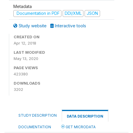
Metadata
Documentation in PDF
DDI/XML
JSON
Study website
Interactive tools
CREATED ON
Apr 12, 2018
LAST MODIFIED
May 13, 2020
PAGE VIEWS
423380
DOWNLOADS
3202
STUDY DESCRIPTION
DATA DESCRIPTION
DOCUMENTATION
GET MICRODATA