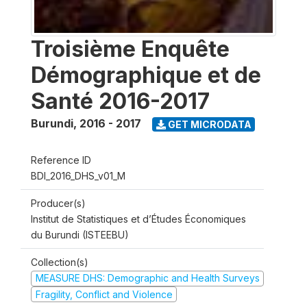
Troisième Enquête
Démographique et de
Santé 2016-2017
Burundi
,
2016 - 2017
GET MICRODATA
Reference ID
BDI_2016_DHS_v01_M
Producer(s)
Institut de Statistiques et d’Études Économiques
du Burundi (ISTEEBU)
Collection(s)
MEASURE DHS: Demographic and Health Surveys
Fragility, Conflict and Violence