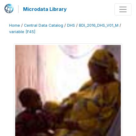
Microdata Library
Home
/
Central Data Catalog
/
DHS
/
BDI_2016_DHS_V01_M
/
variable [F45]