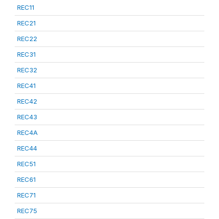
REC11
REC21
REC22
REC31
REC32
REC41
REC42
REC43
REC4A
REC44
REC51
REC61
REC71
REC75