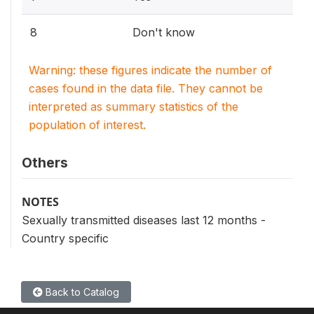
8
Don't know
Warning: these figures indicate the number of
cases found in the data file. They cannot be
interpreted as summary statistics of the
population of interest.
Others
NOTES
Sexually transmitted diseases last 12 months -
Country specific
Back to Catalog