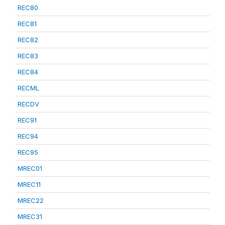
REC80
REC81
REC82
REC83
REC84
RECML
RECDV
REC91
REC94
REC95
MREC01
MREC11
MREC22
MREC31