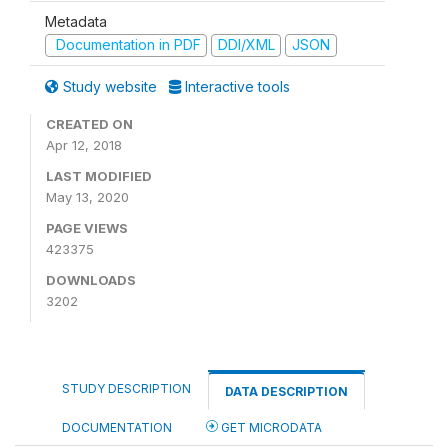
Metadata
Documentation in PDF
DDI/XML
JSON
Study website
Interactive tools
CREATED ON
Apr 12, 2018
LAST MODIFIED
May 13, 2020
PAGE VIEWS
423375
DOWNLOADS
3202
STUDY DESCRIPTION
DATA DESCRIPTION
DOCUMENTATION
GET MICRODATA