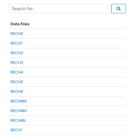
Data files
RECH0
RECH1
RECH2
RECH3
RECH4
RECH5
RECH6
RECHMA
RECHMH
RECHML
REC01