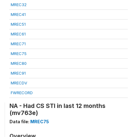
MREC32
MREC41
MREC51
MREC61
MREC71
MREC75
MREC80
MREC91
MRECDV
FWRECORD
NA - Had CS STI in last 12 months
(mv763e)
Data file:
MREC75
Overview