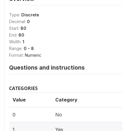
Type:
Discrete
Decimal:
0
Start:
80
End:
80
Width:
1
Range:
0 - 8
Format:
Numeric
Questions and instructions
CATEGORIES
Value
Category
0
No
1
Yes