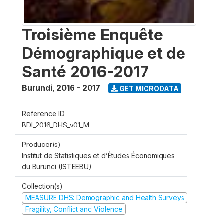
Troisième Enquête
Démographique et de
Santé 2016-2017
Burundi
,
2016 - 2017
GET MICRODATA
Reference ID
BDI_2016_DHS_v01_M
Producer(s)
Institut de Statistiques et d’Études Économiques
du Burundi (ISTEEBU)
Collection(s)
MEASURE DHS: Demographic and Health Surveys
Fragility, Conflict and Violence