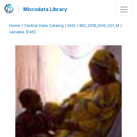
Microdata Library
Home
/
Central Data Catalog
/
DHS
/
BDI_2016_DHS_V01_M
/
variable [F45]