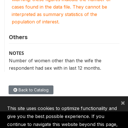
cases found in the data file. They cannot be
interpreted as summary statistics of the
population of interest.
Others
NOTES
Number of women other than the wife the
respondent had sex with in last 12 months.
Back to Catalog
×
This site uses cookies to optimize functionality and
give you the best possible experience. If you
continue to navigate this website beyond this page,