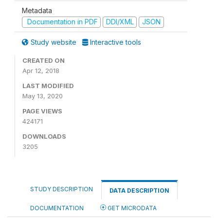
Metadata
Documentation in PDF
DDI/XML
JSON
Study website
Interactive tools
CREATED ON
Apr 12, 2018
LAST MODIFIED
May 13, 2020
PAGE VIEWS
424171
DOWNLOADS
3205
STUDY DESCRIPTION
DATA DESCRIPTION
DOCUMENTATION
GET MICRODATA