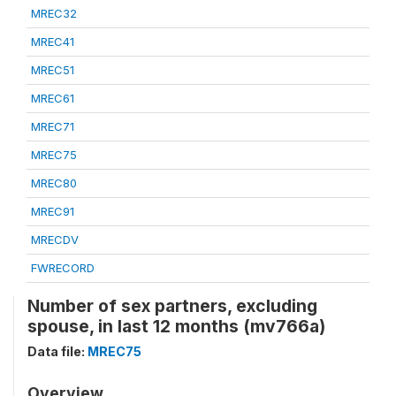
MREC32
MREC41
MREC51
MREC61
MREC71
MREC75
MREC80
MREC91
MRECDV
FWRECORD
Number of sex partners, excluding
spouse, in last 12 months (mv766a)
Data file:
MREC75
Overview