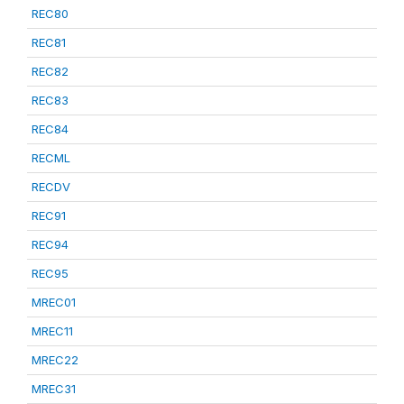
REC80
REC81
REC82
REC83
REC84
RECML
RECDV
REC91
REC94
REC95
MREC01
MREC11
MREC22
MREC31