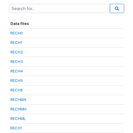
Data files
RECH0
RECH1
RECH2
RECH3
RECH4
RECH5
RECH6
RECHMA
RECHMH
RECHML
REC01