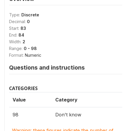
Type:
Discrete
Decimal:
0
Start:
83
End:
84
Width:
2
Range:
0 - 98
Format:
Numeric
Questions and instructions
CATEGORIES
Value
Category
98
Don't know
Warning: these figures indicate the number of