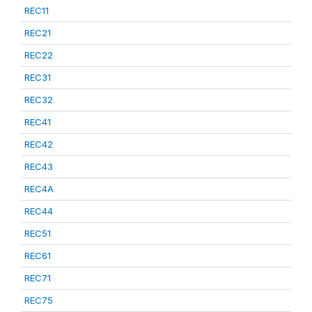
REC11
REC21
REC22
REC31
REC32
REC41
REC42
REC43
REC4A
REC44
REC51
REC61
REC71
REC75