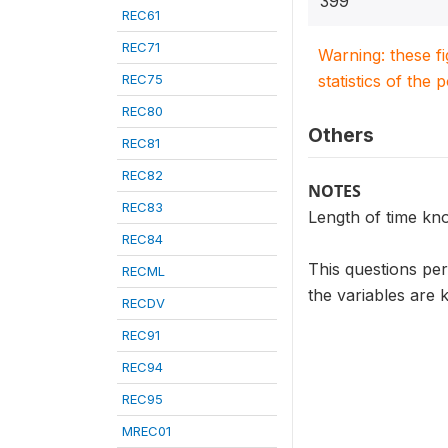
399
REC61
REC71
Warning: these f
REC75
statistics of the 
REC80
Others
REC81
REC82
NOTES
REC83
Length of time kno
REC84
This questions pe
RECML
the variables are 
RECDV
REC91
REC94
REC95
MREC01