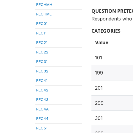
RECHMH
QUESTION PRETE
RECHML
Respondents who h
REC01
CATEGORIES
REC11
Value
REC21
REC22
101
REC31
REC32
199
REC41
201
REC42
REC43
299
REC4A
301
REC44
REC51