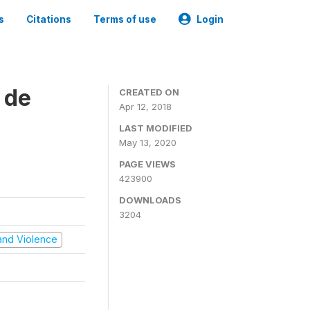
s
Citations
Terms of use
Login
 de
CREATED ON
Apr 12, 2018
LAST MODIFIED
May 13, 2020
PAGE VIEWS
423900
DOWNLOADS
3204
t and Violence