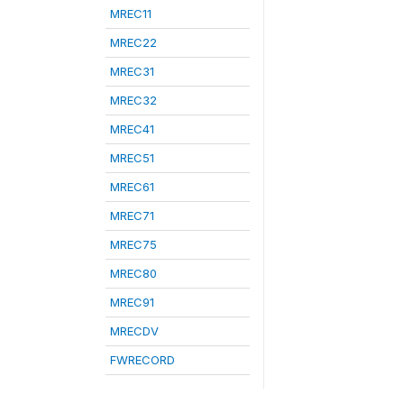
MREC11
MREC22
MREC31
MREC32
MREC41
MREC51
MREC61
MREC71
MREC75
MREC80
MREC91
MRECDV
FWRECORD