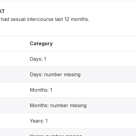
XT
ad sexual intercourse last 12 months.
Category
Days: 1
Days: number missing
Months: 1
Months: number missing
Years: 1