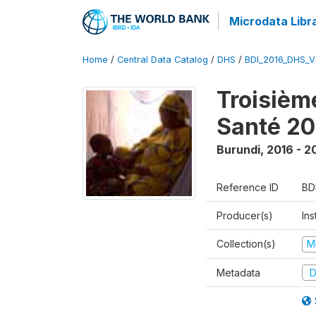
Microdata Libr
Home
/
Central Data Catalog
/
DHS
/
BDI_2016_DHS_
Troisièm
Santé 20
Burundi
,
2016 - 2
Reference ID
BD
Producer(s)
In
Collection(s)
M
Metadata
D