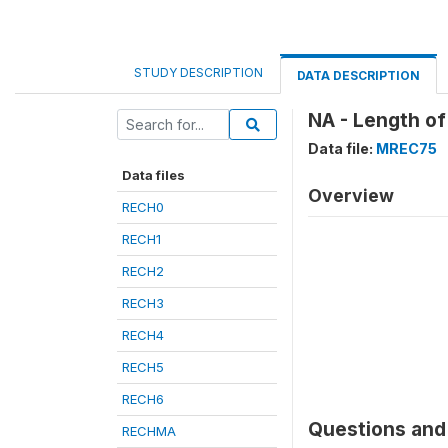
STUDY DESCRIPTION
DATA DESCRIPTION
NA - Length of
Data file:
MREC75
Data files
Overview
RECH0
RECH1
RECH2
RECH3
RECH4
RECH5
RECH6
Questions and 
RECHMA