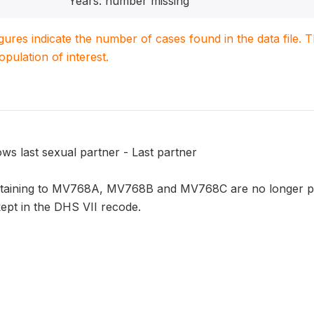
Years: number missing
igures indicate the number of cases found in the data file
population of interest.
ws last sexual partner - Last partner
rtaining to MV768A, MV768B and MV768C are no longer par
kept in the DHS VII recode.