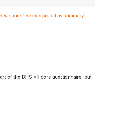
. They cannot be interpreted as summary
t of the DHS VII core questionnaire, but