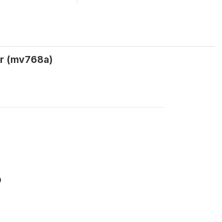
er (mv768a)
9