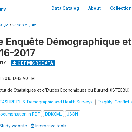
ary
Data Catalog
About
Collection
V01_M
/
variable [F45]
e Enquête Démographique et
16-2017
017
GET MICRODATA
I_2016_DHS_v01_M
stitut de Statistiques et d’Études Économiques du Burundi (ISTEEBU)
EASURE DHS: Demographic and Health Surveys
Fragility, Conflic
ocumentation in PDF
DDI/XML
JSON
Study website
Interactive tools