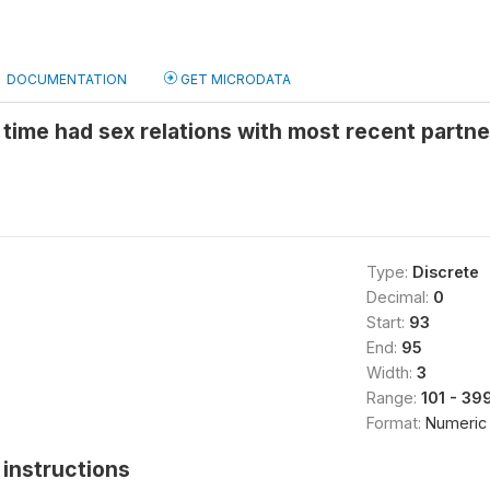
DOCUMENTATION
GET MICRODATA
 time had sex relations with most recent partn
Type:
Discrete
Decimal:
0
Start:
93
End:
95
Width:
3
Range:
101 - 39
Format:
Numeric
instructions