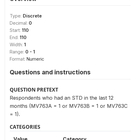
Type:
Discrete
Decimal:
0
Start:
110
End:
110
Width:
1
Range:
0 - 1
Format:
Numeric
Questions and instructions
QUESTION PRETEXT
Respondents who had an STD in the last 12
months (MV763A = 1 or MV763B = 1 or MV763C
= 1).
CATEGORIES
Value
Category