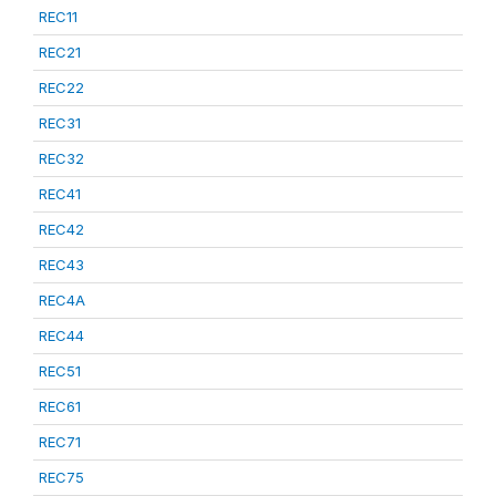
REC11
REC21
REC22
REC31
REC32
REC41
REC42
REC43
REC4A
REC44
REC51
REC61
REC71
REC75