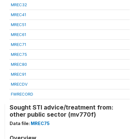
MREC32
MREC41
MREC51
MREC61
MREC71
MREC75
MREC80
MREC91
MRECDV
FWRECORD
Sought STI advice/treatment from:
other public sector (mv770f)
Data file:
MREC75
Overview