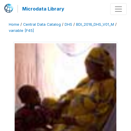
Microdata Library
Home
/
Central Data Catalog
/
DHS
/
BDI_2016_DHS_V01_M
/
variable [F45]