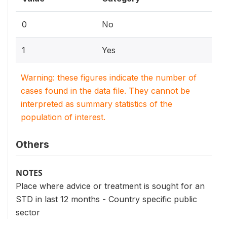
0
No
1
Yes
Warning: these figures indicate the number of
cases found in the data file. They cannot be
interpreted as summary statistics of the
population of interest.
Others
NOTES
Place where advice or treatment is sought for an
STD in last 12 months - Country specific public
sector