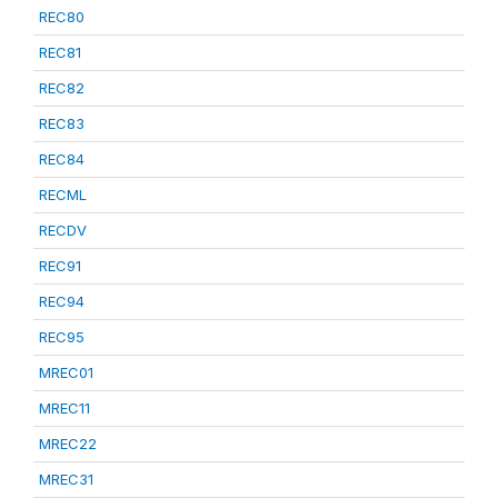
REC80
REC81
REC82
REC83
REC84
RECML
RECDV
REC91
REC94
REC95
MREC01
MREC11
MREC22
MREC31