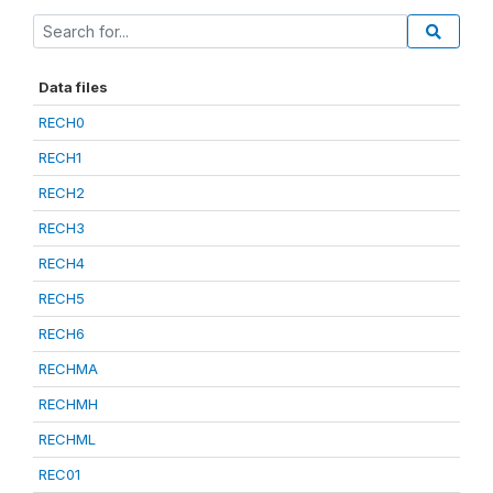
Data files
RECH0
RECH1
RECH2
RECH3
RECH4
RECH5
RECH6
RECHMA
RECHMH
RECHML
REC01