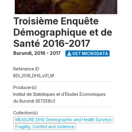
Troisième Enquête
Démographique et de
Santé 2016-2017
Burundi
,
2016 - 2017
GET MICRODATA
Reference ID
BDI_2016_DHS_v01_M
Producer(s)
Institut de Statistiques et d’Études Économiques
du Burundi (ISTEEBU)
Collection(s)
MEASURE DHS: Demographic and Health Surveys
Fragility, Conflict and Violence