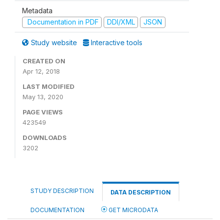
Metadata
Documentation in PDF
DDI/XML
JSON
Study website
Interactive tools
CREATED ON
Apr 12, 2018
LAST MODIFIED
May 13, 2020
PAGE VIEWS
423549
DOWNLOADS
3202
STUDY DESCRIPTION
DATA DESCRIPTION
DOCUMENTATION
GET MICRODATA