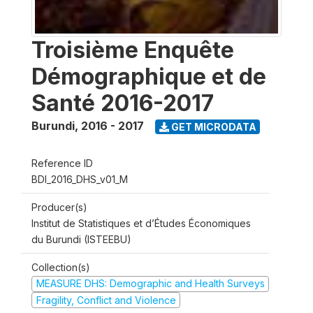
Troisième Enquête
Démographique et de
Santé 2016-2017
Burundi
,
2016 - 2017
GET MICRODATA
Reference ID
BDI_2016_DHS_v01_M
Producer(s)
Institut de Statistiques et d’Études Économiques
du Burundi (ISTEEBU)
Collection(s)
MEASURE DHS: Demographic and Health Surveys
Fragility, Conflict and Violence