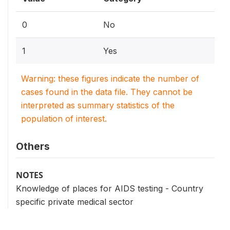
0
No
1
Yes
Warning: these figures indicate the number of
cases found in the data file. They cannot be
interpreted as summary statistics of the
population of interest.
Others
NOTES
Knowledge of places for AIDS testing - Country
specific private medical sector