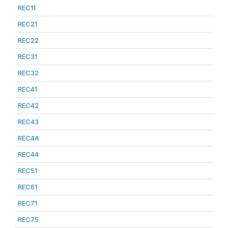
REC11
REC21
REC22
REC31
REC32
REC41
REC42
REC43
REC4A
REC44
REC51
REC61
REC71
REC75