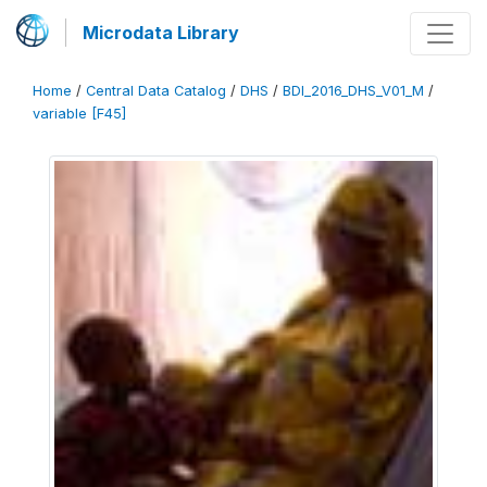
Microdata Library
Home
/
Central Data Catalog
/
DHS
/
BDI_2016_DHS_V01_M
/
variable [F45]