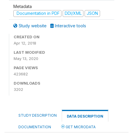
Metadata
Documentation in PDF
DDI/XML
JSON
Study website
Interactive tools
CREATED ON
Apr 12, 2018
LAST MODIFIED
May 13, 2020
PAGE VIEWS
423682
DOWNLOADS
3202
STUDY DESCRIPTION
DATA DESCRIPTION
DOCUMENTATION
GET MICRODATA