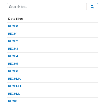
Data files
RECH0
RECH1
RECH2
RECH3
RECH4
RECH5
RECH6
RECHMA
RECHMH
RECHML
REC01