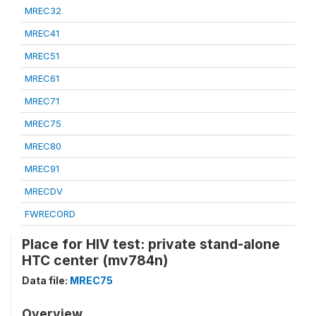
MREC32
MREC41
MREC51
MREC61
MREC71
MREC75
MREC80
MREC91
MRECDV
FWRECORD
Place for HIV test: private stand-alone
HTC center (mv784n)
Data file:
MREC75
Overview