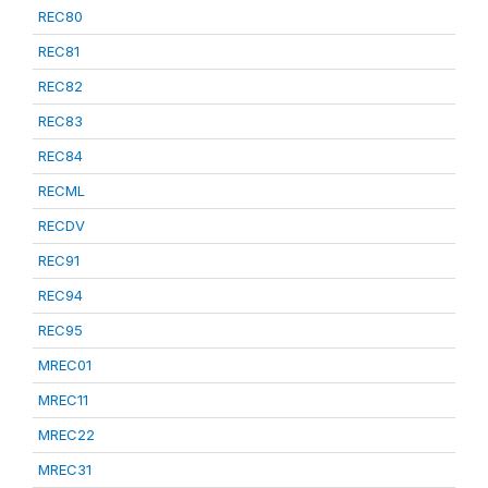
REC80
REC81
REC82
REC83
REC84
RECML
RECDV
REC91
REC94
REC95
MREC01
MREC11
MREC22
MREC31