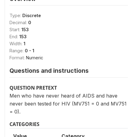
Type:
Discrete
Decimal:
0
Start:
153
End:
153
Width:
1
Range:
0 - 1
Format:
Numeric
Questions and instructions
QUESTION PRETEXT
Men who have never heard of AIDS and have
never been tested for HIV (MV751 = 0 and MV751
= 0).
CATEGORIES
Value
Category