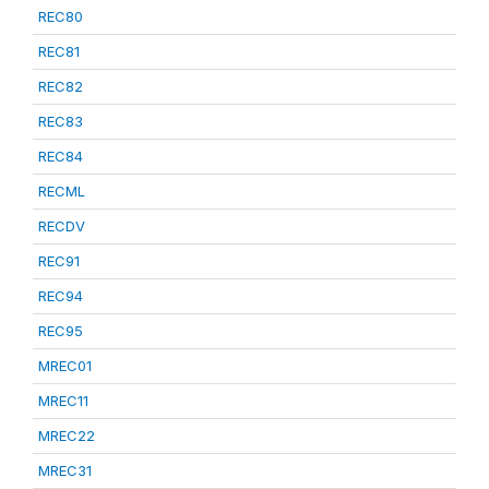
REC80
REC81
REC82
REC83
REC84
RECML
RECDV
REC91
REC94
REC95
MREC01
MREC11
MREC22
MREC31