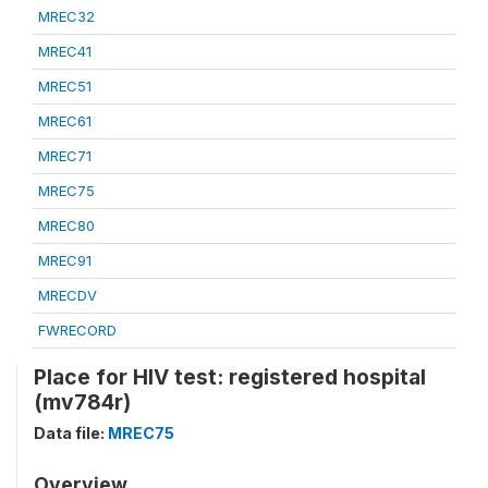
MREC32
MREC41
MREC51
MREC61
MREC71
MREC75
MREC80
MREC91
MRECDV
FWRECORD
Place for HIV test: registered hospital
(mv784r)
Data file:
MREC75
Overview