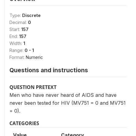
Type:
Discrete
Decimal:
0
Start:
157
End:
157
Width:
1
Range:
0 - 1
Format:
Numeric
Questions and instructions
QUESTION PRETEXT
Men who have never heard of AIDS and have
never been tested for HIV (MV751 = 0 and MV751
= 0).
CATEGORIES
Value
Category