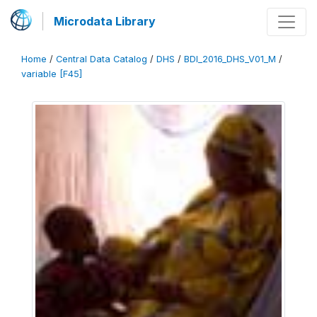
Microdata Library
Home
/
Central Data Catalog
/
DHS
/
BDI_2016_DHS_V01_M
/
variable [F45]