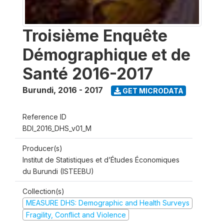
Troisième Enquête
Démographique et de
Santé 2016-2017
Burundi
,
2016 - 2017
GET MICRODATA
Reference ID
BDI_2016_DHS_v01_M
Producer(s)
Institut de Statistiques et d’Études Économiques
du Burundi (ISTEEBU)
Collection(s)
MEASURE DHS: Demographic and Health Surveys
Fragility, Conflict and Violence