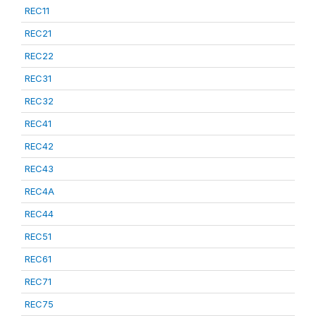
REC11
REC21
REC22
REC31
REC32
REC41
REC42
REC43
REC4A
REC44
REC51
REC61
REC71
REC75