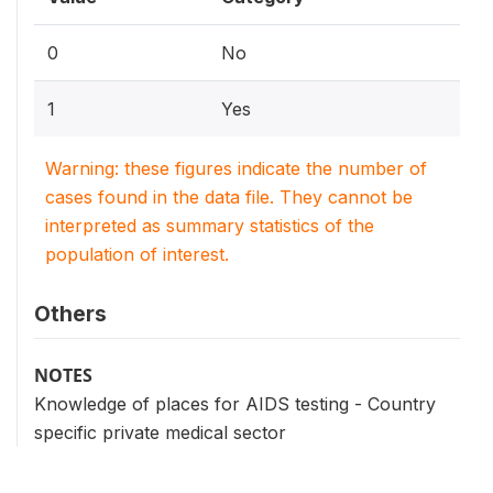
0
No
1
Yes
Warning: these figures indicate the number of
cases found in the data file. They cannot be
interpreted as summary statistics of the
population of interest.
Others
NOTES
Knowledge of places for AIDS testing - Country
specific private medical sector