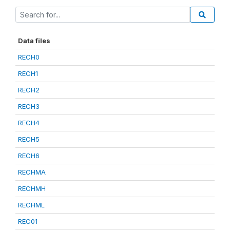
Data files
RECH0
RECH1
RECH2
RECH3
RECH4
RECH5
RECH6
RECHMA
RECHMH
RECHML
REC01