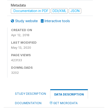
Metadata
Documentation in PDF
DDI/XML
JSON
Study website
Interactive tools
CREATED ON
Apr 12, 2018
LAST MODIFIED
May 13, 2020
PAGE VIEWS
423133
DOWNLOADS
3202
STUDY DESCRIPTION
DATA DESCRIPTION
DOCUMENTATION
GET MICRODATA