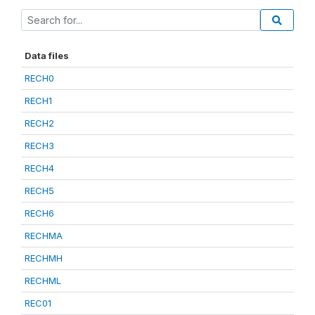
Data files
RECH0
RECH1
RECH2
RECH3
RECH4
RECH5
RECH6
RECHMA
RECHMH
RECHML
REC01