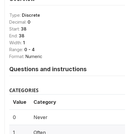
Type:
Discrete
Decimal:
0
Start:
38
End:
38
Width:
1
Range:
0 - 4
Format:
Numeric
Questions and instructions
CATEGORIES
Value
Category
0
Never
1
Often