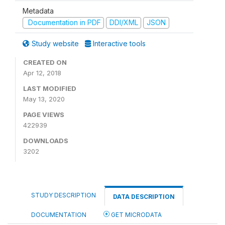
Metadata
Documentation in PDF
DDI/XML
JSON
Study website
Interactive tools
CREATED ON
Apr 12, 2018
LAST MODIFIED
May 13, 2020
PAGE VIEWS
422939
DOWNLOADS
3202
STUDY DESCRIPTION
DATA DESCRIPTION
DOCUMENTATION
GET MICRODATA