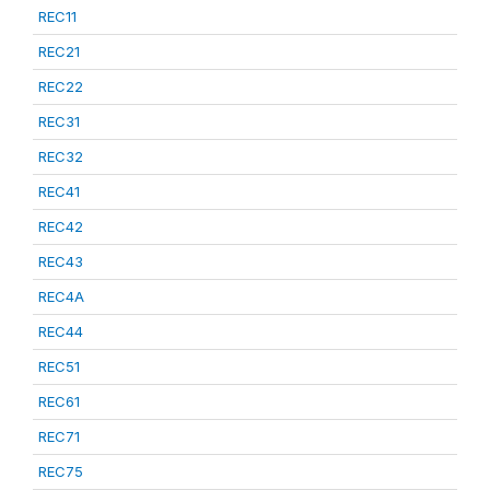
REC11
REC21
REC22
REC31
REC32
REC41
REC42
REC43
REC4A
REC44
REC51
REC61
REC71
REC75