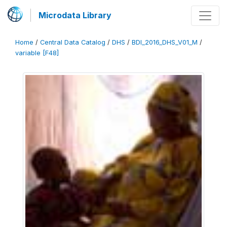
Microdata Library
Home
/
Central Data Catalog
/
DHS
/
BDI_2016_DHS_V01_M
/
variable [F48]