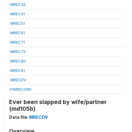
MREC32
MREC41
MREC51
MREC61
MREC71
MREC75
MREC80
MREC91
MRECDV
FWRECORD
Ever been slapped by wife/partner
(md105b)
Data file:
MRECDV
Overview