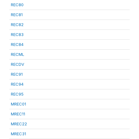
REC80
REC81
REC82
REC83
REC84
RECML
RECDV
REC91
REC94
REC95
MREC01
MREC11
MREC22
MREC31