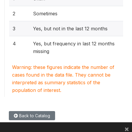
2
Sometimes
3
Yes, but not in the last 12 months
4
Yes, but frequency in last 12 months
missing
Warning: these figures indicate the number of
cases found in the data file. They cannot be
interpreted as summary statistics of the
population of interest.
Back to Catalog
×