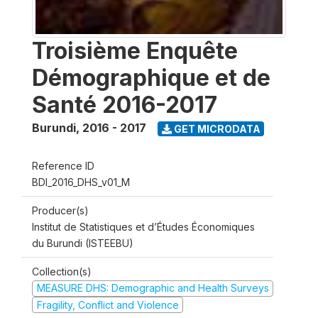
Troisième Enquête
Démographique et de
Santé 2016-2017
Burundi
,
2016 - 2017
GET MICRODATA
Reference ID
BDI_2016_DHS_v01_M
Producer(s)
Institut de Statistiques et d’Études Économiques
du Burundi (ISTEEBU)
Collection(s)
MEASURE DHS: Demographic and Health Surveys
Fragility, Conflict and Violence