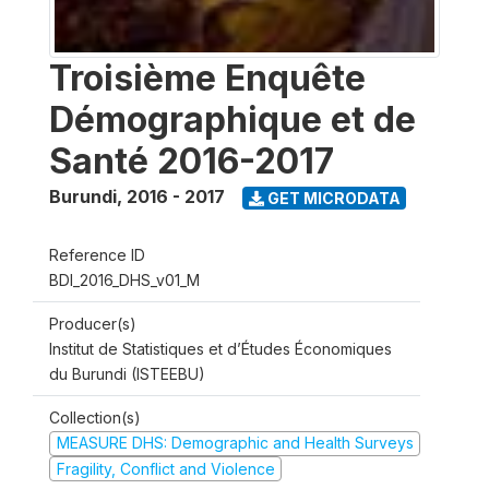
Troisième Enquête
Démographique et de
Santé 2016-2017
Burundi
,
2016 - 2017
GET MICRODATA
Reference ID
BDI_2016_DHS_v01_M
Producer(s)
Institut de Statistiques et d’Études Économiques
du Burundi (ISTEEBU)
Collection(s)
MEASURE DHS: Demographic and Health Surveys
Fragility, Conflict and Violence