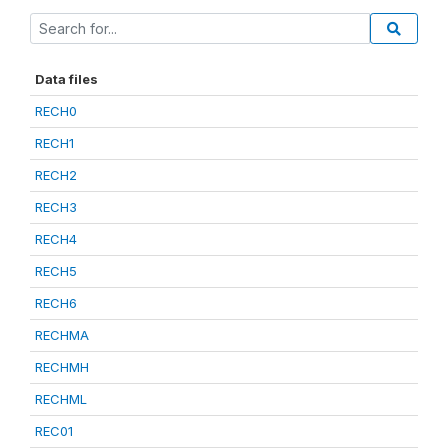
Data files
RECH0
RECH1
RECH2
RECH3
RECH4
RECH5
RECH6
RECHMA
RECHMH
RECHML
REC01