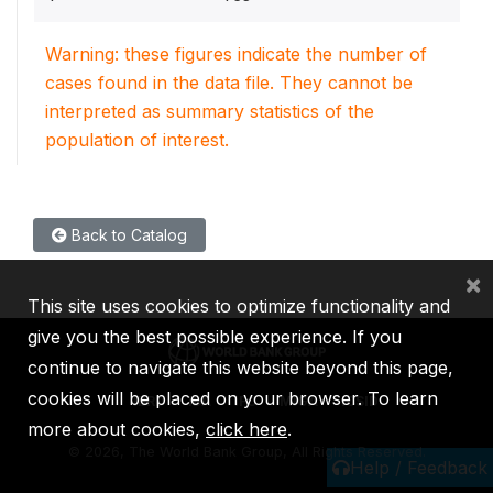
Warning: these figures indicate the number of
cases found in the data file. They cannot be
interpreted as summary statistics of the
population of interest.
Back to Catalog
×
This site uses cookies to optimize functionality and
give you the best possible experience. If you
continue to navigate this website beyond this page,
cookies will be placed on your browser. To learn
IBRD
IDA
IFC
MIGA
ICSID
more about cookies,
click here
.
©
2026, The World Bank Group, All Rights Reserved.
Help / Feedback