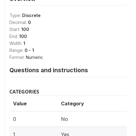
Type:
Discrete
Decimal:
0
Start:
100
End:
100
Width:
1
Range:
0 - 1
Format:
Numeric
Questions and instructions
CATEGORIES
Value
Category
0
No
1
Yes