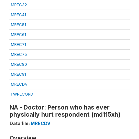
MREC32
MREC41
MREC51
MREC61
MREC71
MREC75
MREC80
MREC91
MRECDV
FWRECORD
NA - Doctor: Person who has ever
physically hurt respondent (md115xh)
Data file:
MRECDV
Overview