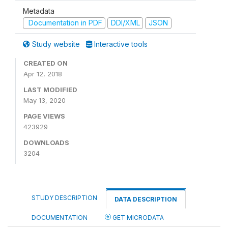
Metadata
Documentation in PDF
DDI/XML
JSON
Study website
Interactive tools
CREATED ON
Apr 12, 2018
LAST MODIFIED
May 13, 2020
PAGE VIEWS
423929
DOWNLOADS
3204
STUDY DESCRIPTION
DATA DESCRIPTION
DOCUMENTATION
GET MICRODATA