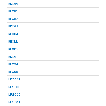
REC80
REC81
REC82
REC83
REC84
RECML
RECDV
REC91
REC94
REC95
MREC01
MREC11
MREC22
MREC31