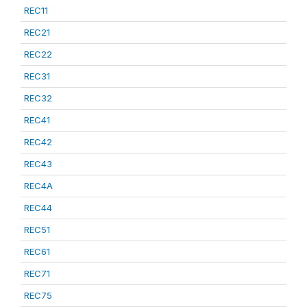
REC11
REC21
REC22
REC31
REC32
REC41
REC42
REC43
REC4A
REC44
REC51
REC61
REC71
REC75