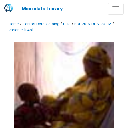
Microdata Library
Home
/
Central Data Catalog
/
DHS
/
BDI_2016_DHS_V01_M
/
variable [F48]