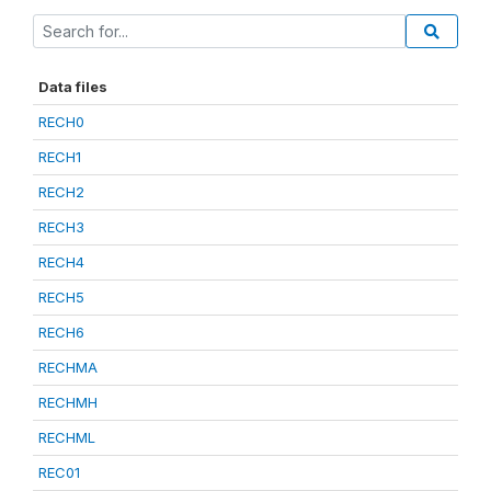
Data files
RECH0
RECH1
RECH2
RECH3
RECH4
RECH5
RECH6
RECHMA
RECHMH
RECHML
REC01