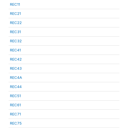
REC11
REC21
REC22
REC31
REC32
REC41
REC42
REC43
REC4A
REC44
REC51
REC61
REC71
REC75