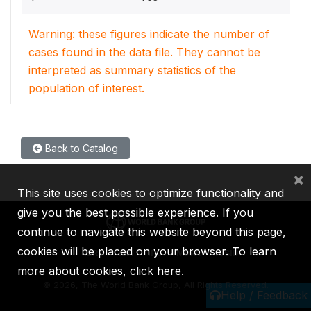
Warning: these figures indicate the number of
cases found in the data file. They cannot be
interpreted as summary statistics of the
population of interest.
Back to Catalog
×
This site uses cookies to optimize functionality and
give you the best possible experience. If you
continue to navigate this website beyond this page,
cookies will be placed on your browser. To learn
IBRD
IDA
IFC
MIGA
ICSID
more about cookies,
click here
.
©
2026, The World Bank Group, All Rights Reserved.
Help / Feedback