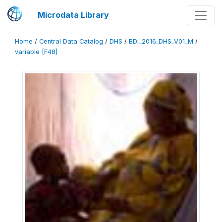
Microdata Library
Home
/
Central Data Catalog
/
DHS
/
BDI_2016_DHS_V01_M
/
variable [F48]