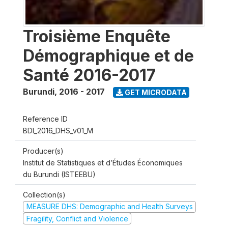
Troisième Enquête
Démographique et de
Santé 2016-2017
Burundi
,
2016 - 2017
GET MICRODATA
Reference ID
BDI_2016_DHS_v01_M
Producer(s)
Institut de Statistiques et d’Études Économiques
du Burundi (ISTEEBU)
Collection(s)
MEASURE DHS: Demographic and Health Surveys
Fragility, Conflict and Violence