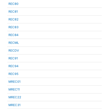
REC80
REC81
REC82
REC83
REC84
RECML
RECDV
REC91
REC94
REC95
MREC01
MREC11
MREC22
MREC31