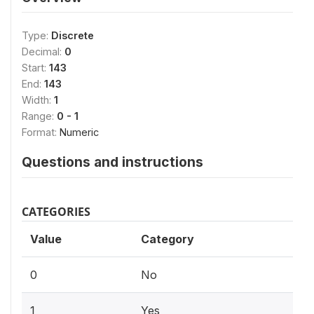
Type:
Discrete
Decimal:
0
Start:
143
End:
143
Width:
1
Range:
0 - 1
Format:
Numeric
Questions and instructions
CATEGORIES
Value
Category
0
No
1
Yes