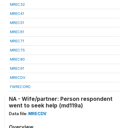
MREC32
MREC41
MREC51
MREC61
MREC71
MREC75
MREC80
MREC91
MRECDV
FWRECORD
NA - Wife/partner: Person respondent
went to seek help (md119a)
Data file:
MRECDV
Overview