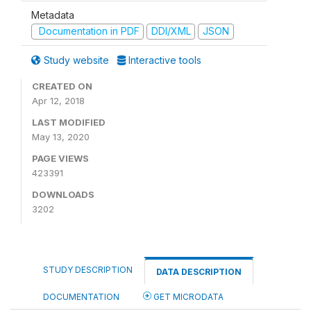
Metadata
Documentation in PDF
DDI/XML
JSON
Study website
Interactive tools
CREATED ON
Apr 12, 2018
LAST MODIFIED
May 13, 2020
PAGE VIEWS
423391
DOWNLOADS
3202
STUDY DESCRIPTION
DATA DESCRIPTION
DOCUMENTATION
GET MICRODATA