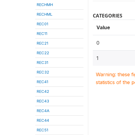
RECHMH
RECHML
CATEGORIES
REC01
Value
REC11
0
REC21
REC22
1
REC31
REC32
Warning: these f
REC41
statistics of the 
REC42
REC43
REC4A
REC44
REC51