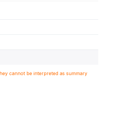
. They cannot be interpreted as summary