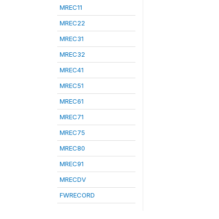
MREC11
MREC22
MREC31
MREC32
MREC41
MREC51
MREC61
MREC71
MREC75
MREC80
MREC91
MRECDV
FWRECORD