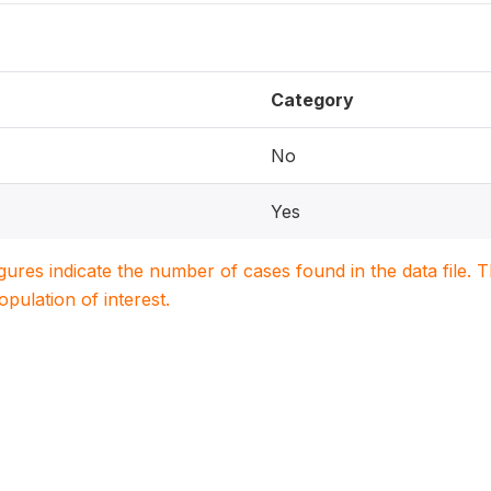
Category
No
Yes
igures indicate the number of cases found in the data file
population of interest.