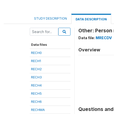
STUDY DESCRIPTION
DATA DESCRIPTION
Other: Person
Data file:
MRECDV
Data files
Overview
RECH0
RECH1
RECH2
RECH3
RECH4
RECH5
RECH6
Questions and 
RECHMA