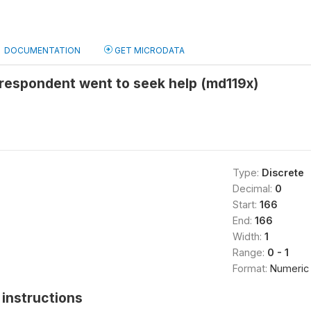
DOCUMENTATION
GET MICRODATA
 respondent went to seek help (md119x)
Type:
Discrete
Decimal:
0
Start:
166
End:
166
Width:
1
Range:
0 - 1
Format:
Numeric
instructions