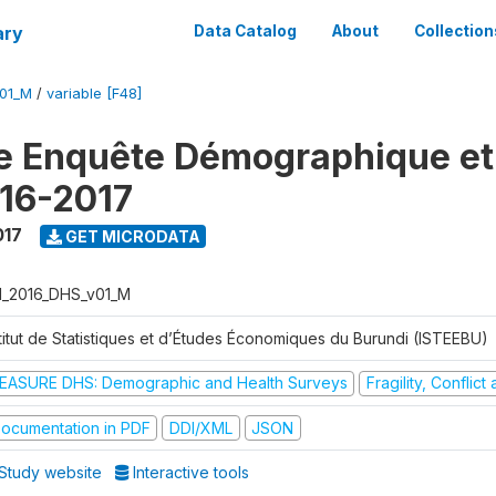
ary
Data Catalog
About
Collection
V01_M
/
variable [F48]
e Enquête Démographique et
16-2017
017
GET MICRODATA
I_2016_DHS_v01_M
stitut de Statistiques et d’Études Économiques du Burundi (ISTEEBU)
EASURE DHS: Demographic and Health Surveys
Fragility, Conflic
ocumentation in PDF
DDI/XML
JSON
Study website
Interactive tools