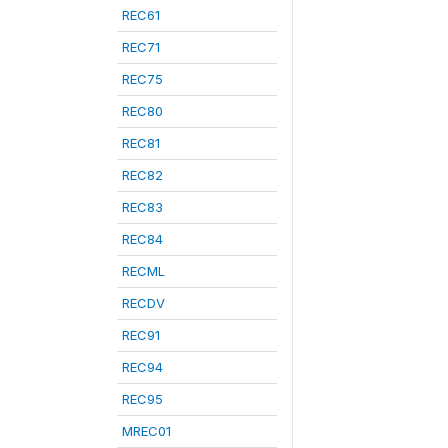
REC61
REC71
REC75
REC80
REC81
REC82
REC83
REC84
RECML
RECDV
REC91
REC94
REC95
MREC01