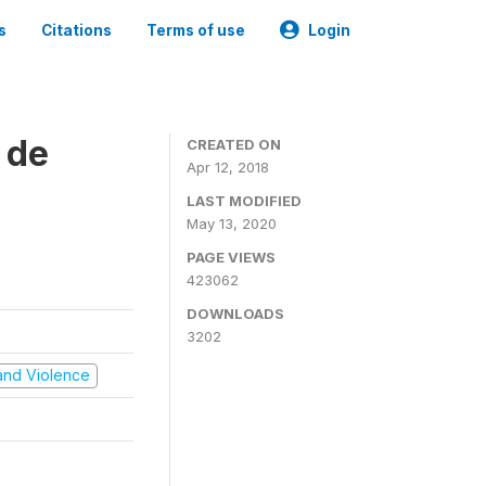
s
Citations
Terms of use
Login
 de
CREATED ON
Apr 12, 2018
LAST MODIFIED
May 13, 2020
PAGE VIEWS
423062
DOWNLOADS
3202
t and Violence