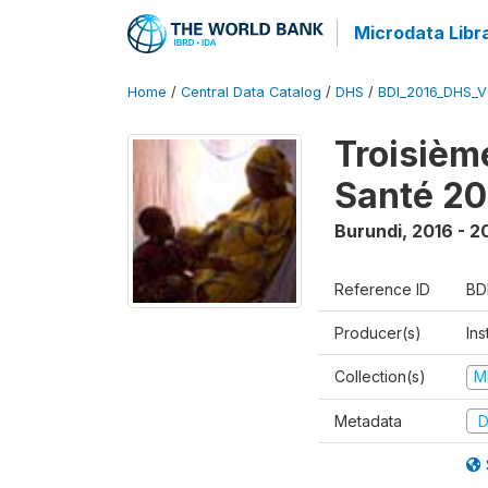
Microdata Libr
Home
/
Central Data Catalog
/
DHS
/
BDI_2016_DHS_
Troisièm
Santé 20
Burundi
,
2016 - 2
Reference ID
BD
Producer(s)
In
Collection(s)
M
Metadata
D