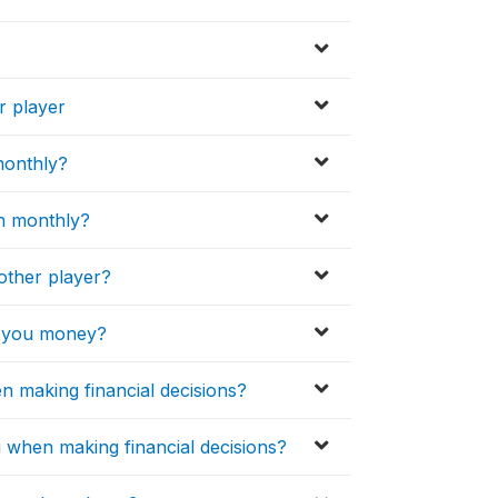
r player
monthly?
n monthly?
other player?
e you money?
en making financial decisions?
u when making financial decisions?