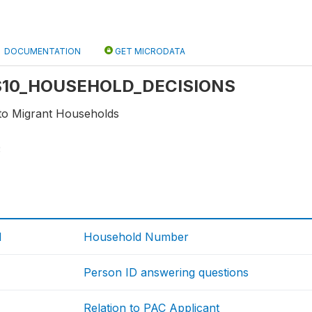
DOCUMENTATION
GET MICRODATA
: S10_HOUSEHOLD_DECISIONS
 to Migrant Households
3
d
Household Number
Person ID answering questions
Relation to PAC Applicant