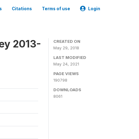
s
Citations
Terms of use
Login
ey 2013-
CREATED ON
May 29, 2018
LAST MODIFIED
May 24, 2021
PAGE VIEWS
190798
DOWNLOADS
8061