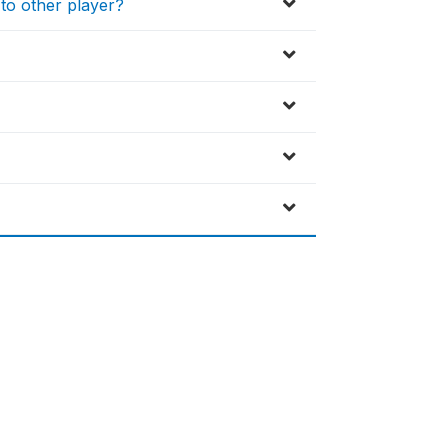
to other player?