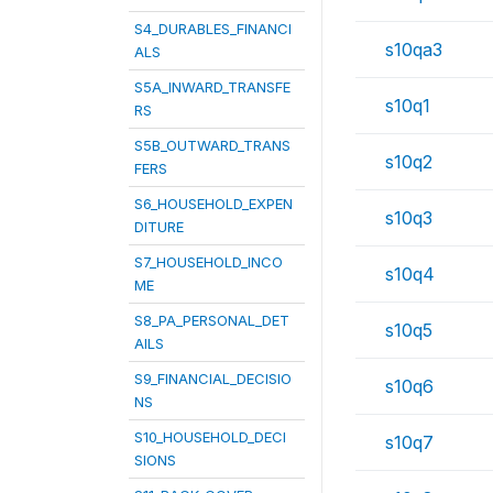
S4_DURABLES_FINANCI
s10qa3
ALS
S5A_INWARD_TRANSFE
s10q1
RS
S5B_OUTWARD_TRANS
s10q2
FERS
S6_HOUSEHOLD_EXPEN
s10q3
DITURE
S7_HOUSEHOLD_INCO
s10q4
ME
S8_PA_PERSONAL_DET
s10q5
AILS
S9_FINANCIAL_DECISIO
s10q6
NS
S10_HOUSEHOLD_DECI
s10q7
SIONS