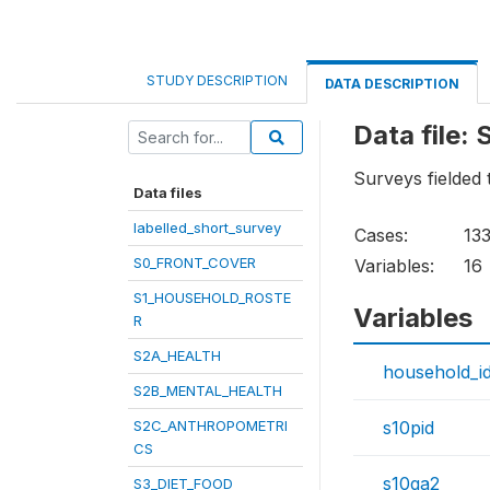
STUDY DESCRIPTION
DATA DESCRIPTION
Data file
Surveys fielded
Data files
labelled_short_survey
Cases:
13
S0_FRONT_COVER
Variables:
16
S1_HOUSEHOLD_ROSTE
Variables
R
S2A_HEALTH
household_i
S2B_MENTAL_HEALTH
S2C_ANTHROPOMETRI
s10pid
CS
s10qa2
S3_DIET_FOOD