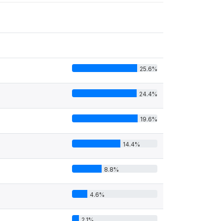
25.6%
24.4%
19.6%
14.4%
8.8%
4.6%
2.1%