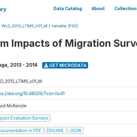
ary
Data Catalog
About
Collection
/
WLD_2013_LTIMS_V01_M
/
variable [F20]
m Impacts of Migration Surv
nga
,
2013 - 2014
GET MICRODATA
D_2013_LTIMS_v01_M
tps://doi.org/10.48529/7vzn-hc41
vid McKenzie
mpact Evaluation Surveys
ocumentation in PDF
DDI/XML
JSON