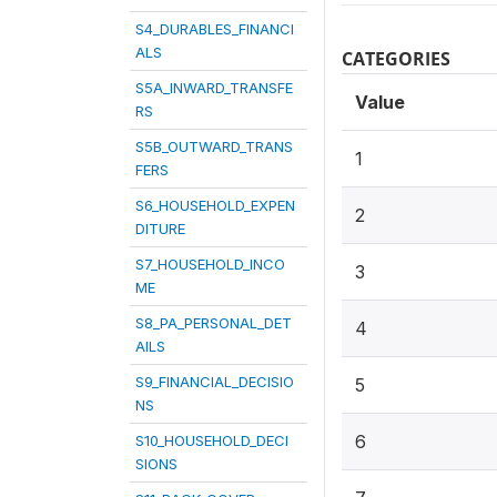
S4_DURABLES_FINANCI
ALS
CATEGORIES
S5A_INWARD_TRANSFE
Value
RS
S5B_OUTWARD_TRANS
1
FERS
S6_HOUSEHOLD_EXPEN
2
DITURE
S7_HOUSEHOLD_INCO
3
ME
S8_PA_PERSONAL_DET
4
AILS
S9_FINANCIAL_DECISIO
5
NS
6
S10_HOUSEHOLD_DECI
SIONS