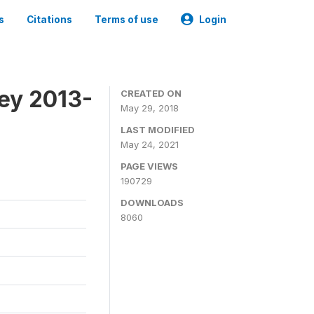
s
Citations
Terms of use
Login
ey 2013-
CREATED ON
May 29, 2018
LAST MODIFIED
May 24, 2021
PAGE VIEWS
190729
DOWNLOADS
8060