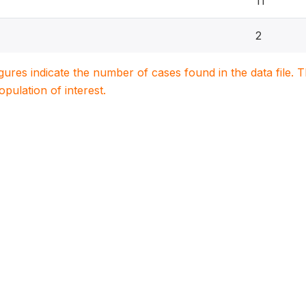
11
2
igures indicate the number of cases found in the data file
population of interest.