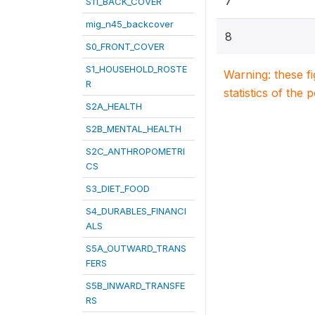
7
S11_BACK_COVER
mig_n45_backcover
8
S0_FRONT_COVER
S1_HOUSEHOLD_ROSTE
Warning: these f
R
statistics of the 
S2A_HEALTH
S2B_MENTAL_HEALTH
S2C_ANTHROPOMETRI
CS
S3_DIET_FOOD
S4_DURABLES_FINANCI
ALS
S5A_OUTWARD_TRANS
FERS
S5B_INWARD_TRANSFE
RS