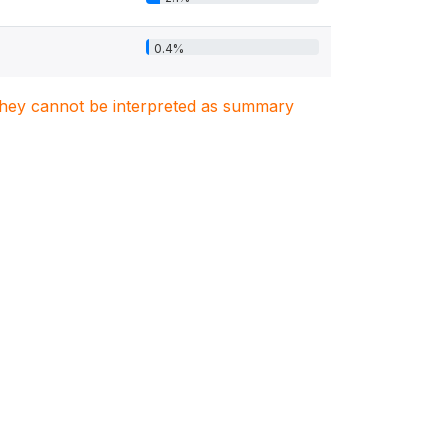
0.4%
. They cannot be interpreted as summary