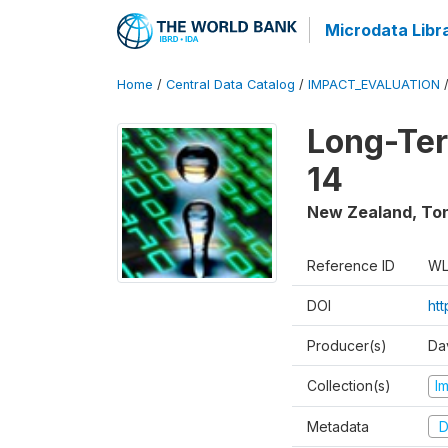
Microdata Libr
Home
/
Central Data Catalog
/
IMPACT_EVALUATION
Long-Ter
14
New Zealand, To
Reference ID
WL
DOI
ht
Producer(s)
Da
Collection(s)
I
Metadata
D