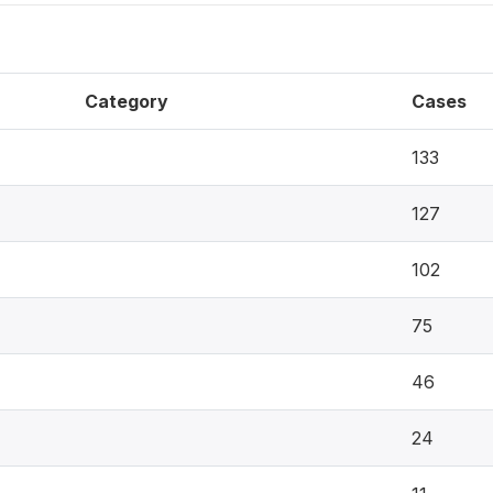
Category
Cases
133
127
102
75
46
24