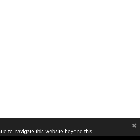
×
nue to navigate this website beyond this