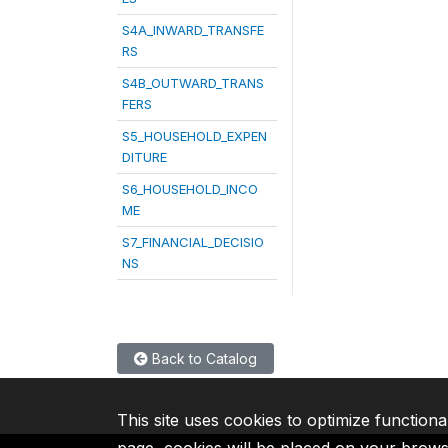
S4A_INWARD_TRANSFE
RS
S4B_OUTWARD_TRANS
FERS
S5_HOUSEHOLD_EXPEN
DITURE
S6_HOUSEHOLD_INCO
ME
S7_FINANCIAL_DECISIO
NS
Back to Catalog
This site uses cookies to optimize functiona