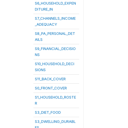
S6_HOUSEHOLD_EXPEN
DITURE_IN
S7_CHANNELS_INCOME
_ADEQUACY
S8_PA_PERSONAL_DET
AILS
S9_FINANCIAL_DECISIO
NS
S10_HOUSEHOLD_DECI
SIONS
S11_BACK_COVER
S0_FRONT_COVER
S1_HOUSEHOLD_ROSTE
R
S3_DIET_FOOD
S3_DWELLING_DURABL
ES