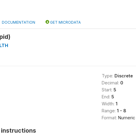
DOCUMENTATION
GET MICRODATA
pid)
LTH
Type:
Discrete
Decimal:
0
Start:
5
End:
5
Width:
1
Range:
1 - 8
Format:
Numeric
instructions