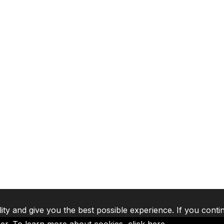
lity and give you the best possible experience. If you conti