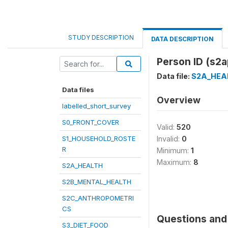
STUDY DESCRIPTION
DATA DESCRIPTION
Person ID (s2a
Data file:
S2A_HEA
Data files
Overview
labelled_short_survey
S0_FRONT_COVER
Valid:
520
S1_HOUSEHOLD_ROSTE
Invalid:
0
R
Minimum:
1
Maximum:
8
S2A_HEALTH
S2B_MENTAL_HEALTH
S2C_ANTHROPOMETRI
CS
Questions and 
S3_DIET_FOOD