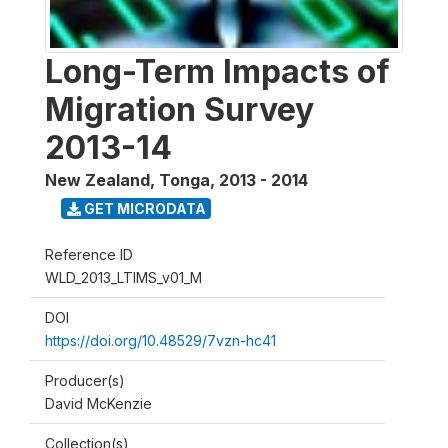
Long-Term Impacts of
Migration Survey
2013-14
New Zealand, Tonga
,
2013 - 2014
GET MICRODATA
Reference ID
WLD_2013_LTIMS_v01_M
DOI
https://doi.org/10.48529/7vzn-hc41
Producer(s)
David McKenzie
Collection(s)