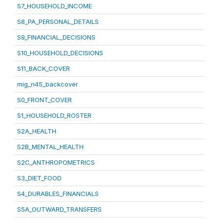
S7_HOUSEHOLD_INCOME
S8_PA_PERSONAL_DETAILS
S9_FINANCIAL_DECISIONS
S10_HOUSEHOLD_DECISIONS
S11_BACK_COVER
mig_n45_backcover
S0_FRONT_COVER
S1_HOUSEHOLD_ROSTER
S2A_HEALTH
S2B_MENTAL_HEALTH
S2C_ANTHROPOMETRICS
S3_DIET_FOOD
S4_DURABLES_FINANCIALS
S5A_OUTWARD_TRANSFERS