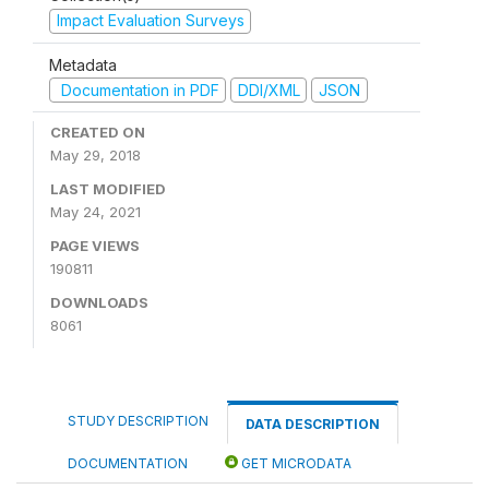
Impact Evaluation Surveys
Metadata
Documentation in PDF
DDI/XML
JSON
CREATED ON
May 29, 2018
LAST MODIFIED
May 24, 2021
PAGE VIEWS
190811
DOWNLOADS
8061
STUDY DESCRIPTION
DATA DESCRIPTION
DOCUMENTATION
GET MICRODATA