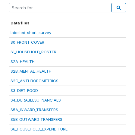
Data files
labelled_short_survey
S0_FRONT_COVER
S1_HOUSEHOLD_ROSTER
S2A_HEALTH
S2B_MENTAL_HEALTH
S2C_ANTHROPOMETRICS
S3_DIET_FOOD
S4_DURABLES_FINANCIALS
S5A_INWARD_TRANSFERS
S5B_OUTWARD_TRANSFERS
S6_HOUSEHOLD_EXPENDITURE