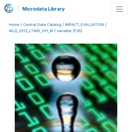
Microdata Library
Home
/
Central Data Catalog
/
IMPACT_EVALUATION
/
WLD_2013_LTIMS_V01_M
/
variable [F36]