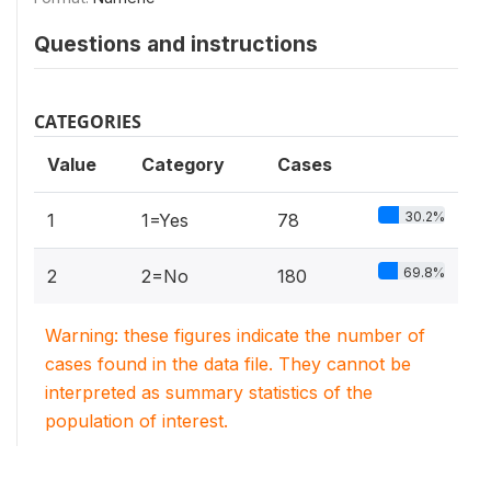
Questions and instructions
CATEGORIES
Value
Category
Cases
30.2%
1
1=Yes
78
69.8%
2
2=No
180
Warning: these figures indicate the number of
cases found in the data file. They cannot be
interpreted as summary statistics of the
population of interest.