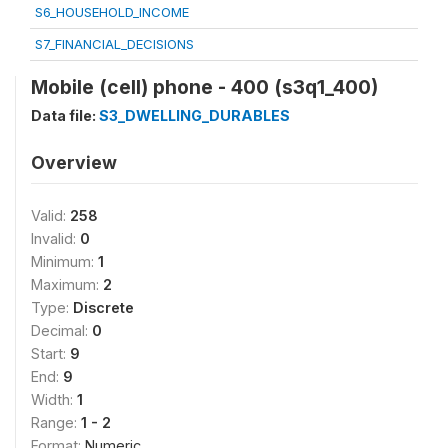
S6_HOUSEHOLD_INCOME
S7_FINANCIAL_DECISIONS
Mobile (cell) phone - 400 (s3q1_400)
Data file:
S3_DWELLING_DURABLES
Overview
Valid:
258
Invalid:
0
Minimum:
1
Maximum:
2
Type:
Discrete
Decimal:
0
Start:
9
End:
9
Width:
1
Range:
1 - 2
Format:
Numeric