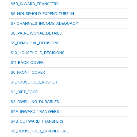
S5B_INWARD_TRANSFERS
S6_HOUSEHOLD_EXPENDITURE_IN
S7_CHANNELS_INCOME_ADEQUACY
S8_PA_PERSONAL_DETAILS
S9_FINANCIAL_DECISIONS
S10_HOUSEHOLD_DECISIONS
S11_BACK_COVER
S0_FRONT_COVER
S1_HOUSEHOLD_ROSTER
S3_DIET_FOOD
S3_DWELLING_DURABLES
S4A_INWARD_TRANSFERS
S4B_OUTWARD_TRANSFERS
S5_HOUSEHOLD_EXPENDITURE