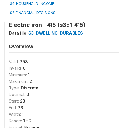
S6_HOUSEHOLD_INCOME
S7_FINANCIAL_DECISIONS
Electric iron - 415 (s3q1_415)
Data file:
S3_DWELLING_DURABLES
Overview
Valid:
258
Invalid:
0
Minimum:
1
Maximum:
2
Type:
Discrete
Decimal:
0
Start:
23
End:
23
Width:
1
Range:
1 - 2
Format:
Numeric