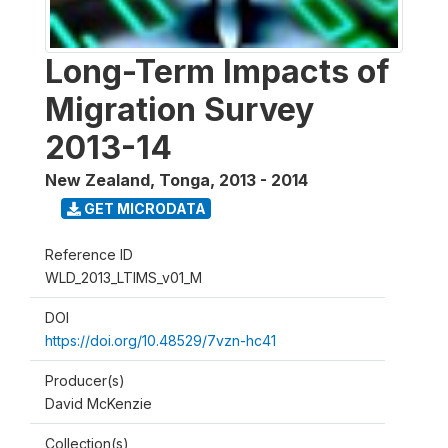
Long-Term Impacts of
Migration Survey
2013-14
New Zealand, Tonga
,
2013 - 2014
GET MICRODATA
Reference ID
WLD_2013_LTIMS_v01_M
DOI
https://doi.org/10.48529/7vzn-hc41
Producer(s)
David McKenzie
Collection(s)