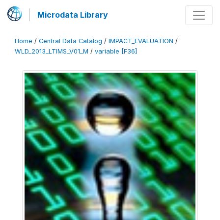
Microdata Library
Home
/
Central Data Catalog
/
IMPACT_EVALUATION
/
WLD_2013_LTIMS_V01_M
/
variable [F36]