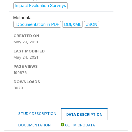
Impact Evaluation Surveys
Metadata
Documentation in PDF
DDI/XML
JSON
CREATED ON
May 29, 2018
LAST MODIFIED
May 24, 2021
PAGE VIEWS
190876
DOWNLOADS
8070
STUDY DESCRIPTION
DATA DESCRIPTION
DOCUMENTATION
GET MICRODATA