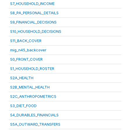
S7_HOUSEHOLD_INCOME
S8_PA_PERSONAL_DETAILS
S9_FINANCIAL_DECISIONS
S10_HOUSEHOLD_DECISIONS
S11_BACK_COVER
mig_n45_backcover
S0_FRONT_COVER
S1_HOUSEHOLD_ROSTER
S2A_HEALTH
S2B_MENTAL_HEALTH
S2C_ANTHROPOMETRICS
S3_DIET_FOOD
S4_DURABLES_FINANCIALS
S5A_OUTWARD_TRANSFERS