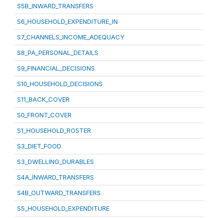
S5B_INWARD_TRANSFERS
S6_HOUSEHOLD_EXPENDITURE_IN
S7_CHANNELS_INCOME_ADEQUACY
S8_PA_PERSONAL_DETAILS
S9_FINANCIAL_DECISIONS
S10_HOUSEHOLD_DECISIONS
S11_BACK_COVER
S0_FRONT_COVER
S1_HOUSEHOLD_ROSTER
S3_DIET_FOOD
S3_DWELLING_DURABLES
S4A_INWARD_TRANSFERS
S4B_OUTWARD_TRANSFERS
S5_HOUSEHOLD_EXPENDITURE