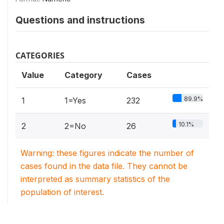
Questions and instructions
CATEGORIES
Value
Category
Cases
89.9%
1
1=Yes
232
10.1%
2
2=No
26
Warning: these figures indicate the number of
cases found in the data file. They cannot be
interpreted as summary statistics of the
population of interest.