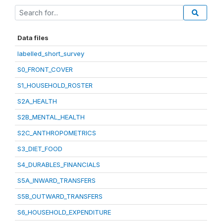
Data files
labelled_short_survey
S0_FRONT_COVER
S1_HOUSEHOLD_ROSTER
S2A_HEALTH
S2B_MENTAL_HEALTH
S2C_ANTHROPOMETRICS
S3_DIET_FOOD
S4_DURABLES_FINANCIALS
S5A_INWARD_TRANSFERS
S5B_OUTWARD_TRANSFERS
S6_HOUSEHOLD_EXPENDITURE