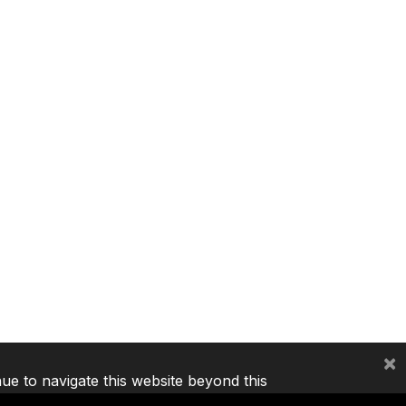
×
nue to navigate this website beyond this