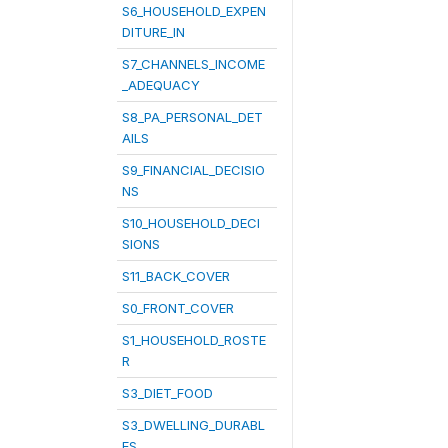
S6_HOUSEHOLD_EXPEN
DITURE_IN
S7_CHANNELS_INCOME
_ADEQUACY
S8_PA_PERSONAL_DET
AILS
S9_FINANCIAL_DECISIO
NS
S10_HOUSEHOLD_DECI
SIONS
S11_BACK_COVER
S0_FRONT_COVER
S1_HOUSEHOLD_ROSTE
R
S3_DIET_FOOD
S3_DWELLING_DURABL
ES