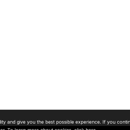
lity and give you the best possible experience. If you conti