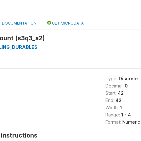
DOCUMENTATION
GET MICRODATA
ount (s3q3_a2)
LING_DURABLES
Type:
Discrete
Decimal:
0
Start:
42
End:
42
Width:
1
Range:
1 - 4
Format:
Numeric
instructions