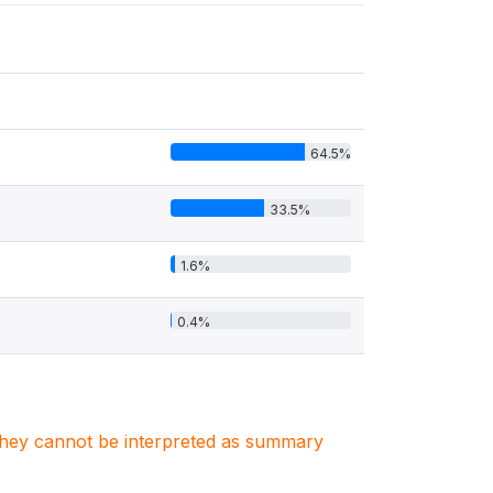
64.5%
33.5%
1.6%
0.4%
. They cannot be interpreted as summary