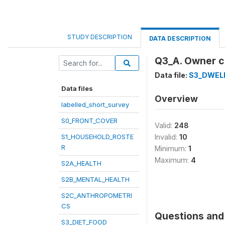
STUDY DESCRIPTION
DATA DESCRIPTION
Q3_A. Owner c
Data file:
S3_DWEL
Data files
Overview
labelled_short_survey
S0_FRONT_COVER
Valid:
248
S1_HOUSEHOLD_ROSTE
Invalid:
10
R
Minimum:
1
Maximum:
4
S2A_HEALTH
S2B_MENTAL_HEALTH
S2C_ANTHROPOMETRI
CS
Questions and 
S3_DIET_FOOD