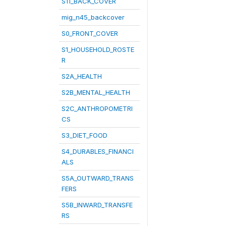
S11_BACK_COVER
mig_n45_backcover
S0_FRONT_COVER
S1_HOUSEHOLD_ROSTE
R
S2A_HEALTH
S2B_MENTAL_HEALTH
S2C_ANTHROPOMETRI
CS
S3_DIET_FOOD
S4_DURABLES_FINANCI
ALS
S5A_OUTWARD_TRANS
FERS
S5B_INWARD_TRANSFE
RS