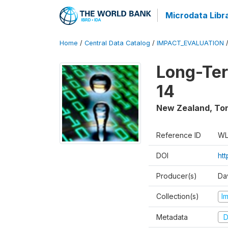
Microdata Libr
Home
/
Central Data Catalog
/
IMPACT_EVALUATION
Long-Ter
14
New Zealand, To
Reference ID
WL
DOI
ht
Producer(s)
Da
Collection(s)
I
Metadata
D