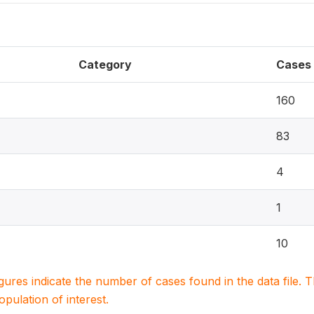
Category
Cases
160
83
4
1
10
igures indicate the number of cases found in the data file
population of interest.