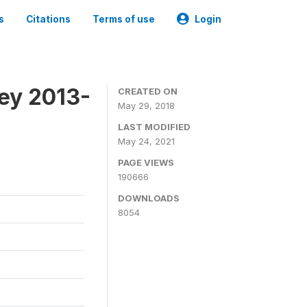
s
Citations
Terms of use
Login
ey 2013-
CREATED ON
May 29, 2018
LAST MODIFIED
May 24, 2021
PAGE VIEWS
190666
DOWNLOADS
8054