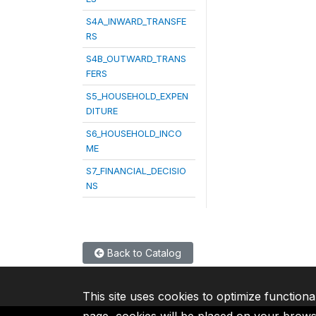
S4A_INWARD_TRANSFE
RS
S4B_OUTWARD_TRANS
FERS
S5_HOUSEHOLD_EXPEN
DITURE
S6_HOUSEHOLD_INCO
ME
S7_FINANCIAL_DECISIO
NS
Back to Catalog
This site uses cookies to optimize functiona