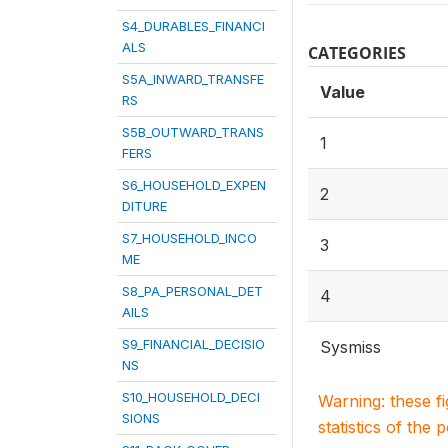
S4_DURABLES_FINANCI
ALS
CATEGORIES
S5A_INWARD_TRANSFE
Value
RS
S5B_OUTWARD_TRANS
1
FERS
S6_HOUSEHOLD_EXPEN
2
DITURE
S7_HOUSEHOLD_INCO
3
ME
S8_PA_PERSONAL_DET
4
AILS
S9_FINANCIAL_DECISIO
Sysmiss
NS
S10_HOUSEHOLD_DECI
Warning: these f
SIONS
statistics of the 