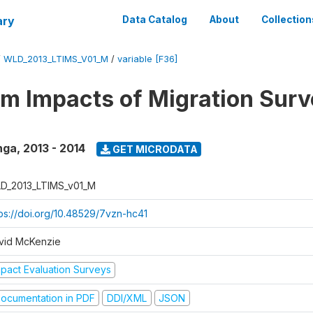
ary
Data Catalog
About
Collection
/
WLD_2013_LTIMS_V01_M
/
variable [F36]
m Impacts of Migration Surv
nga
,
2013 - 2014
GET MICRODATA
D_2013_LTIMS_v01_M
tps://doi.org/10.48529/7vzn-hc41
vid McKenzie
mpact Evaluation Surveys
ocumentation in PDF
DDI/XML
JSON