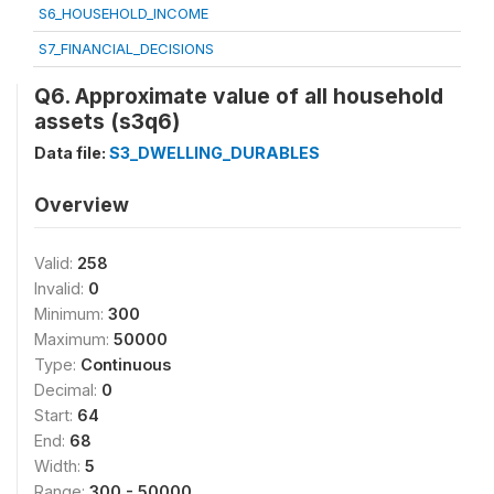
S6_HOUSEHOLD_INCOME
S7_FINANCIAL_DECISIONS
Q6. Approximate value of all household
assets (s3q6)
Data file:
S3_DWELLING_DURABLES
Overview
Valid:
258
Invalid:
0
Minimum:
300
Maximum:
50000
Type:
Continuous
Decimal:
0
Start:
64
End:
68
Width:
5
Range:
300 - 50000