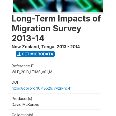
Long-Term Impacts of
Migration Survey
2013-14
New Zealand, Tonga
,
2013 - 2014
GET MICRODATA
Reference ID
WLD_2013_LTIMS_v01_M
DOI
https://doi.org/10.48529/7vzn-hc41
Producer(s)
David McKenzie
Collection(s)