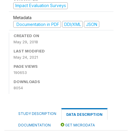
Impact Evaluation Surveys
Metadata
Documentation in PDF
DDI/XML
JSON
CREATED ON
May 29, 2018
LAST MODIFIED
May 24, 2021
PAGE VIEWS
190653
DOWNLOADS
8054
STUDY DESCRIPTION
DATA DESCRIPTION
DOCUMENTATION
GET MICRODATA