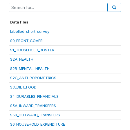
Data files
labelled_short_survey
S0_FRONT_COVER
S1_HOUSEHOLD_ROSTER
S2A_HEALTH
S2B_MENTAL_HEALTH
S2C_ANTHROPOMETRICS
S3_DIET_FOOD
S4_DURABLES_FINANCIALS
S5A_INWARD_TRANSFERS
S5B_OUTWARD_TRANSFERS
S6_HOUSEHOLD_EXPENDITURE