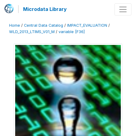
Microdata Library
Home
/
Central Data Catalog
/
IMPACT_EVALUATION
/
WLD_2013_LTIMS_V01_M
/
variable [F36]