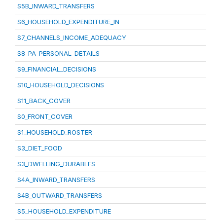
S5B_INWARD_TRANSFERS
S6_HOUSEHOLD_EXPENDITURE_IN
S7_CHANNELS_INCOME_ADEQUACY
S8_PA_PERSONAL_DETAILS
S9_FINANCIAL_DECISIONS
S10_HOUSEHOLD_DECISIONS
S11_BACK_COVER
S0_FRONT_COVER
S1_HOUSEHOLD_ROSTER
S3_DIET_FOOD
S3_DWELLING_DURABLES
S4A_INWARD_TRANSFERS
S4B_OUTWARD_TRANSFERS
S5_HOUSEHOLD_EXPENDITURE