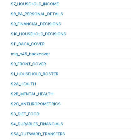
S7_HOUSEHOLD_INCOME
S8_PA_PERSONAL_DETAILS
S9_FINANCIAL_DECISIONS
S10_HOUSEHOLD_DECISIONS
S11_BACK_COVER
mig_n45_backcover
S0_FRONT_COVER
S1_HOUSEHOLD_ROSTER
S2A_HEALTH
S2B_MENTAL_HEALTH
S2C_ANTHROPOMETRICS
S3_DIET_FOOD
S4_DURABLES_FINANCIALS
S5A_OUTWARD_TRANSFERS