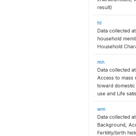
result)
hl
Data collected a
household membe
Household Charac
mn
Data collected a
Access to mass m
toward domestic
use and Life sati
wm
Data collected 
Background, Acc
Fertility/birth h