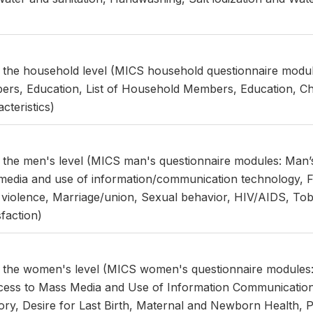
t the household level (MICS household questionnaire module
rs, Education, List of Household Members, Education, Ch
teristics)
t the men's level (MICS man's questionnaire modules: Man
edia and use of information/communication technology, Fert
 violence, Marriage/union, Sexual behavior, HIV/AIDS, To
sfaction)
at the women's level (MICS women's questionnaire module
ess to Mass Media and Use of Information Communicatio
istory, Desire for Last Birth, Maternal and Newborn Health, 