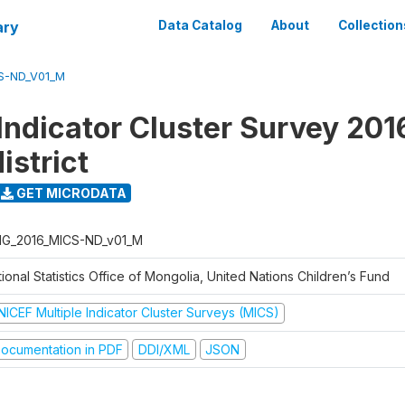
ary
Data Catalog
About
Collection
S-ND_V01_M
Indicator Cluster Survey 201
istrict
GET MICRODATA
G_2016_MICS-ND_v01_M
ional Statistics Office of Mongolia, United Nations Children’s Fund
NICEF Multiple Indicator Cluster Surveys (MICS)
ocumentation in PDF
DDI/XML
JSON