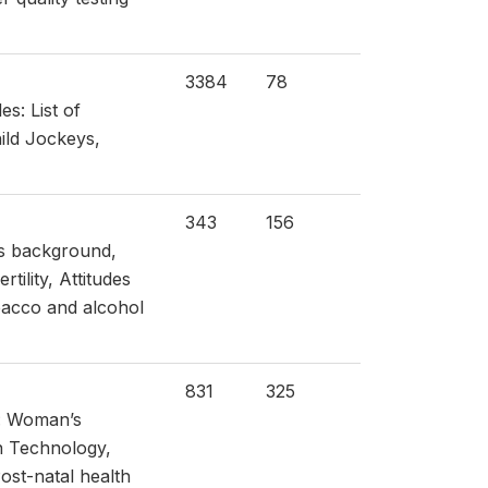
3384
78
s: List of
ild Jockeys,
343
156
’s background,
ility, Attitudes
bacco and alcohol
831
325
s: Woman’s
n Technology,
Post-natal health