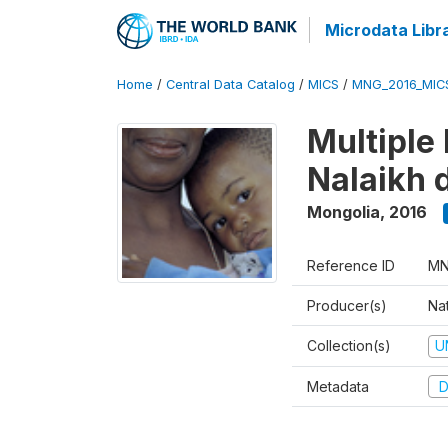
Microdata Libr
Home
/
Central Data Catalog
/
MICS
/
MNG_2016_MIC
Multiple 
Nalaikh d
Mongolia
,
2016
Reference ID
MN
Producer(s)
Nat
Collection(s)
U
Metadata
D