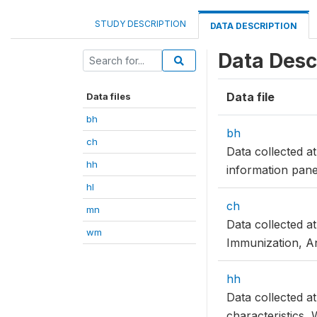
STUDY DESCRIPTION
DATA DESCRIPTION
Data Desc
Data file
Data files
bh
bh
ch
Data collected 
hh
information panel
hl
ch
mn
Data collected a
wm
Immunization, An
hh
Data collected a
characteristics, 