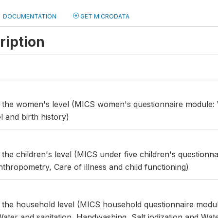
DOCUMENTATION
GET MICRODATA
ription
at the women's level (MICS women's questionnaire module
 and birth history)
t the children's level (MICS under five children's questionn
thropometry, Care of illness and child functioning)
t the household level (MICS household questionnaire modu
Water and sanitation, Handwashing, Salt iodization and Water