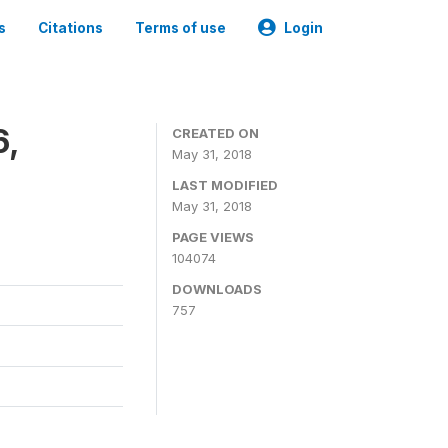
s
Citations
Terms of use
Login
6,
CREATED ON
May 31, 2018
LAST MODIFIED
May 31, 2018
PAGE VIEWS
104074
DOWNLOADS
757