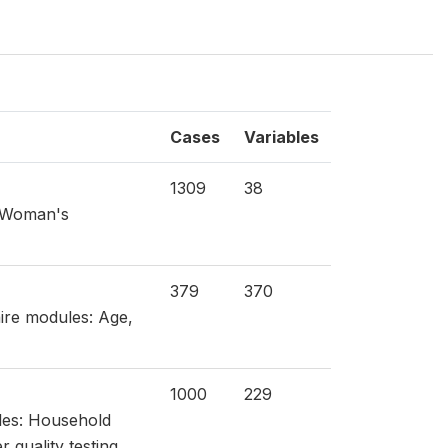
Cases
Variables
1309
38
: Woman's
379
370
aire modules: Age,
1000
229
les: Household
 quality testing