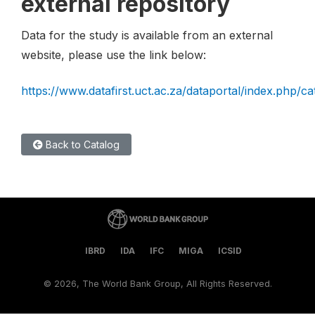
external repository
Data for the study is available from an external
website, please use the link below:
https://www.datafirst.uct.ac.za/dataportal/index.php/c
Back to Catalog
IBRD
IDA
IFC
MIGA
ICSID
©
2026, The World Bank Group, All Rights Reserved.