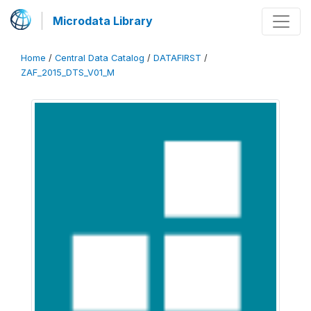
Microdata Library
Home
/
Central Data Catalog
/
DATAFIRST
/
ZAF_2015_DTS_V01_M