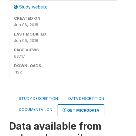
Study website
CREATED ON
Jun 06, 2018
LAST MODIFIED
Jun 06, 2018
PAGE VIEWS
63717
DOWNLOADS
1122
STUDY DESCRIPTION
DATA DESCRIPTION
DOCUMENTATION
GET MICRODATA
Data available from