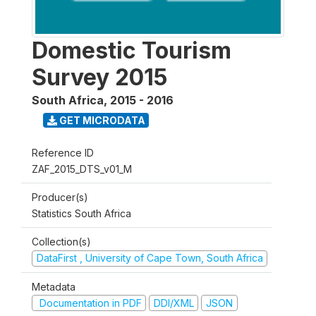
Domestic Tourism
Survey 2015
South Africa
,
2015 - 2016
GET MICRODATA
Reference ID
ZAF_2015_DTS_v01_M
Producer(s)
Statistics South Africa
Collection(s)
DataFirst , University of Cape Town, South Africa
Metadata
Documentation in PDF
DDI/XML
JSON