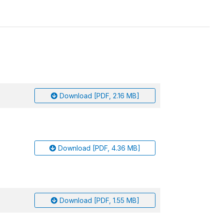
Download [PDF, 2.16 MB]
Download [PDF, 4.36 MB]
Download [PDF, 1.55 MB]