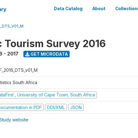
ary
Data Catalog
About
Collection
6_DTS_V01_M
 Tourism Survey 2016
6 - 2017
GET MICRODATA
F_2016_DTS_v01_M
tistics South Africa
taFirst , University of Cape Town, South Africa
ocumentation in PDF
DDI/XML
JSON
Study website