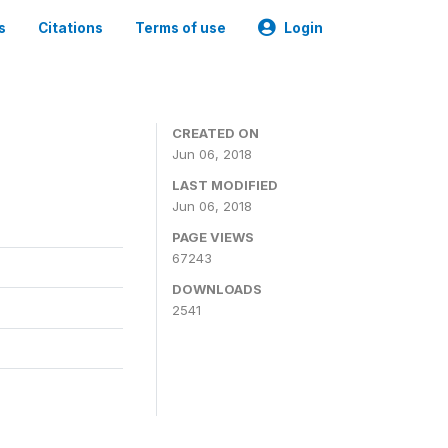
s
Citations
Terms of use
Login
CREATED ON
Jun 06, 2018
LAST MODIFIED
Jun 06, 2018
PAGE VIEWS
67243
DOWNLOADS
2541