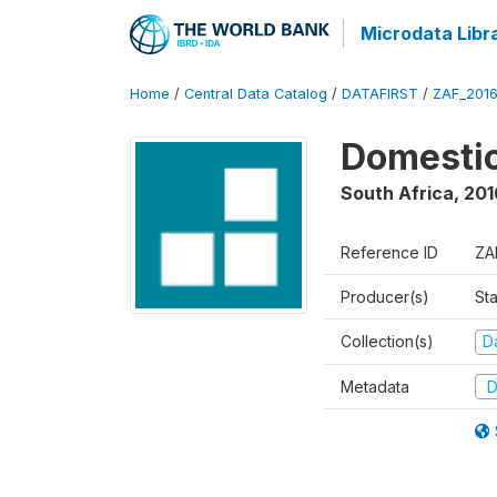
Microdata Libr
Home
/
Central Data Catalog
/
DATAFIRST
/
ZAF_201
Domestic
South Africa
,
201
Reference ID
ZA
Producer(s)
Sta
Collection(s)
Da
Metadata
D