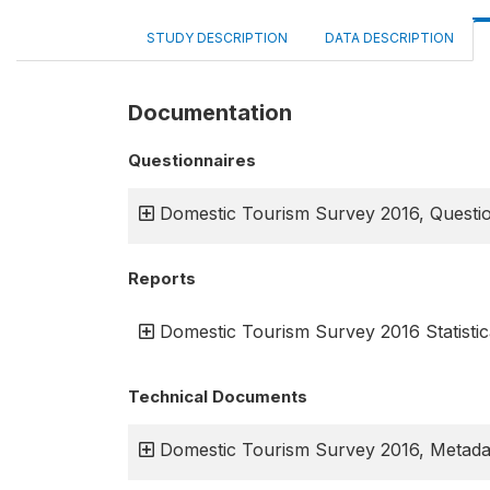
STUDY DESCRIPTION
DATA DESCRIPTION
Documentation
Questionnaires
Domestic Tourism Survey 2016, Questi
Reports
Domestic Tourism Survey 2016 Statistic
Technical Documents
Domestic Tourism Survey 2016, Metada