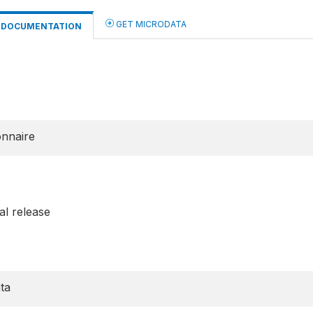
GET MICRODATA
DOCUMENTATION
onnaire
al release
ta