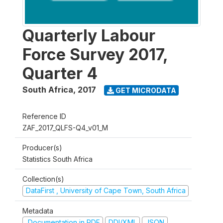
Quarterly Labour
Force Survey 2017,
Quarter 4
South Africa
,
2017
GET MICRODATA
Reference ID
ZAF_2017_QLFS-Q4_v01_M
Producer(s)
Statistics South Africa
Collection(s)
DataFirst , University of Cape Town, South Africa
Metadata
Documentation in PDF
DDI/XML
JSON