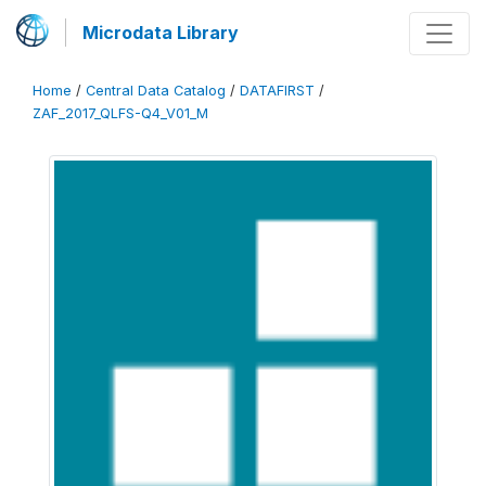
Microdata Library
Home
/
Central Data Catalog
/
DATAFIRST
/
ZAF_2017_QLFS-Q4_V01_M