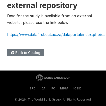
external repository
Data for the study is available from an external
website, please use the link below:
https://www.datafirst.uct.ac.za/dataportal/index.php/c
Back to Catalog
IBRD
IDA
IFC
MIGA
ICSID
©
2026, The World Bank Group, All Rights Reserved.