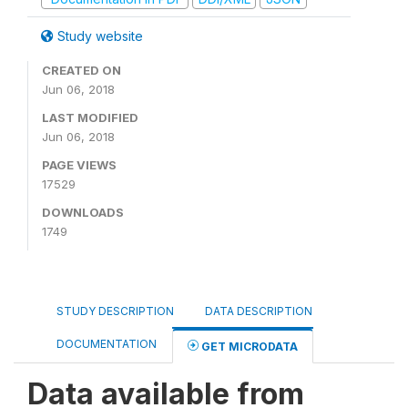
Study website
CREATED ON
Jun 06, 2018
LAST MODIFIED
Jun 06, 2018
PAGE VIEWS
17529
DOWNLOADS
1749
STUDY DESCRIPTION
DATA DESCRIPTION
DOCUMENTATION
GET MICRODATA
Data available from