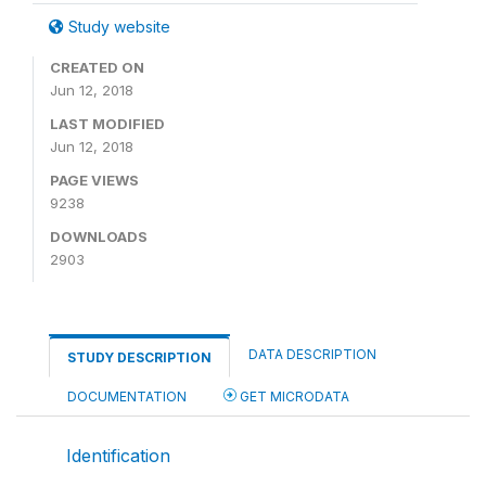
Study website
CREATED ON
Jun 12, 2018
LAST MODIFIED
Jun 12, 2018
PAGE VIEWS
9238
DOWNLOADS
2903
DATA DESCRIPTION
STUDY DESCRIPTION
DOCUMENTATION
GET MICRODATA
Identification