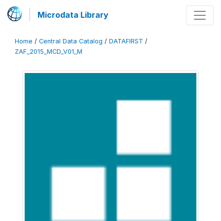
Microdata Library
Home
/
Central Data Catalog
/
DATAFIRST
/
ZAF_2015_MCD_V01_M