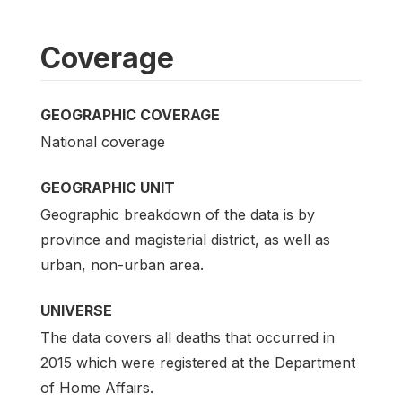
Coverage
GEOGRAPHIC COVERAGE
National coverage
GEOGRAPHIC UNIT
Geographic breakdown of the data is by
province and magisterial district, as well as
urban, non-urban area.
UNIVERSE
The data covers all deaths that occurred in
2015 which were registered at the Department
of Home Affairs.