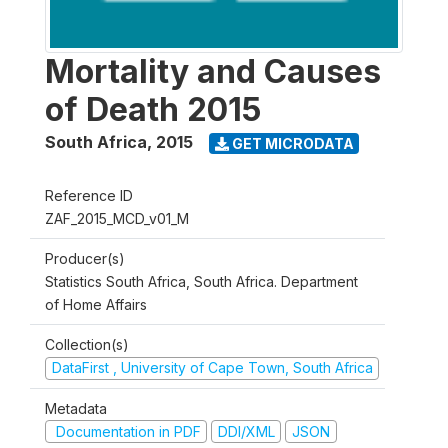
Mortality and Causes
of Death 2015
South Africa
,
2015
GET MICRODATA
Reference ID
ZAF_2015_MCD_v01_M
Producer(s)
Statistics South Africa, South Africa. Department
of Home Affairs
Collection(s)
DataFirst , University of Cape Town, South Africa
Metadata
Documentation in PDF
DDI/XML
JSON