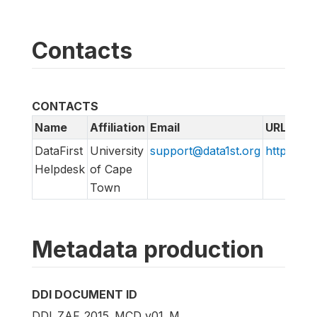
Contacts
CONTACTS
Name
Affiliation
Email
URL
DataFirst
University
support@data1st.org
http://su
Helpdesk
of Cape
Town
Metadata production
DDI DOCUMENT ID
DDI_ZAF_2015_MCD_v01_M