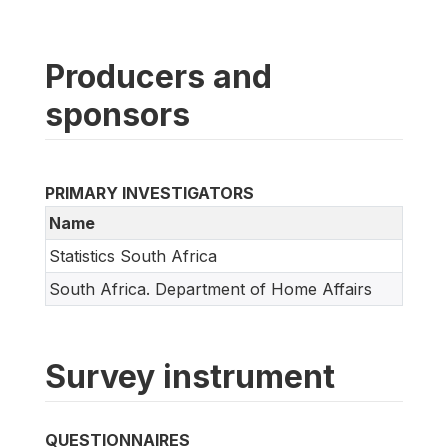
Producers and
sponsors
PRIMARY INVESTIGATORS
Name
Statistics South Africa
South Africa. Department of Home Affairs
Survey instrument
QUESTIONNAIRES