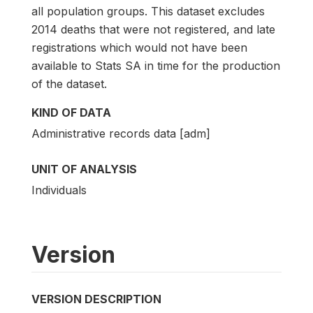
all population groups. This dataset excludes
2014 deaths that were not registered, and late
registrations which would not have been
available to Stats SA in time for the production
of the dataset.
KIND OF DATA
Administrative records data [adm]
UNIT OF ANALYSIS
Individuals
Version
VERSION DESCRIPTION