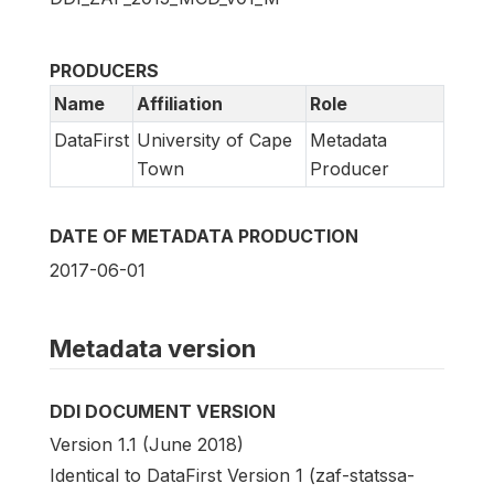
PRODUCERS
Name
Affiliation
Role
DataFirst
University of Cape
Metadata
Town
Producer
DATE OF METADATA PRODUCTION
2017-06-01
Metadata version
DDI DOCUMENT VERSION
Version 1.1 (June 2018)
Identical to DataFirst Version 1 (zaf-statssa-