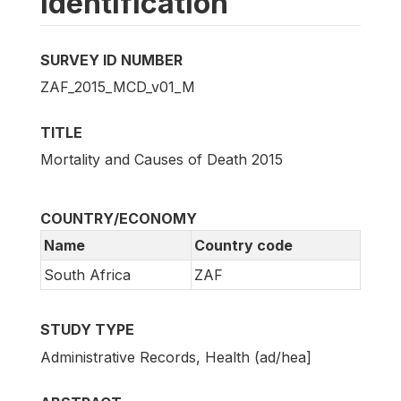
Identification
SURVEY ID NUMBER
ZAF_2015_MCD_v01_M
TITLE
Mortality and Causes of Death 2015
COUNTRY/ECONOMY
Name
Country code
South Africa
ZAF
STUDY TYPE
Administrative Records, Health (ad/hea]