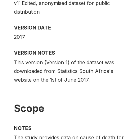
v1: Edited, anonymised dataset for public
distribution
VERSION DATE
2017
VERSION NOTES
This version (Version 1) of the dataset was
downloaded from Statistics South Africa's
website on the 1st of June 2017.
Scope
NOTES
The study provides data on cause of death for