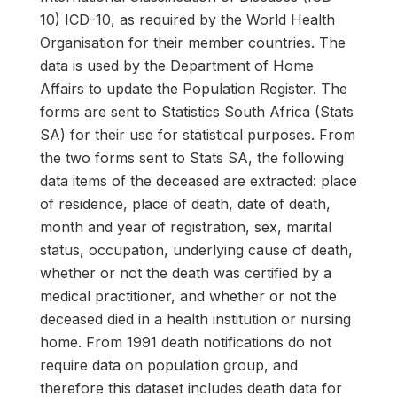
10) ICD-10, as required by the World Health
Organisation for their member countries. The
data is used by the Department of Home
Affairs to update the Population Register. The
forms are sent to Statistics South Africa (Stats
SA) for their use for statistical purposes. From
the two forms sent to Stats SA, the following
data items of the deceased are extracted: place
of residence, place of death, date of death,
month and year of registration, sex, marital
status, occupation, underlying cause of death,
whether or not the death was certified by a
medical practitioner, and whether or not the
deceased died in a health institution or nursing
home. From 1991 death notifications do not
require data on population group, and
therefore this dataset includes death data for