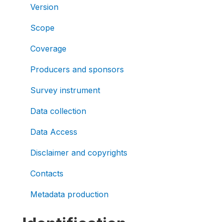
Version
Scope
Coverage
Producers and sponsors
Survey instrument
Data collection
Data Access
Disclaimer and copyrights
Contacts
Metadata production