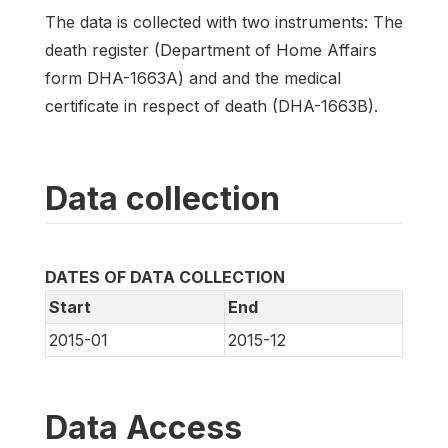
The data is collected with two instruments: The
death register (Department of Home Affairs
form DHA-1663A) and and the medical
certificate in respect of death (DHA-1663B).
Data collection
DATES OF DATA COLLECTION
Start
End
2015-01
2015-12
Data Access