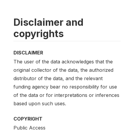
Disclaimer and
copyrights
DISCLAIMER
The user of the data acknowledges that the
original collector of the data, the authorized
distributor of the data, and the relevant
funding agency bear no responsibility for use
of the data or for interpretations or inferences
based upon such uses.
COPYRIGHT
Public Access