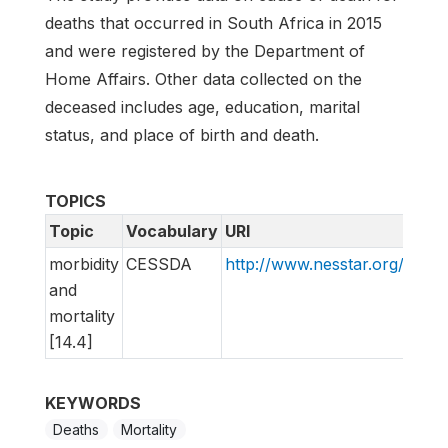
deaths that occurred in South Africa in 2015
and were registered by the Department of
Home Affairs. Other data collected on the
deceased includes age, education, marital
status, and place of birth and death.
TOPICS
Topic
Vocabulary
URI
morbidity
CESSDA
http://www.nesstar.org/rdf
and
mortality
[14.4]
KEYWORDS
Deaths
Mortality