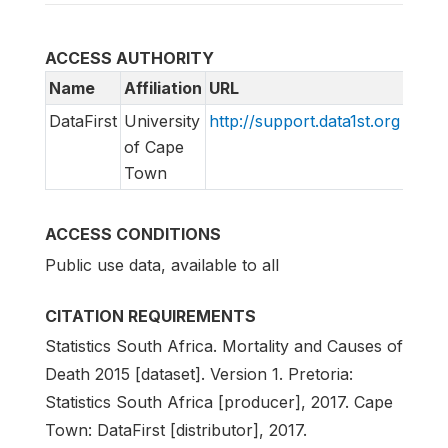
ACCESS AUTHORITY
Name
Affiliation
URL
Emai
DataFirst
University
http://support.data1st.org
supp
of Cape
Town
ACCESS CONDITIONS
Public use data, available to all
CITATION REQUIREMENTS
Statistics South Africa. Mortality and Causes of
Death 2015 [dataset]. Version 1. Pretoria:
Statistics South Africa [producer], 2017. Cape
Town: DataFirst [distributor], 2017.