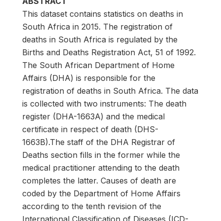
ABSTRACT
This dataset contains statistics on deaths in
South Africa in 2015. The registration of
deaths in South Africa is regulated by the
Births and Deaths Registration Act, 51 of 1992.
The South African Department of Home
Affairs (DHA) is responsible for the
registration of deaths in South Africa. The data
is collected with two instruments: The death
register (DHA-1663A) and the medical
certificate in respect of death (DHS-
1663B).The staff of the DHA Registrar of
Deaths section fills in the former while the
medical practitioner attending to the death
completes the latter. Causes of death are
coded by the Department of Home Affairs
according to the tenth revision of the
International Classification of Diseases (ICD-